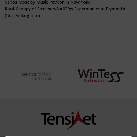
Carlos Moseley Music Pavilion in New York
Roof Canopy of Sainsbury&#039;s Supermarket in Plymouth
(United Kingdom)