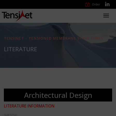
Order
Toggl
navig
TENSINET - TENSIONED MEMBRANE STRUCTURES
LITERATURE
Architectural Design
LITERATURE INFORMATION
SUBTITLE: