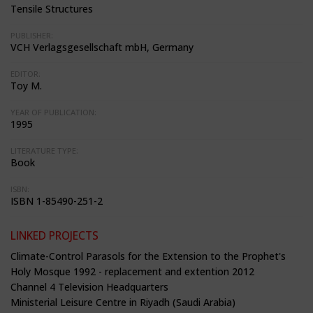
Tensile Structures
PUBLISHER:
VCH Verlagsgesellschaft mbH, Germany
EDITOR:
Toy M.
YEAR OF PUBLICATION:
1995
LITERATURE TYPE:
Book
ISBN:
ISBN 1-85490-251-2
LINKED PROJECTS
Climate-Control Parasols for the Extension to the Prophet's
Holy Mosque 1992 - replacement and extention 2012
Channel 4 Television Headquarters
Ministerial Leisure Centre in Riyadh (Saudi Arabia)