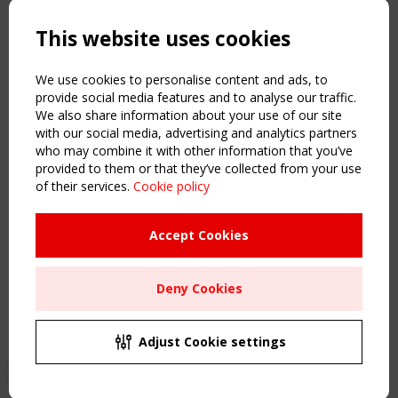
Copyright TensiNet 2015-2026. All rights reserved.
Powered by:
a
ware
This website uses cookies
NAVIGATION
Home
We use cookies to personalise content and ads, to
About
provide social media features and to analyse our traffic.
We also share information about your use of our site
News & Events
with our social media, advertising and analytics partners
Inspiring & knowledge
who may combine it with other information that you’ve
Publications & webinars
provided to them or that they’ve collected from your use
Working Groups
of their services.
Cookie policy
Login
USEFUL LINKS
Accept Cookies
Register
Sitemap
Deny Cookies
Order the TensiNet Publications
UPCOMING EVENT
2 SEPTEMBER
Adjust Cookie settings
CEN/TC 250/WG 5 "Membrane Structures" meeting