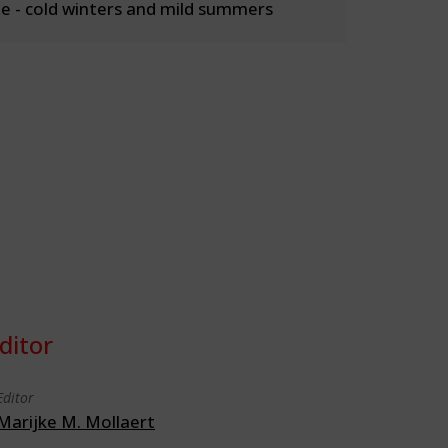
 - cold winters and mild summers
ditor
Editor
Marijke M. Mollaert