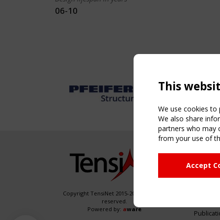
06-10
This websi
We use cookies to p
We also share infor
partners who may co
from your use of th
NAVIG
Accept C
Home
About
News & 
Copyright TensiNet 2015-2026. All rights
reserved.
Inspirin
Powered by:
a
ware
Publicat