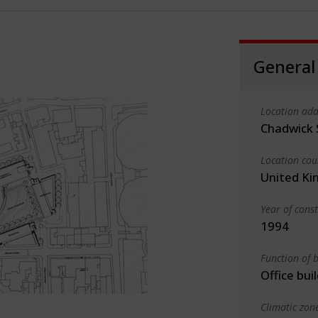
General
Location add
Chadwick 
Location cou
United K
Year of cons
1994
Function of b
Office bui
Climatic zon