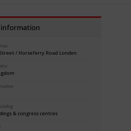
 information
ress
Street / Horseferry Road Londen
ntry
ingdom
truction
uilding
ldings & congress centres
e