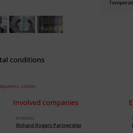
Temperate
tal conditions
adquarters, London
Involved companies
E
Architects
Richard Rogers Partnership