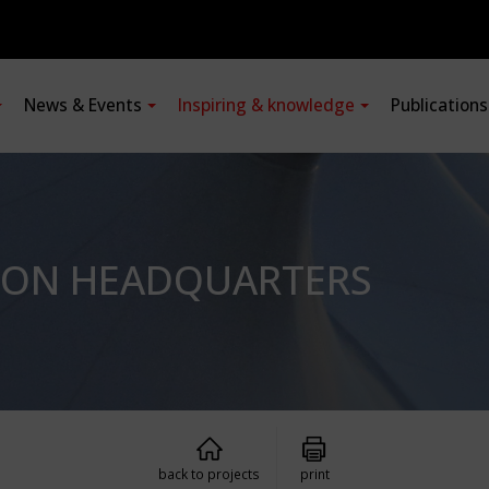
News & Events
Inspiring & knowledge
Publication
SION HEADQUARTERS
back to projects
print