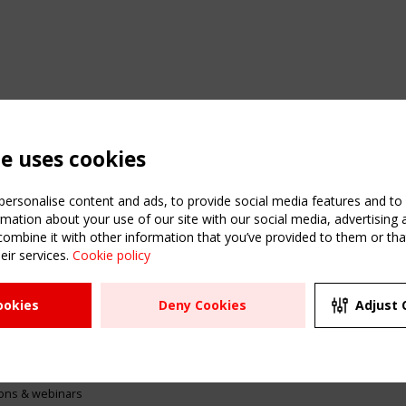
te uses cookies
ersonalise content and ads, to provide social media features and to a
mation about your use of our site with our social media, advertising 
mbine it with other information that you’ve provided to them or that
eir services.
Cookie policy
ATION
USEFUL LINKS
UPCOMI
ookies
Deny Cookies
Adjust 
2 SEPTE
Register
CEN/TC
Sitemap
"Membr
Events
Order the TensiNet
meetin
Publications
g & knowledge
ions & webinars