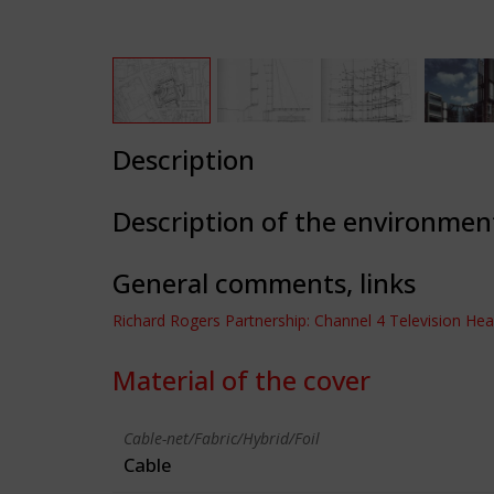
Description
Description of the environmen
General comments, links
Richard Rogers Partnership: Channel 4 Television He
Material of the cover
Cable-net/Fabric/Hybrid/Foil
Cable