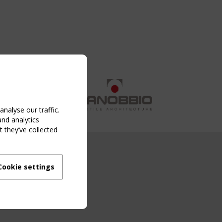
nalyse our traffic.
and analytics
 they’ve collected
NG EVENT
Cookie settings
MBER
 250/WG 5
ane Structures"
g