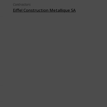
Contractors
Eiffel Construction Metallique SA