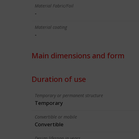
Material Fabric/Foil
-
Material coating
-
Main dimensions and form
Duration of use
Temporary or permanent structure
Temporary
Convertible or mobile
Convertible
Design lifespan in years