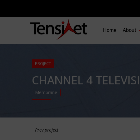
Home
About
PROJECT
CHANNEL 4 TELEVI
Membrane
Prev project