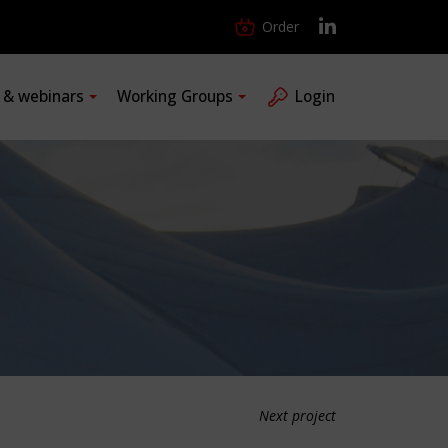
Order
s & webinars
Working Groups
Login
Next project