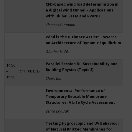
CFD-based wind load determination in
a digital wind tunnel – Applications
with Dlubal RFEM and RWIND
Clemens Gutmann
Wind is the Ultimate Artist: Towards
an Architecture of Dynamic Equilibrium
Günther H. Filz
Parallel Session B: Sustainability and
14:50
Building Physics (Topic 3)
–
R11 T00 D05
15:50
Chair: tba
Environmental Performance of
Temporary Reusable Membrane
Structures: A Life Cycle Assessment
Zehra Eryuruk
Testing Hygroscopic and UV Behaviour
of Natural Knitted Membranes for