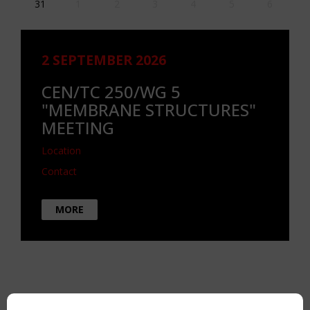
31
1
2
3
4
5
6
2 SEPTEMBER 2026
CEN/TC 250/WG 5
"MEMBRANE STRUCTURES"
MEETING
Location
Contact
MORE