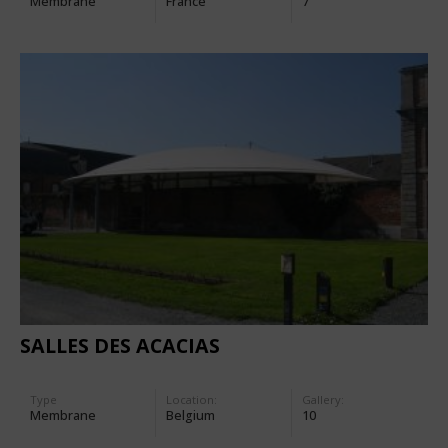
Membrane
France
7
SALLES DES ACACIAS
Type
Location:
Gallery:
Membrane
Belgium
10