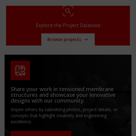
Explore the Project Database
Browse projects
Share your work in tensioned membrane
structures and showcase your innovative
designs with our community.
Inspire others by submitting photos, project details, or
concepts that highlight creativity and engineering
excellence.