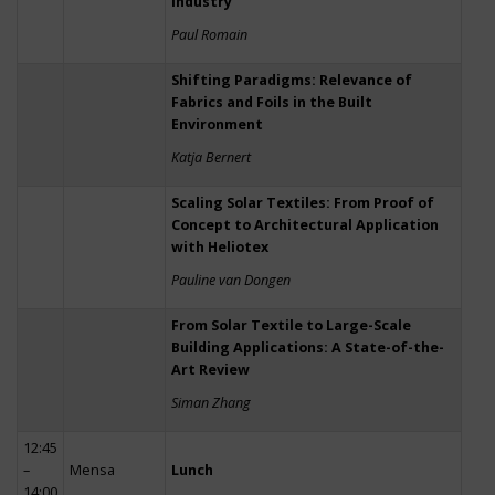
Industry
Paul Romain
Shifting Paradigms: Relevance of
Fabrics and Foils in the Built
Environment
Katja Bernert
Scaling Solar Textiles: From Proof of
Concept to Architectural Application
with Heliotex
Pauline van Dongen
From Solar Textile to Large-Scale
Building Applications: A State-of-the-
Art Review
Siman Zhang
12:45
–
Mensa
Lunch
14:00