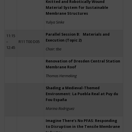
Knitted and Robotically Wound
Material System for Sustainable
Membrane Structures
Yuliya Sinke
Parallel Session B: Materials and
11:15
Execution (Topic 2)
–
R11 T00 D05
12:45
Chair: tba
Renovation of Dresden Central Station
Membrane Roof
Thomas Hermeking
Shading a Medieval-Themed
Environment: La Puebla Real at Puy du
Fou España
Marina Rodriguez
Imagine There’s No PFAS: Responding
to Disruption in the Tensile Membrane