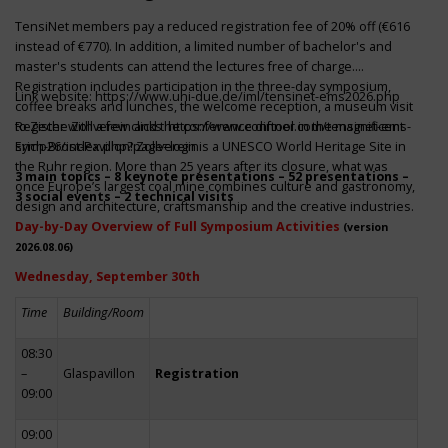
TensiNet members pay a reduced registration fee of 20% off (€616
instead of €770). In addition, a limited number of bachelor's and
master's students can attend the lectures free of charge.
Registration includes participation in the three-day symposium,
Link website:
https://www.uni-due.de/iml/tensinet-ems2026.php
coffee breaks and lunches, the welcome reception, a museum visit
to Zeche Zollverein and the conference dinner in the magnificent
Register with a few clicks
https://www.conftool.com/tensinet-ems-
Erich-Brost-Pavillon! Zollverein is a UNESCO World Heritage Site in
symp26/index.php?page=login
the Ruhr region. More than 25 years after its closure, what was
3 main topics – 8 keynote presentations – 52 presentations –
once Europe’s largest coal mine combines culture and gastronomy,
3 social events – 2 technical visits
design and architecture, craftsmanship and the creative industries.
Day-by-Day Overview of Full Symposium Activities
(version
2026.08.06)
Wednesday, September 30th
Time
Building/Room
08:30
–
Glaspavillon
Registration
09:00
09:00