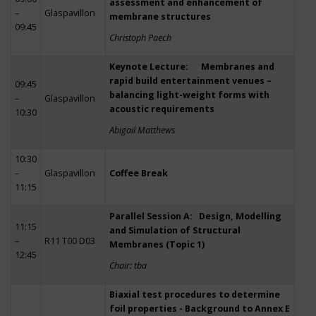
assessment and enhancement of
–
Glaspavillon
membrane structures
09:45
Christoph Paech
Keynote Lecture: Membranes and
rapid build entertainment venues –
09:45
balancing light-weight forms with
–
Glaspavillon
acoustic requirements
10:30
Abigail Matthews
10:30
–
Glaspavillon
Coffee Break
11:15
Parallel Session A: Design, Modelling
11:15
and Simulation of Structural
–
R11 T00 D03
Membranes (Topic 1)
12:45
Chair: tba
Biaxial test procedures to determine
foil properties - Background to Annex E