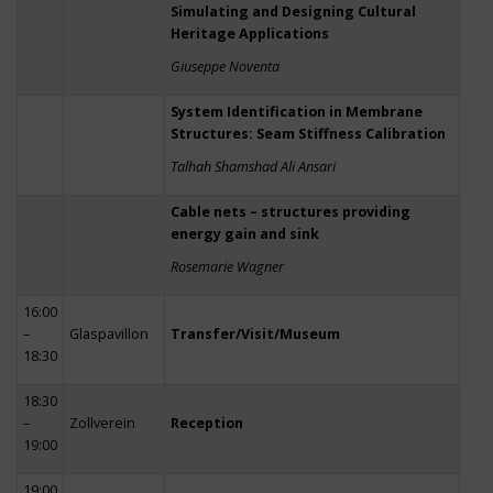
Simulating and Designing Cultural
Heritage Applications
Giuseppe Noventa
System Identification in Membrane
Structures: Seam Stiffness Calibration
Talhah Shamshad Ali Ansari
Cable nets – structures providing
energy gain and sink
Rosemarie Wagner
16:00
–
Glaspavillon
Transfer/Visit/Museum
18:30
18:30
–
Zollverein
Reception
19:00
19:00