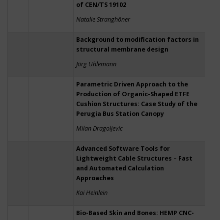
of CEN/TS 19102
Natalie Stranghöner
Background to modification factors in
structural membrane design
Jörg Uhlemann
Parametric Driven Approach to the
Production of Organic-Shaped ETFE
Cushion Structures: Case Study of the
Perugia Bus Station Canopy
Milan Dragoljevic
Advanced Software Tools for
Lightweight Cable Structures – Fast
and Automated Calculation
Approaches
Kai Heinlein
Bio-Based Skin and Bones: HEMP CNC-