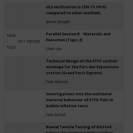
ULS verification in CEN TS 19102
compared to other methods
Bernd Stimpfle
Parallel Session B: Materials and
14:50
Execution (Topic 2)
–
R11 T00 D05
16:20
Chair: tba
Technical design of the ETFE cushion
envelope for the Parc des Expositions
station (Grand Paris Express)
Feike Reitsma
Investigations into the multiaxial
material behaviour of ETFE-foils in
bubble inflation tests
Felix Surholt
Biaxial Tensile Testing of Knitted
Fabrics for Exploring Natural Fibre