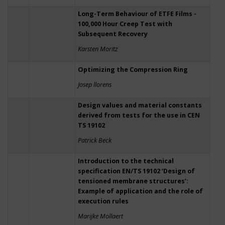
Long-Term Behaviour of ETFE Films -
100,000 Hour Creep Test with
Subsequent Recovery
Karsten Moritz
Optimizing the Compression Ring
Josep llorens
Design values and material constants
derived from tests for the use in CEN
TS 19102
Patrick Beck
Introduction to the technical
specification EN/TS 19102 ‘Design of
tensioned membrane structures’:
Example of application and the role of
execution rules
Marijke Mollaert