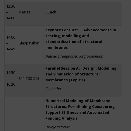
12:30
–
Mensa
Lunch
14:00
Keynote Lecture: Advancements in
testing, modelling and
14:00
standardization of structural
–
Glaspavillon
membranes
14:45
Natalie Stranghöner, Jörg Uhlemann
Parallel Session A: Design, Modelling
14:50
and Simulation of Structural
–
R11 T00 D03
Membranes (Topic 1)
16:20
Chair: tba
Numerical Modeling of Membrane
Structures: Formfinding Considering
Support Stiffness and Automated
Ponding Analysis
Hrvoje Petrovic