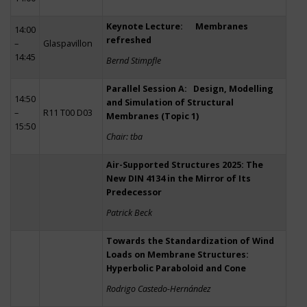
Keynote Lecture: Membranes
14:00
refreshed
–
Glaspavillon
14:45
Bernd Stimpfle
Parallel Session A: Design, Modelling
14:50
and Simulation of Structural
–
R11 T00 D03
Membranes (Topic 1)
15:50
Chair: tba
Air-Supported Structures 2025: The
New DIN 4134 in the Mirror of Its
Predecessor
Patrick Beck
Towards the Standardization of Wind
Loads on Membrane Structures:
Hyperbolic Paraboloid and Cone
Rodrigo Castedo-Hernández