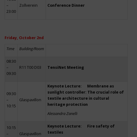
–
Zollverein
Conference Dinner
23:00
Friday, October 2nd
Time
Building/Room
08:30
–
R11 T00 D03
TensiNet Meeting
09:30
Keynote Lecture: Membrane as
sunlight controller: The crucial role of
09:30
textile architecture in cultural
–
Glaspavillon
heritage protection
10:15
Alessandra Zanelli
Keynote Lecture: Fire safety of
10:15
textiles
–
Glaspavillon