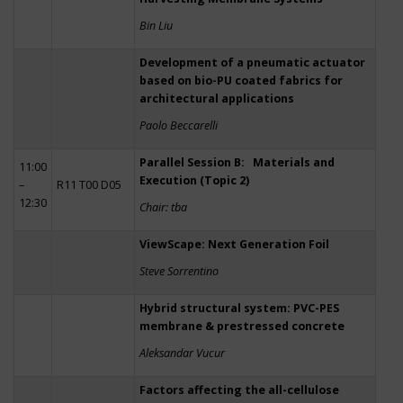
Bin Liu
Development of a pneumatic actuator
based on bio-PU coated fabrics for
architectural applications
Paolo Beccarelli
Parallel Session B: Materials and
11:00
Execution (Topic 2)
–
R11 T00 D05
12:30
Chair: tba
ViewScape: Next Generation Foil
Steve Sorrentino
Hybrid structural system: PVC-PES
membrane & prestressed concrete
Aleksandar Vucur
Factors affecting the all-cellulose