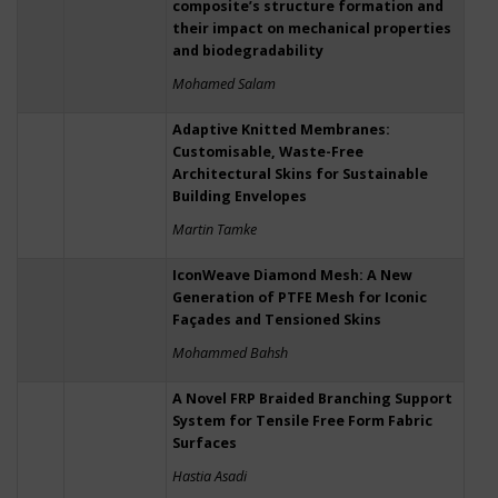
composite’s structure formation and
their impact on mechanical properties
and biodegradability
Mohamed Salam
Adaptive Knitted Membranes:
Customisable, Waste-Free
Architectural Skins for Sustainable
Building Envelopes
Martin Tamke
IconWeave Diamond Mesh: A New
Generation of PTFE Mesh for Iconic
Façades and Tensioned Skins
Mohammed Bahsh
A Novel FRP Braided Branching Support
System for Tensile Free Form Fabric
Surfaces
Hastia Asadi