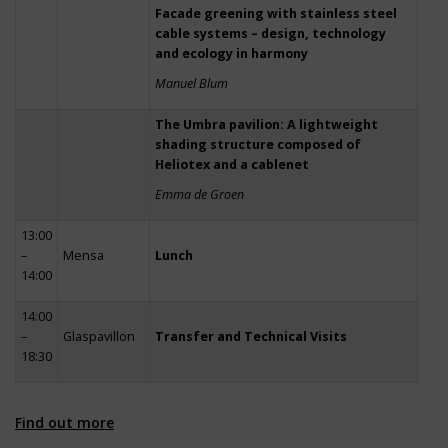
Facade greening with stainless steel
cable systems – design, technology
and ecology in harmony
Manuel Blum
The Umbra pavilion: A lightweight
shading structure composed of
Heliotex and a cablenet
Emma de Groen
13:00
–
Mensa
Lunch
14:00
14:00
–
Glaspavillon
Transfer and Technical Visits
18:30
Find out more