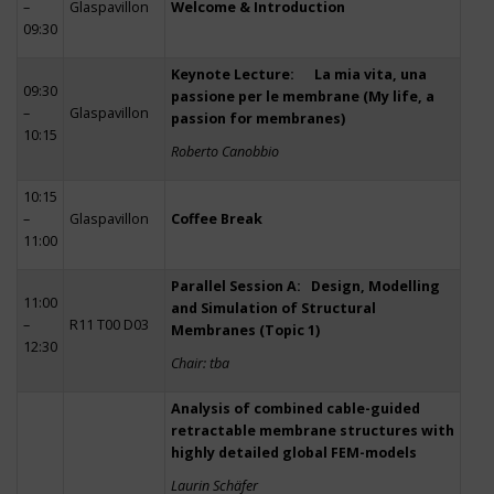
–
Glaspavillon
Welcome & Introduction
09:30
Keynote Lecture: La mia vita, una
09:30
passione per le membrane (My life, a
–
Glaspavillon
passion for membranes)
10:15
Roberto Canobbio
10:15
–
Glaspavillon
Coffee Break
11:00
Parallel Session A: Design, Modelling
11:00
and Simulation of Structural
–
R11 T00 D03
Membranes (Topic 1)
12:30
Chair: tba
Analysis of combined cable-guided
retractable membrane structures with
highly detailed global FEM-models
Laurin Schäfer