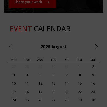
Share your work
EVENT
CALENDAR
2026
August
Mon
Tue
Wed
Thu
Fri
Sat
Sun
27
28
29
30
31
1
2
3
4
5
6
7
8
9
10
11
12
13
14
15
16
17
18
19
20
21
22
23
24
25
26
27
28
29
30