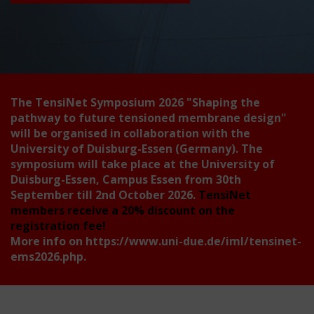
The TensiNet Symposium 2026
"Shaping the
pathway to future tensioned membrane design"
will be organised in collaboration with the
University of Duisburg-Essen (Germany). The
symposium will take place at the University of
Duisburg-Essen, Campus Essen from 30th
September till 2nd October 2026.
TensiNet
members receive a 20% discount on the
registration fee!
More info on
https://www.uni-due.de/iml/tensinet-
ems2026.php
.