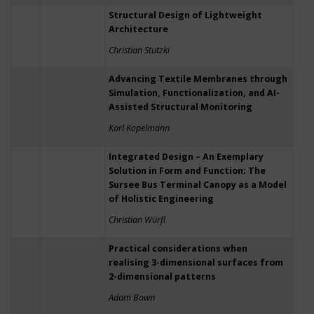
Structural Design of Lightweight
Architecture
Christian Stutzki
Advancing Textile Membranes through
Simulation, Functionalization, and AI-
Assisted Structural Monitoring
Karl Kopelmann
Integrated Design – An Exemplary
Solution in Form and Function; The
Sursee Bus Terminal Canopy as a Model
of Holistic Engineering
Christian Würfl
Practical considerations when
realising 3-dimensional surfaces from
2-dimensional patterns
Adam Bown