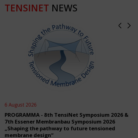
TENSINET
NEWS
6 August 2026
PROGRAMMA - 8th TensiNet Symposium 2026 &
7th Essener Membranbau Symposium 2026
„Shaping the pathway to future tensioned
membrane design“