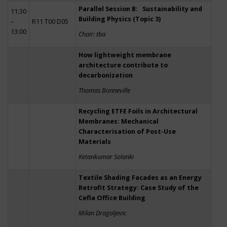
Parallel Session B: Sustainability and
11:30
Building Physics (Topic 3)
–
R11 T00 D05
13:00
Chair: tba
How lightweight membrane
architecture contribute to
decarbonization
Thomas Bonneville
Recycling ETFE Foils in Architectural
Membranes: Mechanical
Characterisation of Post-Use
Materials
Ketankumar Solanki
Textile Shading Facades as an Energy
Retrofit Strategy: Case Study of the
Cefla Office Building
Milan Dragoljevic