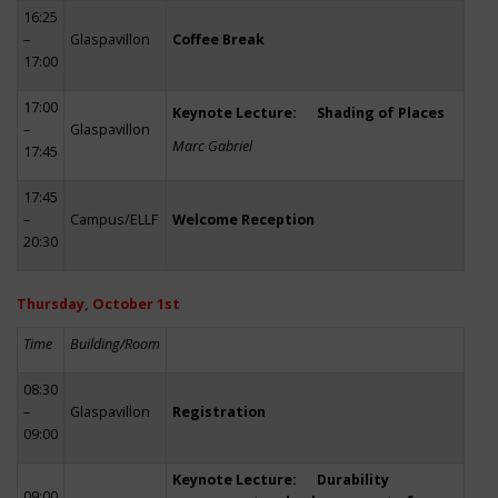
16:25
–
Glaspavillon
Coffee Break
17:00
17:00
Keynote Lecture: Shading of Places
–
Glaspavillon
Marc Gabriel
17:45
17:45
–
Campus/ELLF
Welcome Reception
20:30
Thursday, October 1st
Time
Building/Room
08:30
–
Glaspavillon
Registration
09:00
Keynote Lecture: Durability
09:00