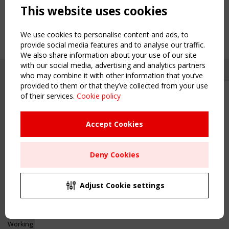
This website uses cookies
We use cookies to personalise content and ads, to
provide social media features and to analyse our traffic.
We also share information about your use of our site
with our social media, advertising and analytics partners
who may combine it with other information that you’ve
provided to them or that they’ve collected from your use
of their services.
Cookie policy
Upcoming event - 2 September
CEN/TC 250/WG 5 "Membrane
Structures" meeting
Accept Cookies
Copyright TensiNet 2015-2026. All rights reserved.
Powered by:
a
ware
Remaning Time
NAVIGATION
Deny Cookies
00
26
12
11
Home
About
MONTH(S)
DAY(S)
HOUR(S)
MINUTE(S)
Adjust Cookie settings
News & Events
Inspiring & knowledge
Save Your Spot!
Publications & webinars
Working Groups