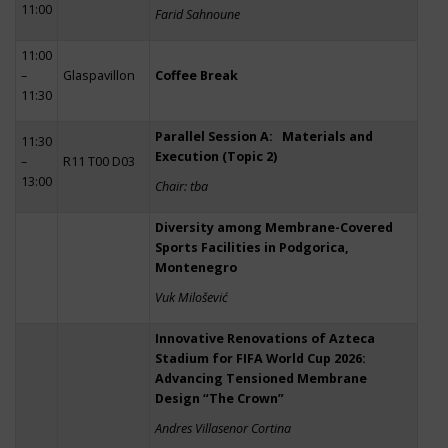
11:00
Farid Sahnoune
11:00
–
Glaspavillon
Coffee Break
11:30
Parallel Session A: Materials and
11:30
Execution (Topic 2)
–
R11 T00 D03
13:00
Chair: tba
Diversity among Membrane-Covered
Sports Facilities in Podgorica,
Montenegro
Vuk Milošević
Innovative Renovations of Azteca
Stadium for FIFA World Cup 2026:
Advancing Tensioned Membrane
Design “The Crown”
Andres Villasenor Cortina