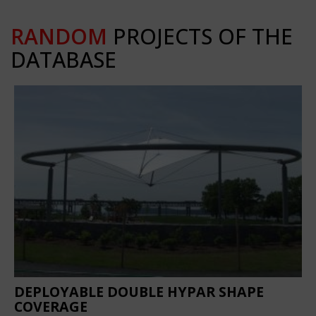
RANDOM
PROJECTS OF THE
DATABASE
DEPLOYABLE DOUBLE HYPAR SHAPE
COVERAGE