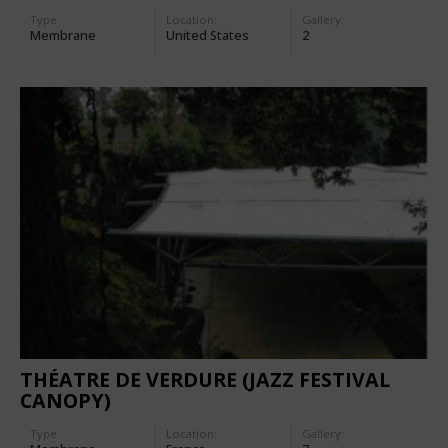
Type
Location:
Gallery:
Membrane
United States
2
THÉATRE DE VERDURE (JAZZ FESTIVAL
CANOPY)
Type
Location:
Gallery: