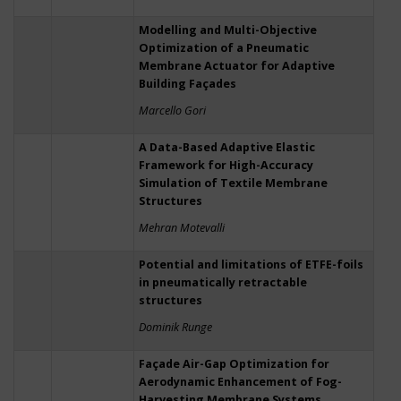
Modelling and Multi-Objective
Optimization of a Pneumatic
Membrane Actuator for Adaptive
Building Façades
Marcello Gori
A Data-Based Adaptive Elastic
Framework for High-Accuracy
Simulation of Textile Membrane
Structures
Mehran Motevalli
Potential and limitations of ETFE-foils
in pneumatically retractable
structures
Dominik Runge
Façade Air-Gap Optimization for
Aerodynamic Enhancement of Fog-
Harvesting Membrane Systems