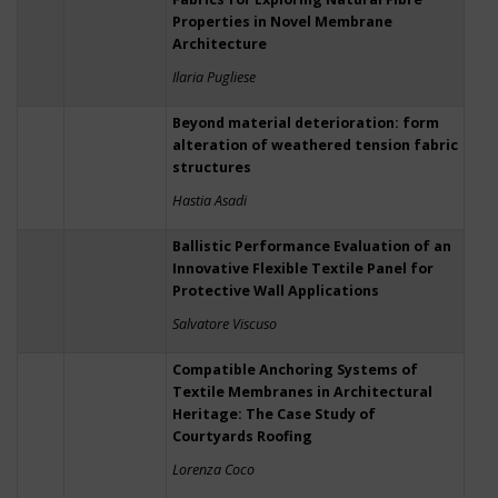
Properties in Novel Membrane
Architecture
Ilaria Pugliese
Beyond material deterioration: form
alteration of weathered tension fabric
structures
Hastia Asadi
Ballistic Performance Evaluation of an
Innovative Flexible Textile Panel for
Protective Wall Applications
Salvatore Viscuso
Compatible Anchoring Systems of
Textile Membranes in Architectural
Heritage: The Case Study of
Courtyards Roofing
Lorenza Coco