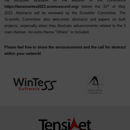
the template available on the website of the conference
st
https://tensinantes2023.sciencesconf.org/
before the 31
of May
2022. Abstracts will be reviewed by the Scientific Committee. The
Scientific Committee also welcomes abstracts and papers on built
projects, especially when they illustrate advancements related to the 3
main themes. An extra theme "Others" is included.
Please feel free to share the announcement and the call for abstract
within your network!