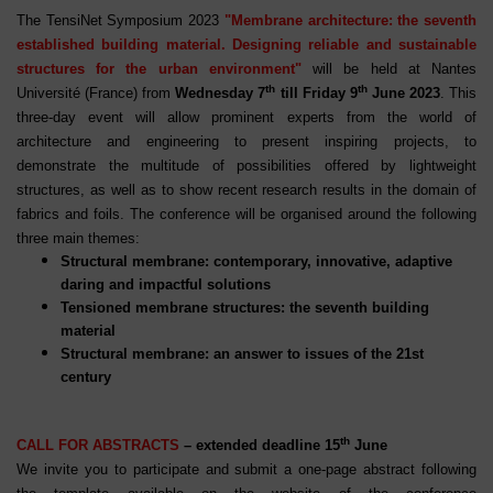
The TensiNet Symposium 2023
"Membrane architecture: the seventh
established building material. Designing reliable and sustainable
structures for the urban environment"
will be held at Nantes
th
th
Université (France) from
Wednesday 7
till Friday 9
June 2023
. This
three-day event will allow prominent experts from the world of
architecture and engineering to present inspiring projects, to
demonstrate the multitude of possibilities offered by lightweight
structures, as well as to show recent research results in the domain of
fabrics and foils. The conference will be organised around the following
three main themes:
Structural membrane: contemporary, innovative, adaptive
daring and impactful solutions
Tensioned membrane structures: the seventh building
material
Structural membrane: an answer to issues of the 21st
century
th
CALL FOR ABSTRACTS
– extended deadline 15
June
We invite you to participate and submit a one-page abstract following