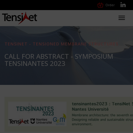
Order
Toggl
navig
TENSINET - TENSIONED MEMBRANE STRUCTURES
CALL FOR ABSTRACT - SYMPOSIUM
TENSINANTES 2023