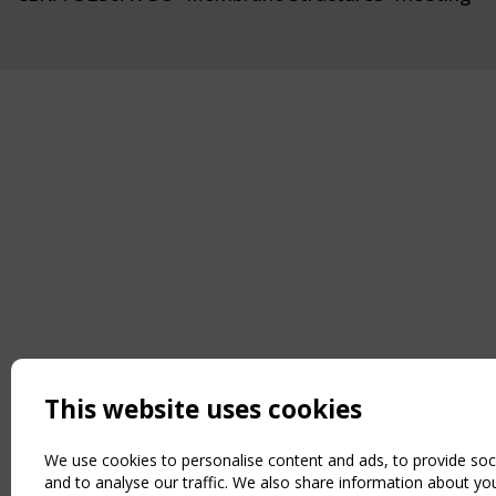
This website uses cookies
We use cookies to personalise content and ads, to provide soc
and to analyse our traffic. We also share information about you