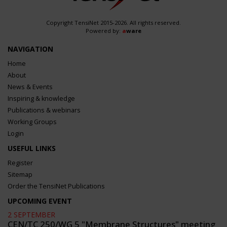
Copyright TensiNet 2015-2026. All rights reserved.
Powered by:
a
ware
NAVIGATION
Home
About
News & Events
Inspiring & knowledge
Publications & webinars
Working Groups
Login
USEFUL LINKS
Register
Sitemap
Order the TensiNet Publications
UPCOMING EVENT
2 SEPTEMBER
CEN/TC 250/WG 5 "Membrane Structures" meeting