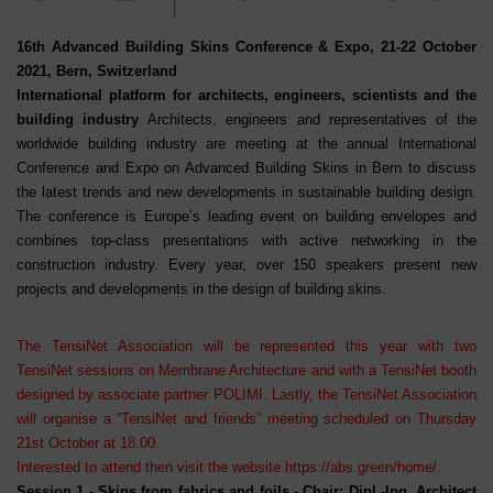
16th Advanced Building Skins Conference & Expo, 21-22 October
2021, Bern, Switzerland
International platform for architects, engineers, scientists and the
building industry
Architects, engineers and representatives of the
worldwide building industry are meeting at the annual International
Conference and Expo on Advanced Building Skins in Bern to discuss
the latest trends and new developments in sustainable building design.
The conference is Europe’s leading event on building envelopes and
combines top-class presentations with active networking in the
construction industry. Every year, over 150 speakers present new
projects and developments in the design of building skins.
The TensiNet Association will be represented this year with two
TensiNet sessions on Membrane Architecture and with a TensiNet booth
designed by associate partner POLIMI. Lastly, the TensiNet Association
will organise a “TensiNet and friends” meeting scheduled on Thursday
21st October at 18.00.
I
nterested to attend then visit the website
https://abs.green/home/
.
Session 1
- Skins from fabrics and foils - Chair: Dipl.-Ing. Architect