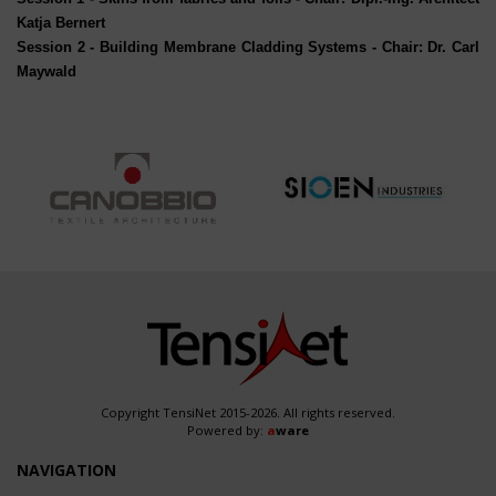
Katja Bernert
Session 2
- Building Membrane Cladding Systems - Chair: Dr. Carl
Maywald
Copyright TensiNet 2015-2026. All rights reserved.
Powered by:
a
ware
NAVIGATION