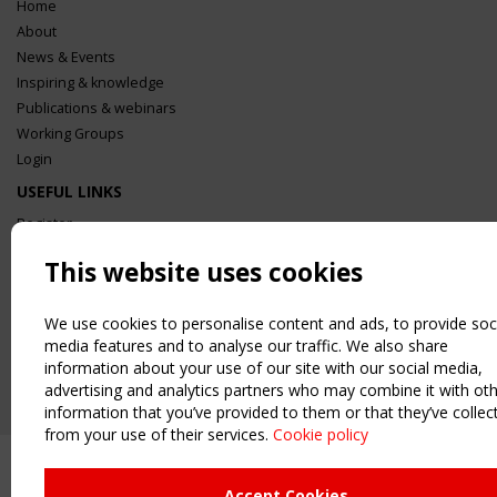
Home
About
News & Events
Inspiring & knowledge
Publications & webinars
Working Groups
Login
USEFUL LINKS
Register
Sitemap
This website uses cookies
Order the TensiNet Publications
UPCOMING EVENT
We use cookies to personalise content and ads, to provide soc
2 SEPTEMBER
media features and to analyse our traffic. We also share
CEN/TC 250/WG 5 "Membrane Structures" meeting
information about your use of our site with our social media,
advertising and analytics partners who may combine it with ot
information that you’ve provided to them or that they’ve collec
from your use of their services.
Cookie policy
Accept Cookies