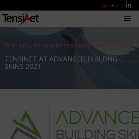
Order
Toggl
navig
TENSINET - TENSIONED MEMBRANE STRUCTURES
TENSINET AT ADVANCED BUILDNG
SKINS 2021