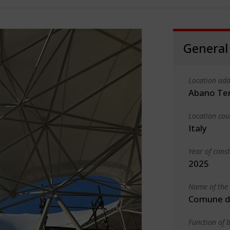
General
Location add
Abano Te
Location cou
Italy
Year of cons
2025
Name of the 
Comune d
Function of b