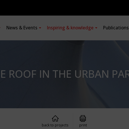
News & Events
Inspiring & knowledge
Publication
E ROOF IN THE URBAN PA
back to projects
print