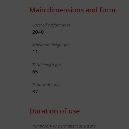
Main dimensions and form
Covered surface (m2)
2040
Maximum height (m)
11
Total length (m)
65
Total width (m)
37
Duration of use
Temporary or permanent structure