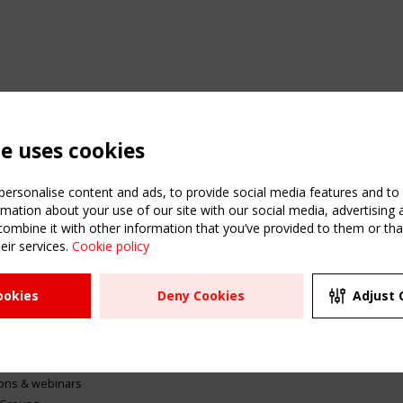
te uses cookies
ersonalise content and ads, to provide social media features and to a
mation about your use of our site with our social media, advertising 
mbine it with other information that you’ve provided to them or that
eir services.
Cookie policy
ATION
USEFUL LINKS
UPCOMI
ookies
Deny Cookies
Adjust 
2 SEPTE
Register
CEN/TC
Sitemap
"Membr
Events
Order the TensiNet
meetin
Publications
g & knowledge
ions & webinars