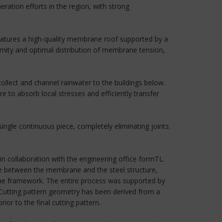
ration efforts in the region, with strong
 features a high-quality membrane roof supported by a
rmity and optimal distribution of membrane tension,
lect and channel rainwater to the buildings below.
e to absorb local stresses and efficiently transfer
single continuous piece, completely eliminating joints.
 collaboration with the engineering office formTL.
ace between the membrane and the steel structure,
 the framework. The entire process was supported by
e Cutting pattern geometry has been derived from a
or to the final cutting pattern.