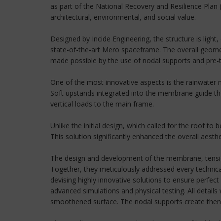
as part of the National Recovery and Resilience Plan 
architectural, environmental, and social value.
Designed by Incide Engineering, the structure is light
state-of-the-art Mero spaceframe. The overall geomet
made possible by the use of nodal supports and pre-
One of the most innovative aspects is the rainwater
Soft upstands integrated into the membrane guide the 
vertical loads to the main frame.
Unlike the initial design, which called for the roof t
This solution significantly enhanced the overall aesth
The design and development of the membrane, tension
Together, they meticulously addressed every technical
devising highly innovative solutions to ensure perfe
advanced simulations and physical testing. All detai
smoothened surface. The nodal supports create then the