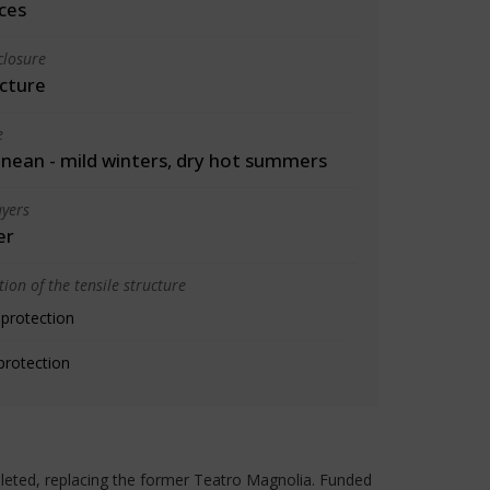
ces
closure
cture
e
nean - mild winters, dry hot summers
yers
er
ion of the tensile structure
 protection
protection
leted, replacing the former Teatro Magnolia. Funded