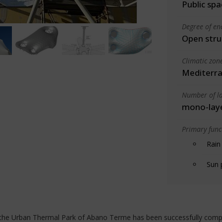
Public spa
Degree of en
Open stru
Climatic zon
Mediterra
Number of la
mono-lay
Primary funct
Rain
Sun 
f the Urban Thermal Park of Abano Terme has been successfully comp