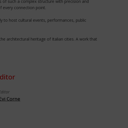
es of such a complex structure with precision and
f every connection point.
 to host cultural events, performances, public
 architectural heritage of Italian cities. A work that
ditor
Editor
Evi Corne