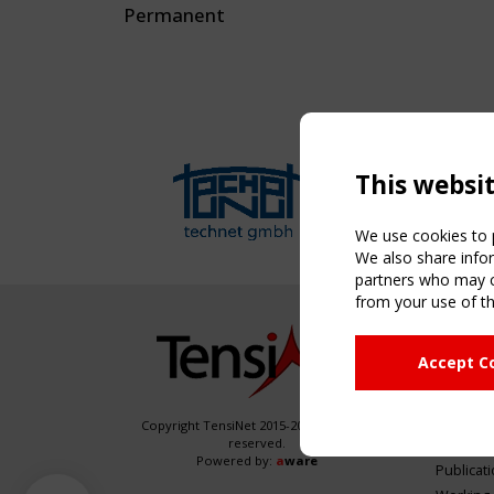
Permanent
This websi
We use cookies to p
We also share infor
partners who may co
from your use of th
NAVIG
Accept C
Home
About
News & 
Copyright TensiNet 2015-2026. All rights
reserved.
Inspirin
Powered by:
a
ware
Publicat