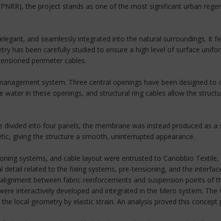
(PNRR), the project stands as one of the most significant urban regene
, elegant, and seamlessly integrated into the natural surroundings. It
ry has been carefully studied to ensure a high level of surface unifo
tensioned perimeter cables.
 management system. Three central openings have been designed to col
water in these openings, and structural ring cables allow the structur
o be divided into four panels, the membrane was instead produced as a 
etic, giving the structure a smooth, uninterrupted appearance.
ing systems, and cable layout were entrusted to Canobbio Textile, in
 detail related to the fixing systems, pre-tensioning, and the interf
ct alignment between fabric reinforcements and suspension points of
ls were interactively developed and integrated in the Mero system. Th
 local geometry by elastic strain. An analysis proved this concept pri