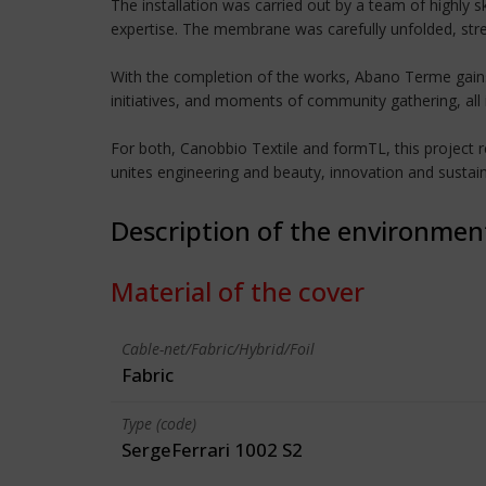
The installation was carried out by a team of highly s
expertise. The membrane was carefully unfolded, stre
With the completion of the works, Abano Terme gains 
initiatives, and moments of community gathering, all 
For both, Canobbio Textile and formTL, this project re
unites engineering and beauty, innovation and sustai
Description of the environmen
Material of the cover
Cable-net/Fabric/Hybrid/Foil
Fabric
Type (code)
SergeFerrari 1002 S2