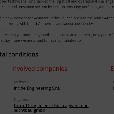
killed technicians, who tackled the logistical and operational challeng
tched and tensioned section by section, ensuring perfect alignment o
a new iconic space—vibrant, inclusive, and open to the public—ready
in harmony with the city’s thermal and landscape identity.
presents yet another symbolic and iconic achievement, now part of the
nability—one we are proud to have contributed to.
tal conditions
Involved companies
E
Architects
Incide Engineering S.r.l.
Engineers
form TL ingenieure für tragwerk und
leichtbau gmbh