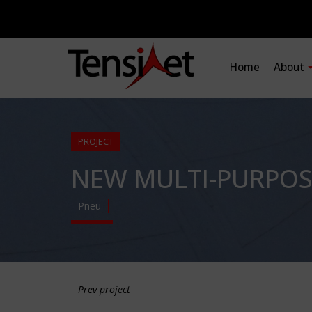
Home
About
PROJECT
NEW MULTI-PURPOS
Pneu
Prev project