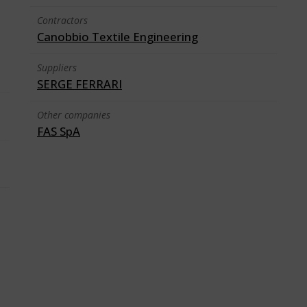
Contractors
Canobbio Textile Engineering
Suppliers
SERGE FERRARI
Other companies
FAS SpA