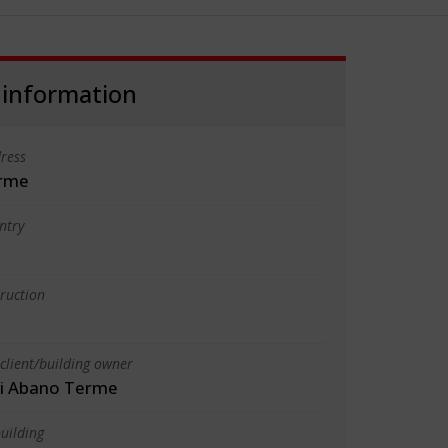
 information
ress
rme
ntry
truction
client/building owner
i Abano Terme
uilding