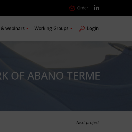
Order
s & webinars
Working Groups
Login
RK OF ABANO TERME
Next project