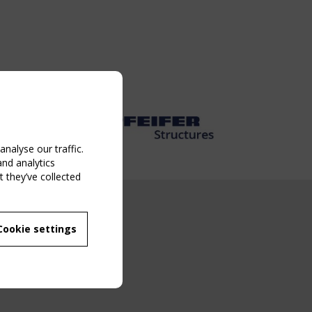
nalyse our traffic.
and analytics
 they’ve collected
NG EVENT
Cookie settings
MBER
 250/WG 5
ane Structures"
g