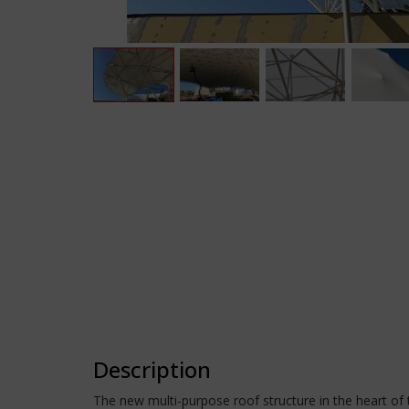
Description
The new multi-purpose roof structure in the heart o