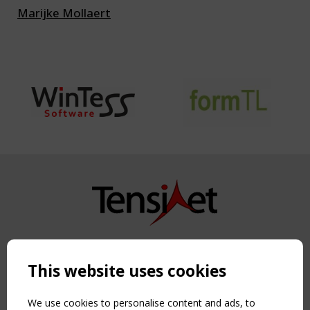
Marijke Mollaert
Copyright TensiNet 2015-2026. All rights reserved.
Powered by:
a
ware
This website uses cookies
NAVIGATION
Home
We use cookies to personalise content and ads, to