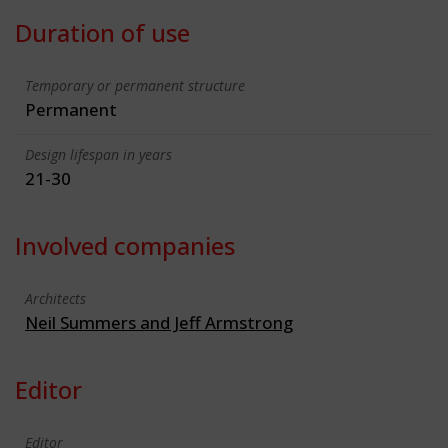
Duration of use
Temporary or permanent structure
Permanent
Design lifespan in years
21-30
Involved companies
Architects
Neil Summers and Jeff Armstrong
Editor
Editor