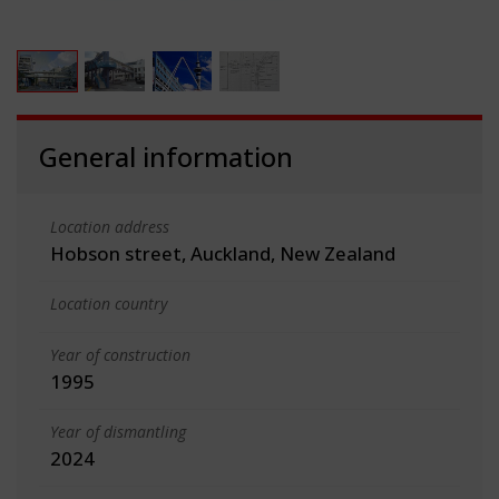
General information
Location address
Hobson street, Auckland, New Zealand
Location country
Year of construction
1995
Year of dismantling
2024