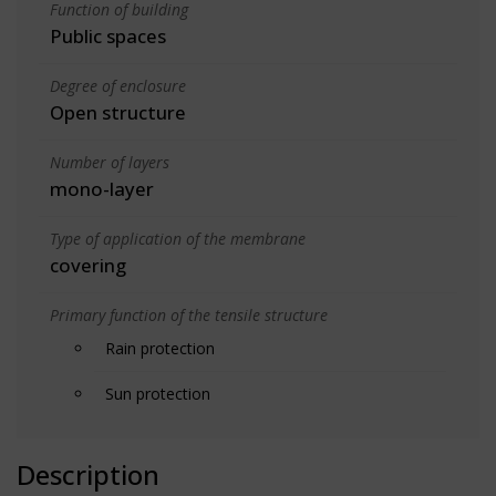
Function of building
Public spaces
Degree of enclosure
Open structure
Number of layers
mono-layer
Type of application of the membrane
covering
Primary function of the tensile structure
Rain protection
Sun protection
Description