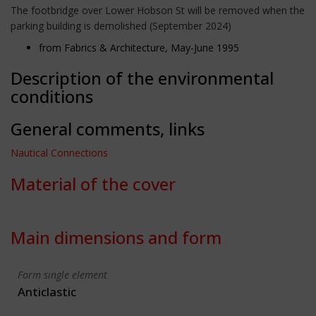
The footbridge over Lower Hobson St will be removed when the
parking building is demolished (September 2024)
from Fabrics & Architecture, May-June 1995
Description of the environmental
conditions
General comments, links
Nautical Connections
Material of the cover
Main dimensions and form
Form single element
Anticlastic