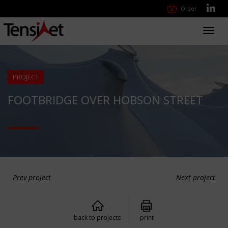
Order
Toggl
navig
PROJECT
FOOTBRIDGE OVER HOBSON STREET
Prev project
Next project
back to projects
print