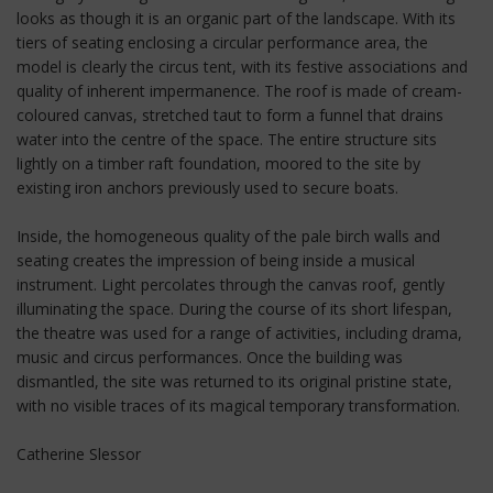
looks as though it is an organic part of the landscape. With its
tiers of seating enclosing a circular performance area, the
model is clearly the circus tent, with its festive associations and
quality of inherent impermanence. The roof is made of cream-
coloured canvas, stretched taut to form a funnel that drains
water into the centre of the space. The entire structure sits
lightly on a timber raft foundation, moored to the site by
existing iron anchors previously used to secure boats.
Inside, the homogeneous quality of the pale birch walls and
seating creates the impression of being inside a musical
instrument. Light percolates through the canvas roof, gently
illuminating the space. During the course of its short lifespan,
the theatre was used for a range of activities, including drama,
music and circus performances. Once the building was
dismantled, the site was returned to its original pristine state,
with no visible traces of its magical temporary transformation.
Catherine Slessor