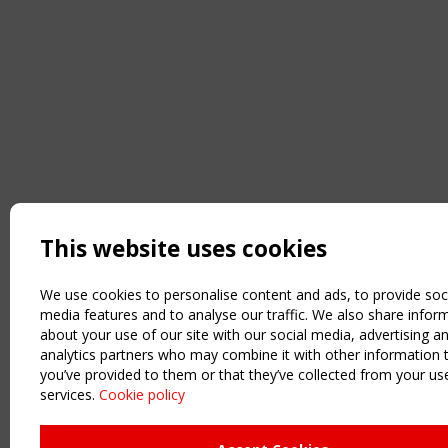
This website uses cookies
We use cookies to personalise content and ads, to provide soc
media features and to analyse our traffic. We also share infor
about your use of our site with our social media, advertising a
analytics partners who may combine it with other information 
you’ve provided to them or that they’ve collected from your use
services.
Cookie policy