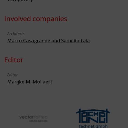
Involved companies
Architects
Marco Casagrande and Sami Rintala
Editor
Editor
Marijke M. Mollaert