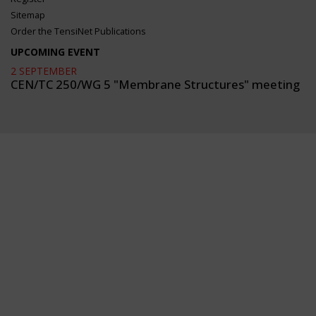
Sitemap
Order the TensiNet Publications
UPCOMING EVENT
2 SEPTEMBER
CEN/TC 250/WG 5 "Membrane Structures" meeting