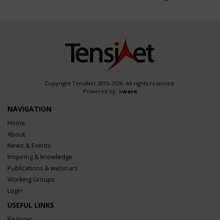
Copyright TensiNet 2015-2026. All rights reserved.
Powered by:
a
ware
NAVIGATION
Home
About
News & Events
Inspiring & knowledge
Publications & webinars
Working Groups
Login
USEFUL LINKS
Register