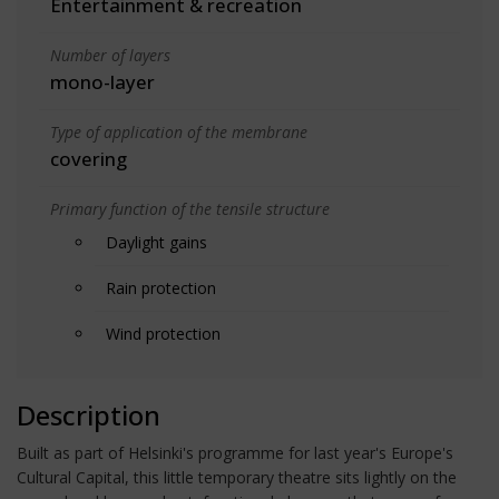
Entertainment & recreation
Number of layers
mono-layer
Type of application of the membrane
covering
Primary function of the tensile structure
Daylight gains
Rain protection
Wind protection
Description
Built as part of Helsinki's programme for last year's Europe's
Cultural Capital, this little temporary theatre sits lightly on the