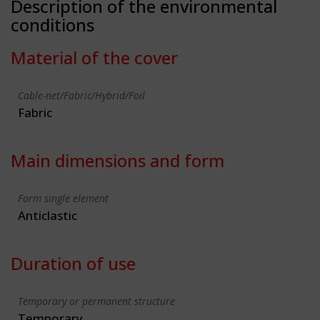
Description of the environmental
conditions
Material of the cover
Cable-net/Fabric/Hybrid/Foil
Fabric
Main dimensions and form
Form single element
Anticlastic
Duration of use
Temporary or permanent structure
Temporary