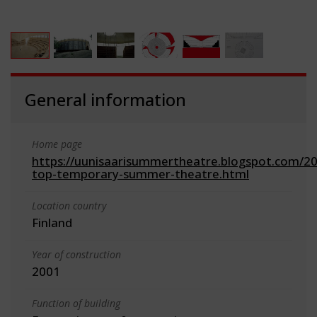
General information
Home page
https://uunisaarisummertheatre.blogspot.com/200
top-temporary-summer-theatre.html
Location country
Finland
Year of construction
2001
Function of building