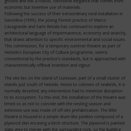
ground and has a robust, functional elegance that comes from
economic but inventive use of materials.
Following the success of their extraordinary rural installation in
Savonlina (1999), the young Finnish practice of Marco
Casagrande and Sami Rintala has continued to explore an
architectural language of impermanence, economy and anarchy,
that draws attention to specific environmental and social issues.
This commission, for a temporary summer theatre as part of
Helsinki's European City of Culture programme, seems
conventional by the practice's standards, but is approached with
characteristically offbeat invention and vigour.
The site lies on the island of Uunisaari, part of a small cluster of
islands just south of Helsinki. Home to colonies of seabirds, it is
normally deserted; any intervention had to minimize disruption
to its ecosystem. To this end, the installation of the theatre was
timed so as not to coincide with the nesting season and
extensive use was made of off-site prefabrication. The little
theatre is housed in a simple drum-like pavilion composed of a
plywood skin encasing a birch structure. The plywood is painted
slate grey to merge with the surrounding rock, so the building