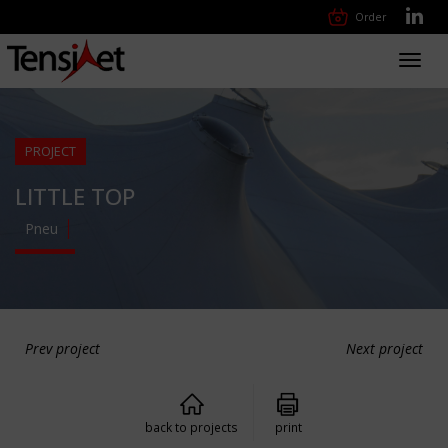
Order
Toggl
navig
PROJECT
LITTLE TOP
Pneu
Prev project
Next project
back to projects
print