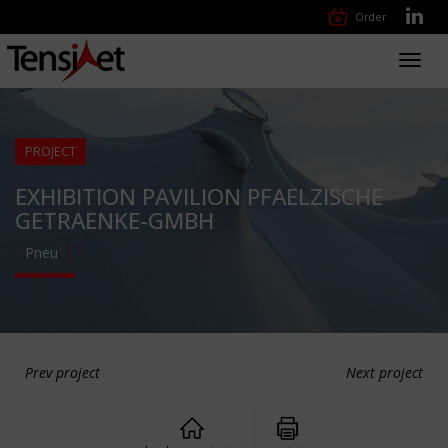
Order
Toggl
navig
PROJECT
EXHIBITION PAVILION PFAELZISCHE
GETRAENKE-GMBH
Pneu
Prev project
Next project