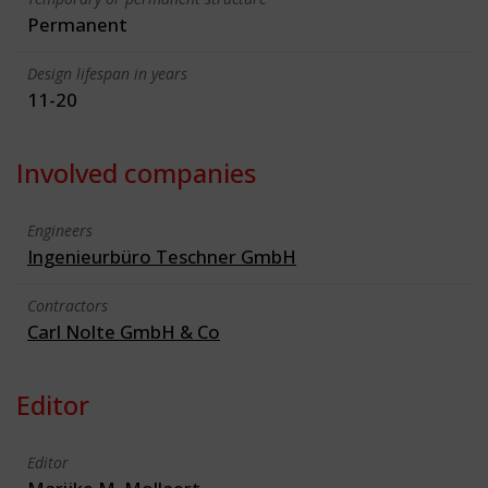
Permanent
Design lifespan in years
11-20
Involved companies
Engineers
Ingenieurbüro Teschner GmbH
Contractors
Carl Nolte GmbH & Co
Editor
Editor