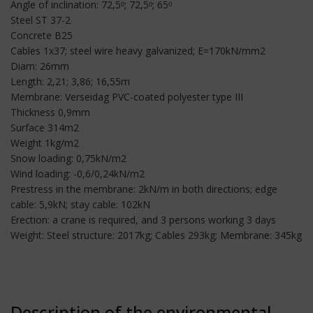
Angle of inclination: 72,5ᵒ; 72,5ᵒ; 65ᵒ
Steel ST 37-2
Concrete B25
Cables 1x37; steel wire heavy galvanized; E=170kN/mm2
Diam: 26mm
Length: 2,21; 3,86; 16,55m
Membrane: Verseidag PVC-coated polyester type III
Thickness 0,9mm
Surface 314m2
Weight 1kg/m2
Snow loading: 0,75kN/m2
Wind loading: -0,6/0,24kN/m2
Prestress in the membrane: 2kN/m in both directions; edge
cable: 5,9kN; stay cable: 102kN
Erection: a crane is required, and 3 persons working 3 days
Weight: Steel structure: 2017kg; Cables 293kg; Membrane: 345kg
Description of the environmental