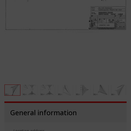
General information
Location address