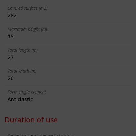
Covered surface (m2)
282
Maximum height (m)
15
Total length (m)
27
Total width (m)
26
Form single element
Anticlastic
Duration of use
Temporary or permanent structure