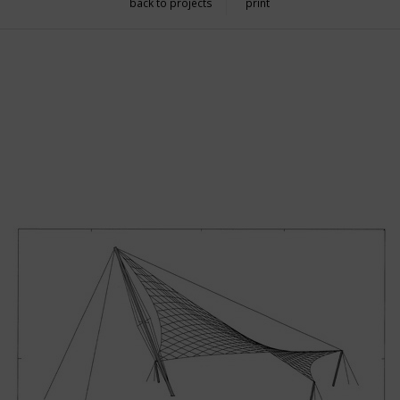
back to projects
print