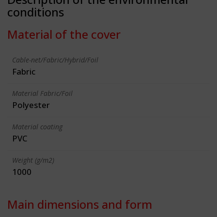
conditions
Material of the cover
Cable-net/Fabric/Hybrid/Foil
Fabric
Material Fabric/Foil
Polyester
Material coating
PVC
Weight (g/m2)
1000
Main dimensions and form