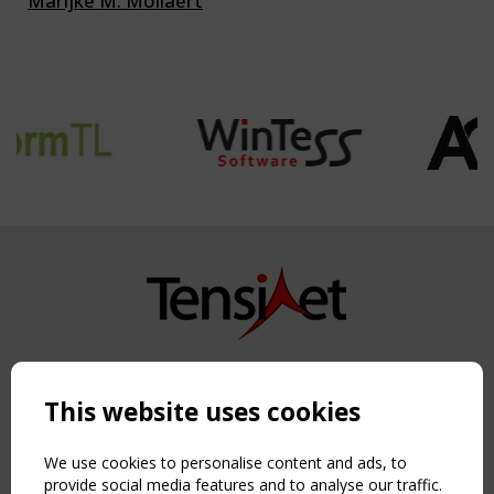
Marijke M. Mollaert
Copyright TensiNet 2015-2026. All rights reserved.
Powered by:
a
ware
This website uses cookies
NAVIGATION
Home
We use cookies to personalise content and ads, to
About
provide social media features and to analyse our traffic.