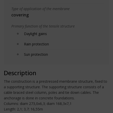
Type of application of the membrane
covering
Primary function of the tensile structure
Daylight gains
Rain protection
Sun protection
Description
The construction is a prestressed membrane structure, fixed to
a supporting structure. The supporting structure consists of a
cable braced steel column, poles and tie down cables. The
anchorage is done in concrete foundations.
Columns: diam 273,0x6,3; diam 168,3x7,1
Length: 2,1; 3,7; 16,55m