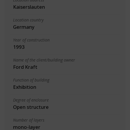
Kaiserslauten
Location country
Germany
Year of construction
1993
Name of the client/building owner
Ford Kraft
Function of building
Exhibition
Degree of enclosure
Open structure
Number of layers
mono-layer