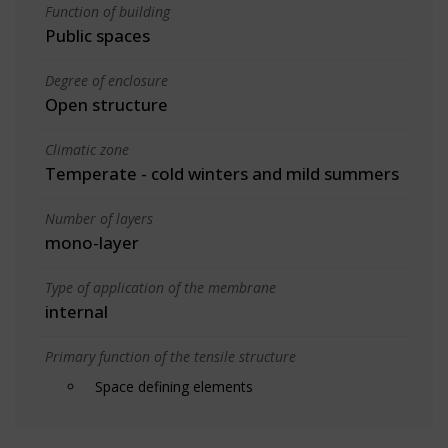
Function of building
Public spaces
Degree of enclosure
Open structure
Climatic zone
Temperate - cold winters and mild summers
Number of layers
mono-layer
Type of application of the membrane
internal
Primary function of the tensile structure
Space defining elements