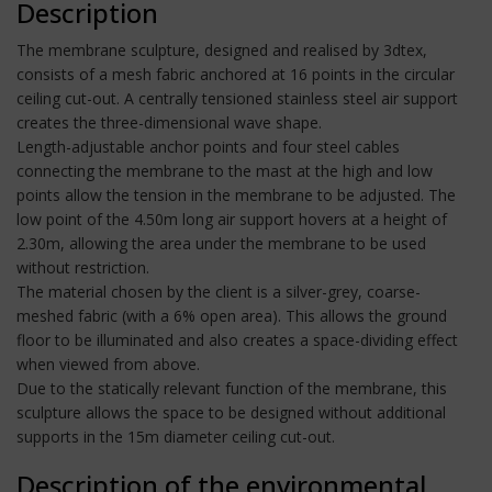
Description
The membrane sculpture, designed and realised by 3dtex,
consists of a mesh fabric anchored at 16 points in the circular
ceiling cut-out. A centrally tensioned stainless steel air support
creates the three-dimensional wave shape.
Length-adjustable anchor points and four steel cables
connecting the membrane to the mast at the high and low
points allow the tension in the membrane to be adjusted. The
low point of the 4.50m long air support hovers at a height of
2.30m, allowing the area under the membrane to be used
without restriction.
The material chosen by the client is a silver-grey, coarse-
meshed fabric (with a 6% open area). This allows the ground
floor to be illuminated and also creates a space-dividing effect
when viewed from above.
Due to the statically relevant function of the membrane, this
sculpture allows the space to be designed without additional
supports in the 15m diameter ceiling cut-out.
Description of the environmental