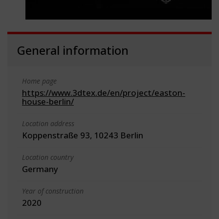
General information
Home page
https://www.3dtex.de/en/project/easton-
house-berlin/
Location address
Koppenstraße 93, 10243 Berlin
Location country
Germany
Year of construction
2020