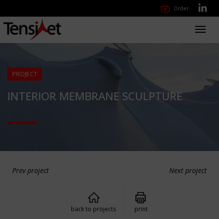
Order
Toggl
navig
PROJECT
INTERIOR MEMBRANE SCULPTURE
Prev project
Next project
back to projects
print