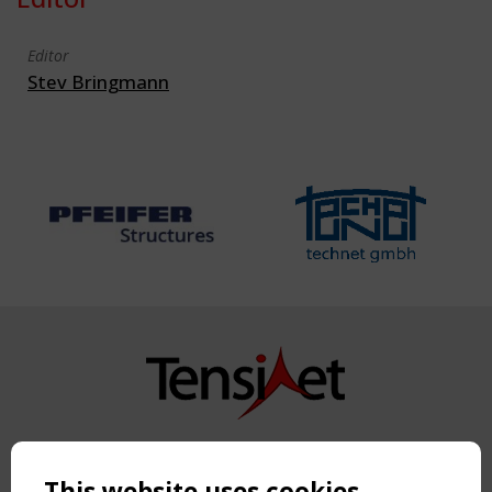
Editor
Stev Bringmann
Copyright TensiNet 2015-2026. All rights reserved.
Powered by:
a
ware
This website uses cookies