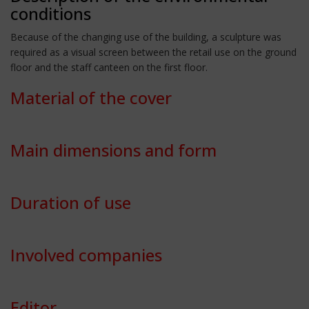
conditions
Because of the changing use of the building, a sculpture was
required as a visual screen between the retail use on the ground
floor and the staff canteen on the first floor.
Material of the cover
Main dimensions and form
Duration of use
Involved companies
Editor