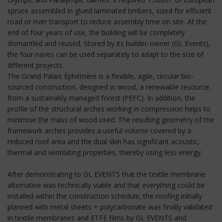
spruce assembled in glued laminated timbers, sized for efficient
road or river transport to reduce assembly time on site. At the
end of four years of use, the building will be completely
dismantled and reused. Stored by its builder-owner (GL Events),
the four naves can be used separately to adapt to the size of
different projects.
The Grand Palais Éphémère is a flexible, agile, circular bio-
sourced construction, designed in wood, a renewable resource,
from a sustainably managed forest (PEFC). In addition, the
profile of the structural arches working in compression helps to
minimise the mass of wood used. The resulting geometry of the
framework arches provides a useful volume covered by a
reduced roof area and the dual skin has significant acoustic,
thermal and ventilating properties, thereby using less energy.
After demonstrating to GL EVENTS that the textile membrane
alternative was technically viable and that everything could be
installed within the construction schedule, the roofing initially
planned with metal sheets + polycarbonate was finally validated
in textile membranes and ETFE films by GL EVENTS and