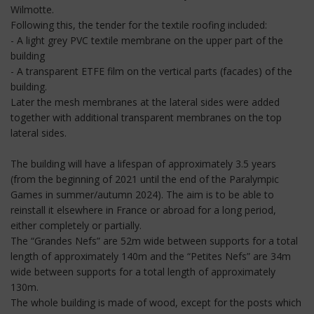
Wilmotte.
Following this, the tender for the textile roofing included:
- A light grey PVC textile membrane on the upper part of the
building
- A transparent ETFE film on the vertical parts (facades) of the
building.
Later the mesh membranes at the lateral sides were added
together with additional transparent membranes on the top
lateral sides.
The building will have a lifespan of approximately 3.5 years
(from the beginning of 2021 until the end of the Paralympic
Games in summer/autumn 2024). The aim is to be able to
reinstall it elsewhere in France or abroad for a long period,
either completely or partially.
The “Grandes Nefs” are 52m wide between supports for a total
length of approximately 140m and the “Petites Nefs” are 34m
wide between supports for a total length of approximately
130m.
The whole building is made of wood, except for the posts which