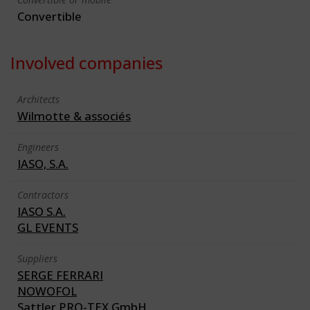
Convertible
Involved companies
Architects
Wilmotte & associés
Engineers
IASO, S.A.
Contractors
IASO S.A.
GL EVENTS
Suppliers
SERGE FERRARI
NOWOFOL
Sattler PRO-TEX GmbH