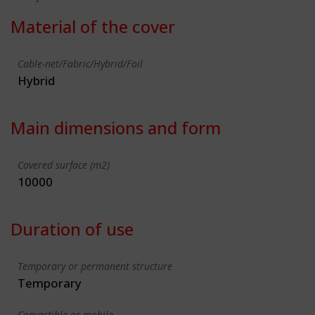
Material of the cover
Cable-net/Fabric/Hybrid/Foil
Hybrid
Main dimensions and form
Covered surface (m2)
10000
Duration of use
Temporary or permanent structure
Temporary
Convertible or mobile