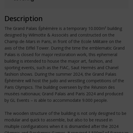
Description
The Grand Palais Éphémère is a temporary 10.000m² building
designed by Wilmotte & Associés and constructed on the
Champ-de-Mars in Paris, in front of the Ecole Militaire on the
axis of the Eiffel Tower. During the time the emblematic Grand
Palais is closed for major restoration work, this ephemeral
building is intended to house the major art, fashion, and
sporting events, such as the FIAC, Saut Hermès and Chanel
fashion shows. During the summer 2024, the Grand Palais
Éphémère will host the judo and wrestling competitions of the
Paris Olympics. The building overseen by the Réunion des
musées nationaux; Grand Palais and Paris 2024 and produced
by GL Events – is able to accommodate 9.000 people.
The wooden structure of the building is not only designed to be
modular and quick to assemble, but also to be reused in
multiple configurations when it is dismantled after the 2024
Olympic and Paralympic Games. It required 1.500m³ of European