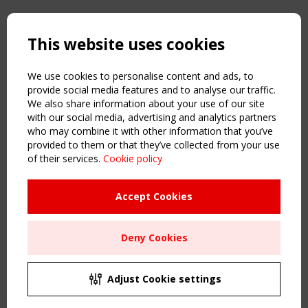
Copyright TensiNet 2015-2026. All rights reserved.
Powered by:
a
ware
This website uses cookies
NAVIGATION
Home
We use cookies to personalise content and ads, to
About
provide social media features and to analyse our traffic.
We also share information about your use of our site
News & Events
with our social media, advertising and analytics partners
Inspiring & knowledge
who may combine it with other information that you’ve
Publications & webinars
provided to them or that they’ve collected from your use
Working Groups
of their services.
Cookie policy
Login
USEFUL LINKS
Accept Cookies
Register
Sitemap
Deny Cookies
Order the TensiNet Publications
UPCOMING EVENT
2 SEPTEMBER
Adjust Cookie settings
CEN/TC 250/WG 5 "Membrane Structures" meeting