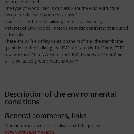
are made of steel.
The type of wood used is of class 2 for the whole structure,
except for the canopy which is class 3.
Under the roof of the building, there is a second rigid
waterproof envelope to improve acoustic comfort (not included
in the lot).
There are 34 fire safety vents on the roof and the membrane
quantities of the building are: PVC roof area is 10.200m²; ETFE
roof area is 5230m²; Area of the 2 PVC facades is 1160m² and
STFE 50 lattice girder closure is 600m².
Description of the environmental
conditions
General comments, links
More information on the realisation of the project
www.youtube.com/watch