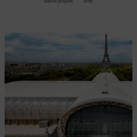
back to projects
print