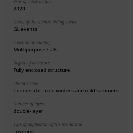
Year of construction
2020
Name of the client/building owner
GL events
Function of building
Multipurpose halls
Degree of enclosure
Fully enclosed structure
Climatic zone
Temperate - cold winters and mild summers
Number of layers
double-layer
Type of application of the membrane
covering