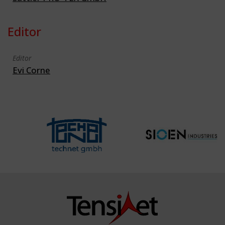
Editor
Editor
Evi Corne