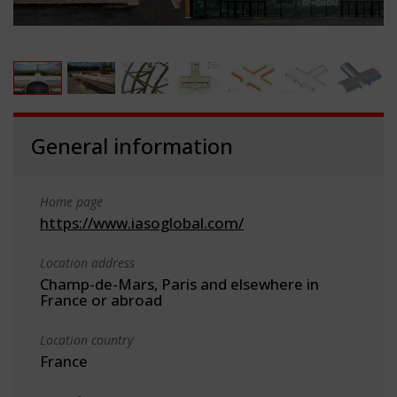
General information
Home page
https://www.iasoglobal.com/
Location address
Champ-de-Mars, Paris and elsewhere in
France or abroad
Location country
France