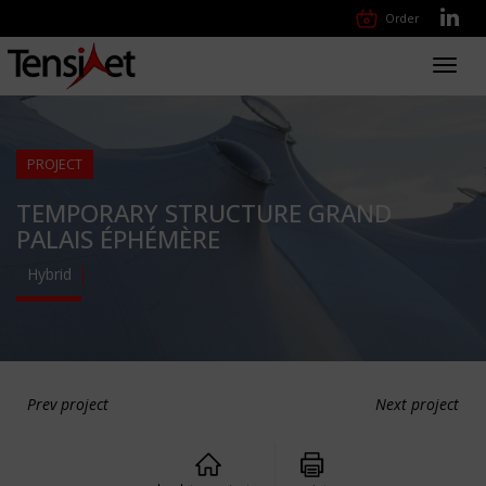
Order
Toggl
navig
PROJECT
TEMPORARY STRUCTURE GRAND
PALAIS ÉPHÉMÈRE
Hybrid
Prev project
Next project