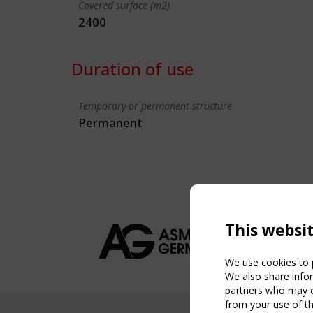
Covered surface (m2)
2400
Duration of use
Temporary or permanent structure
Permanent
This websi
We use cookies to p
We also share infor
partners who may co
from your use of th