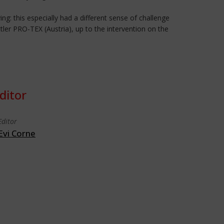
ing: this especially had a different sense of challenge
tler PRO-TEX (Austria), up to the intervention on the
ditor
Editor
Evi Corne