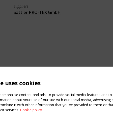
Suppliers
Sattler PRO-TEX GmbH
te uses cookies
ersonalise content and ads, to provide social media features and to a
mation about your use of our site with our social media, advertising 
mbine it with other information that you’ve provided to them or that
eir services.
Cookie policy