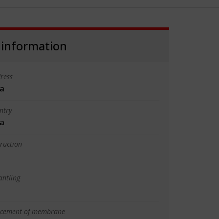
 information
ress
a
ntry
a
truction
antling
lacement of membrane