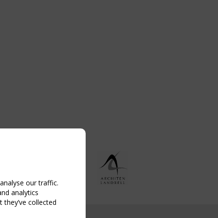
nalyse our traffic.
and analytics
 they’ve collected