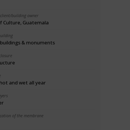
client/building owner
of Culture, Guatemala
uilding
l buildings & monuments
closure
ructure
e
 hot and wet all year
yers
er
ication of the membrane