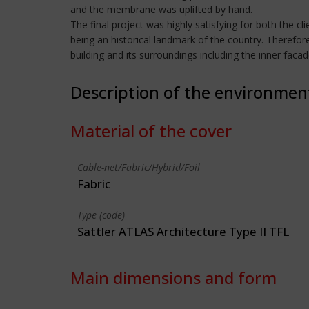
and the membrane was uplifted by hand.
The final project was highly satisfying for both the cl
being an historical landmark of the country. Therefor
building and its surroundings including the inner faca
Description of the environmen
Material of the cover
Cable-net/Fabric/Hybrid/Foil
Fabric
Type (code)
Sattler ATLAS Architecture Type II TFL
Main dimensions and form