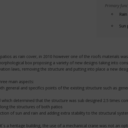
Primary funct
Rain
Sun 
atios as rain cover, in 2010 however one of the roofs materials was
morphological box proposing a variety of new designs taking into consi
ation laws, removing the structure and putting into place a new desi
three main aspects:
th general and specifics points of the existing structure such as ge
nel which determined that the structure was sub designed 2.5 times co
long the structures of both patios
tion of sun and rain and adding extra stability to the structural system
 it´s a heritage building, the use of a mechanical crane was not an opt