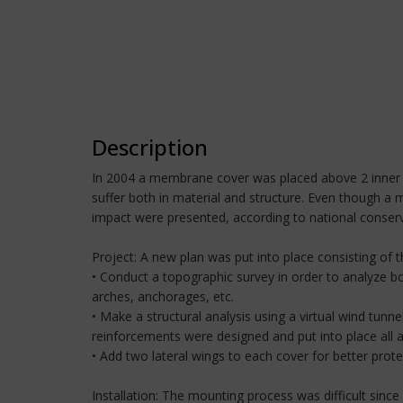
Description
In 2004 a membrane cover was placed above 2 inner p
suffer both in material and structure. Even though a 
impact were presented, according to national conserv
Project: A new plan was put into place consisting of 
• Conduct a topographic survey in order to analyze bo
arches, anchorages, etc.
• Make a structural analysis using a virtual wind tun
reinforcements were designed and put into place all a
• Add two lateral wings to each cover for better protec
Installation: The mounting process was difficult since