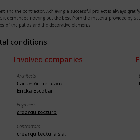
ient and the contractor. Achieving a successful project is always gratify
e, it demanded nothing but the best from the material provided by Sat
des of the patios and the decorative elements.
tal conditions
Involved companies
E
Architects
Carlos Armendariz
Ericka Escobar
Engineers
crearquitectura
Contractors
crearquitectura s.a.