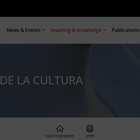
News & Events
Inspiring & knowledge
Publication
 DE LA CULTURA
back to projects
print