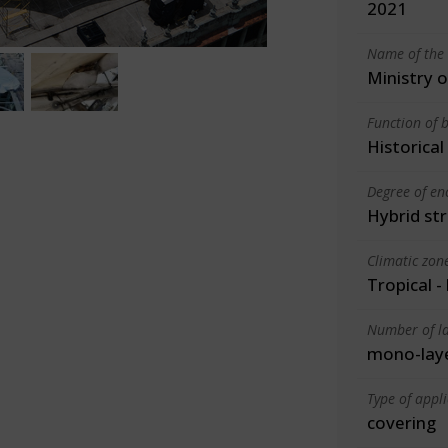
2021
Name of the 
Ministry 
Function of b
Historica
Degree of en
Hybrid st
Climatic zon
Tropical -
Number of la
mono-lay
Type of appl
covering