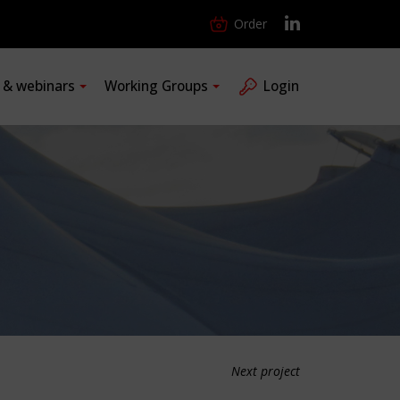
Order
s & webinars
Working Groups
Login
Next project