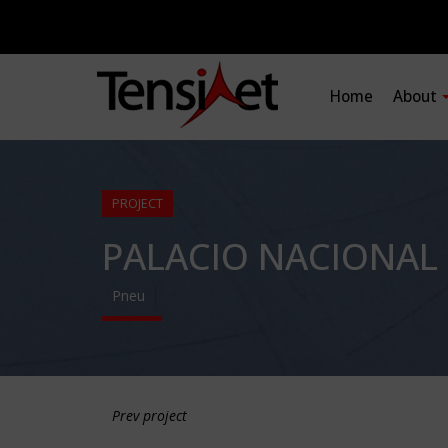
Home
About
PROJECT
PALACIO NACIONAL
Pneu
Prev project