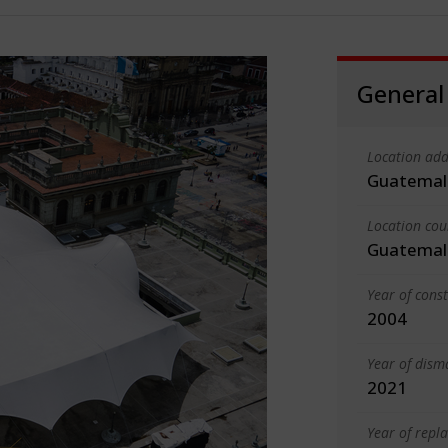
General
Location add
Guatemal
Location cou
Guatemal
Year of cons
2004
Year of dism
2021
Year of rep