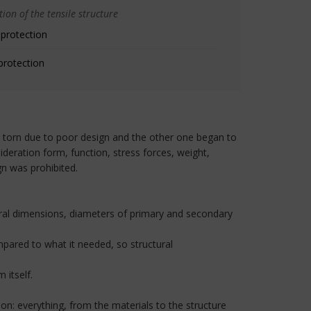
ion of the tensile structure
 protection
protection
 torn due to poor design and the other one began to
deration form, function, stress forces, weight,
gn was prohibited.
neral dimensions, diameters of primary and secondary
mpared to what it needed, so structural
 itself.
ion: everything, from the materials to the structure