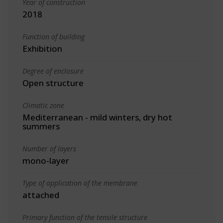
Year of construction
2018
Function of building
Exhibition
Degree of enclosure
Open structure
Climatic zone
Mediterranean - mild winters, dry hot
summers
Number of layers
mono-layer
Type of application of the membrane
attached
Primary function of the tensile structure