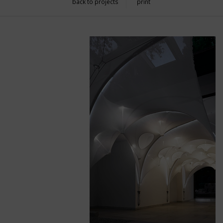
back to projects
print