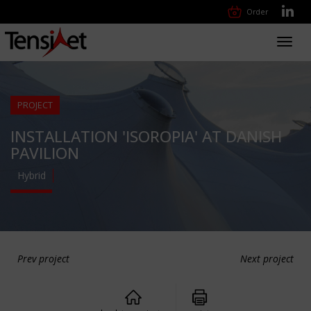
Order
Toggl
navig
PROJECT
INSTALLATION 'ISOROPIA' AT DANISH
PAVILION
Hybrid
Prev project
Next project