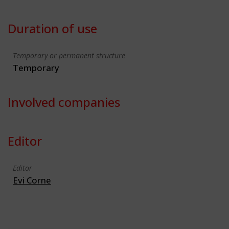
Duration of use
Temporary or permanent structure
Temporary
Involved companies
Editor
Editor
Evi Corne