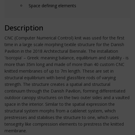
Space defining elements
Description
CNC (Computer Numerical Control) knit was used for the first
time in a large scale morphing textile structure for the Danish
Pavilion in the 2018 Architectural Biennale. The installation
'Isoropia' – Greek: meaning balance, equilibrium and stability - is
more than 35m long and made of more than 40 custom CNC
knitted membranes of up to 7m length. These are set in
structural equilibrium with bend glassfibre rods of varying
strength. The structure creates a spatial and structural
continuum through the Danish Pavilion, forming differentiated
outdoor canopy structures on the two outer sides and a vaulted
space in the interior. Similar to the spatial expression the
structural system morphs from a cablenet system, which
prestresses and stabilises the structure to one, which uses
tensegrity like compression elements to prestress the knitted
membrane.