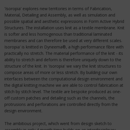
'Isoropia' explores new territories in terms of Fabrication,
Material, Detailing and Assembly, as well as simulation and
possible spatial and aesthetic expressions in Form Active Hybrid
Structures. The installation uses knit as a textile membrane. Knit
is softer and less homogenous than traditional laminated
membranes and can therefore be used at very different scales.
Isoropia' is knitted in Dyneema®, a high performance fibre with
practically no stretch. The material performance of the knit - its
ability to stretch and deform is therefore uniquely down to the
structure of the knit. In 'Isoropia' we vary the knit structures to
compose areas of more or less stretch. By building our own
interfaces between the computational design environment and
the digital knitting machine we are able to control fabrication at
stitch by stitch level. The textile are bespoke produced as one-
off custom patches and detailing such as the channels, the
protrusions and perforations are controlled directly from the
design environment.
The ambitious project, which went from design sketch to
assembly in only 4 month time builds on an interdisciplinary