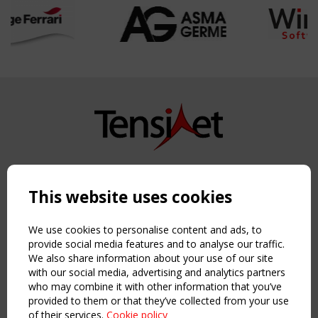
Copyright TensiNet 2015-2026. All rights reserved.
Powered by:
a
ware
This website uses cookies
NAVIGATION
Home
We use cookies to personalise content and ads, to
About
provide social media features and to analyse our traffic.
We also share information about your use of our site
News & Events
with our social media, advertising and analytics partners
Inspiring & knowledge
who may combine it with other information that you’ve
Publications & webinars
provided to them or that they’ve collected from your use
Working Groups
of their services.
Cookie policy