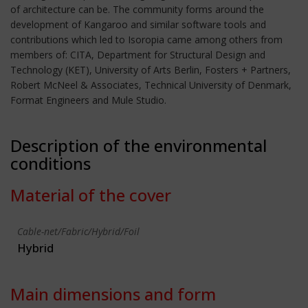
of architecture can be. The community forms around the
development of Kangaroo and similar software tools and
contributions which led to Isoropia came among others from
members of: CITA, Department for Structural Design and
Technology (KET), University of Arts Berlin, Fosters + Partners,
Robert McNeel & Associates, Technical University of Denmark,
Format Engineers and Mule Studio.
Description of the environmental
conditions
Material of the cover
Cable-net/Fabric/Hybrid/Foil
Hybrid
Main dimensions and form