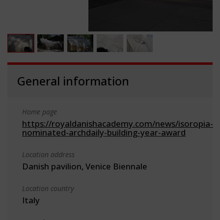
General information
Home page
https://royaldanishacademy.com/news/isoropia-
nominated-archdaily-building-year-award
Location address
Danish pavilion, Venice Biennale
Location country
Italy