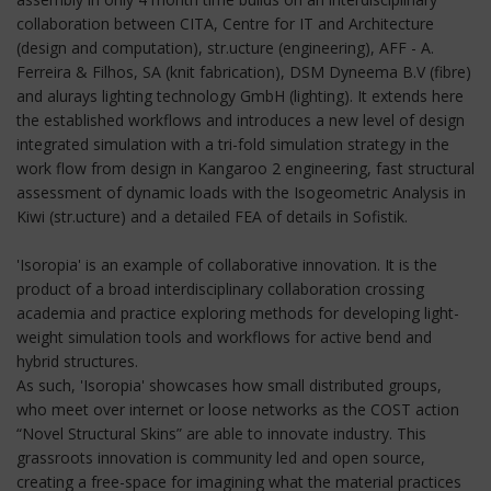
collaboration between CITA, Centre for IT and Architecture
(design and computation), str.ucture (engineering), AFF - A.
Ferreira & Filhos, SA (knit fabrication), DSM Dyneema B.V (fibre)
and alurays lighting technology GmbH (lighting). It extends here
the established workflows and introduces a new level of design
integrated simulation with a tri-fold simulation strategy in the
work flow from design in Kangaroo 2 engineering, fast structural
assessment of dynamic loads with the Isogeometric Analysis in
Kiwi (str.ucture) and a detailed FEA of details in Sofistik.
'Isoropia' is an example of collaborative innovation. It is the
product of a broad interdisciplinary collaboration crossing
academia and practice exploring methods for developing light-
weight simulation tools and workflows for active bend and
hybrid structures.
As such, 'Isoropia' showcases how small distributed groups,
who meet over internet or loose networks as the COST action
“Novel Structural Skins” are able to innovate industry. This
grassroots innovation is community led and open source,
creating a free-space for imagining what the material practices