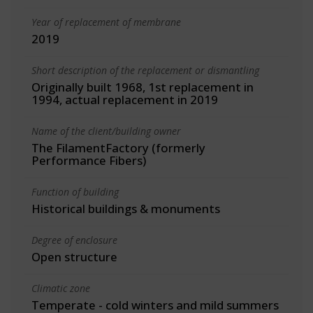
Year of replacement of membrane
2019
Short description of the replacement or dismantling
Originally built 1968, 1st replacement in
1994, actual replacement in 2019
Name of the client/building owner
The FilamentFactory (formerly
Performance Fibers)
Function of building
Historical buildings & monuments
Degree of enclosure
Open structure
Climatic zone
Temperate - cold winters and mild summers