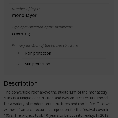
Number of layers
mono-layer
Type of application of the membrane
covering
Primary function of the tensile structure
Rain protection
Sun protection
Description
The convertible roof above the auditorium of the monastery
ruins is a unique construction and was an architectural model
for a variety of modern tent structures and roofs. Frei Otto was
winner of an architectural competition for the festival cover in
1958. The project took 10 years to be put into reality. In 2018,