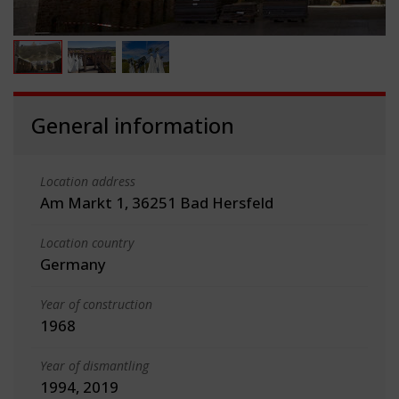
General information
Location address
Am Markt 1, 36251 Bad Hersfeld
Location country
Germany
Year of construction
1968
Year of dismantling
1994, 2019