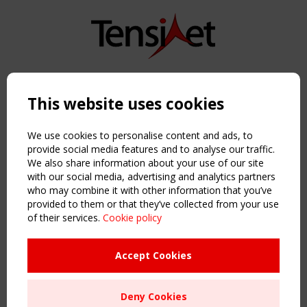
Copyright TensiNet 2015-2026. All rights reserved.
Powered by:
a
ware
This website uses cookies
NAVIGATION
Home
We use cookies to personalise content and ads, to
About
provide social media features and to analyse our traffic.
We also share information about your use of our site
News & Events
with our social media, advertising and analytics partners
Inspiring & knowledge
who may combine it with other information that you’ve
Publications & webinars
provided to them or that they’ve collected from your use
Working Groups
of their services.
Cookie policy
Login
USEFUL LINKS
Accept Cookies
Register
Sitemap
Deny Cookies
Order the TensiNet Publications