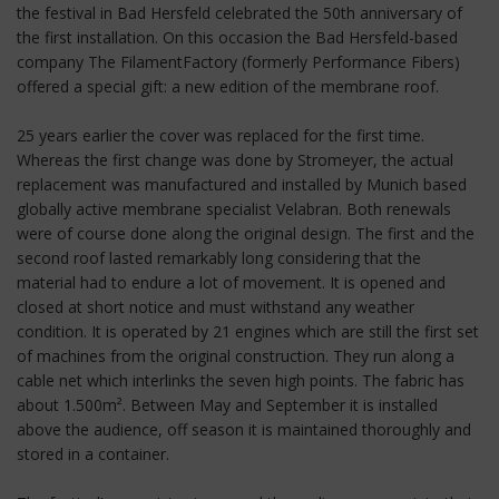
the festival in Bad Hersfeld celebrated the 50th anniversary of
the first installation. On this occasion the Bad Hersfeld-based
company The FilamentFactory (formerly Performance Fibers)
offered a special gift: a new edition of the membrane roof.
25 years earlier the cover was replaced for the first time.
Whereas the first change was done by Stromeyer, the actual
replacement was manufactured and installed by Munich based
globally active membrane specialist Velabran. Both renewals
were of course done along the original design. The first and the
second roof lasted remarkably long considering that the
material had to endure a lot of movement. It is opened and
closed at short notice and must withstand any weather
condition. It is operated by 21 engines which are still the first set
of machines from the original construction. They run along a
cable net which interlinks the seven high points. The fabric has
about 1.500m². Between May and September it is installed
above the audience, off season it is maintained thoroughly and
stored in a container.