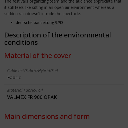
The festival’s organizing team and the audience appreciate that
it still feels like sitting in an open air environment whereas a
sudden rain doesn’t intrude the spectacle.
deutsche bauzeitung 9/93
Description of the environmental
conditions
Material of the cover
Cable-net/Fabric/Hybrid/Foil
Fabric
Material Fabric/Foil
VALMEX FR 900 OPAK
Main dimensions and form