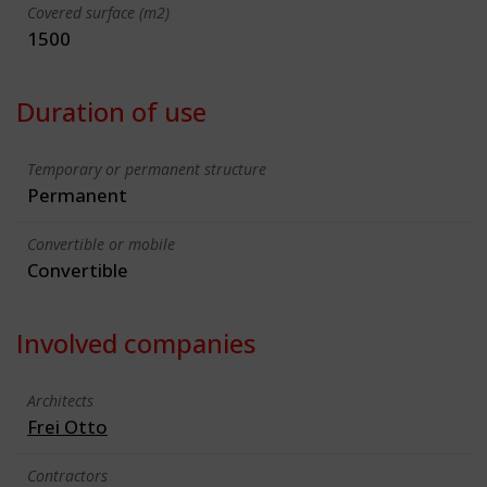
Covered surface (m2)
1500
Duration of use
Temporary or permanent structure
Permanent
Convertible or mobile
Convertible
Involved companies
Architects
Frei Otto
Contractors