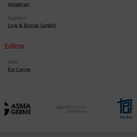
Velabran
Suppliers
Low & Bonar GmbH
Editor
Editor
Evi Corne