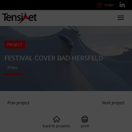
Order
Toggl
navig
PROJECT
FESTIVAL COVER BAD HERSFELD
Pneu
Prev project
Next project
back to projects
print