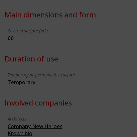
Main dimensions and form
Covered surface (m2)
60
Duration of use
Temporary or permanent structure
Temporary
Involved companies
Architects
Company New Heroes
Krown.bio