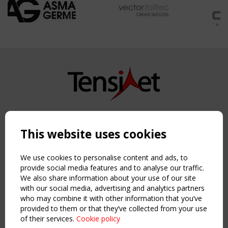
Copyright TensiNet 2015-2026. All rights reserved.
Powered by:
a
ware
This website uses cookies
NAVIGATION
Home
We use cookies to personalise content and ads, to
About
provide social media features and to analyse our traffic.
We also share information about your use of our site
News & Events
with our social media, advertising and analytics partners
Inspiring & knowledge
who may combine it with other information that you’ve
Publications & webinars
provided to them or that they’ve collected from your use
Working Groups
of their services.
Cookie policy
Login