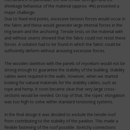
shrinkage behaviour of the material (approx. 4%) presented a
major challenge.
Due to fixed end points, excessive tension forces would occur in
the fabric and these would generate large internal forces in the
ring beam and the anchoring. Tensile tests on the material with
and without seams showed that the fabric could not resist these
forces. A solution had to be found in which the fabric could be
sufficiently deform without arousing excessive forces.
The wooden skeleton with the panels of mycelium would not be
strong enough to guarantee the stability of the building. Stability
cables were required in the walls. However, when we started
looking for natural materials for the stability cables, such as
rope and hemp, it soon became clear that very large cross-
sections would be needed. On top of that, the ropes' elongation
was too high to solve within standard tensioning systems.
In the final design it was decided to exclude the tensile roof
from contributing to the stability of the pavilion. This made a
flexible fastening of the roof possible. Stretchy connections