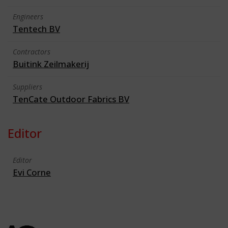
Engineers
Tentech BV
Contractors
Buitink Zeilmakerij
Suppliers
TenCate Outdoor Fabrics BV
Editor
Editor
Evi Corne