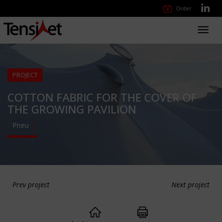
Order
Toggl
navig
PROJECT
COTTON FABRIC FOR THE COVER OF
THE GROWING PAVILION
Pneu
Prev project
Next project