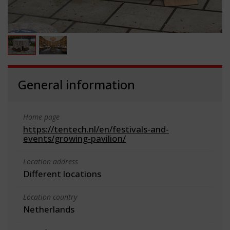
General information
Home page
https://tentech.nl/en/festivals-and-
events/growing-pavilion/
Location address
Different locations
Location country
Netherlands