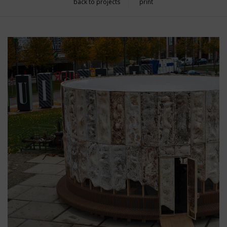
back to projects
print