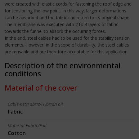
were created with elastic cords for fastening the roof edge and
for tensioning the low point. In this way, larger deformations
can be absorbed and the fabric can return to its original shape.
The membrane was executed with 2 to 4 layers of fabric
towards the funnel to absorb the occurring forces.
In the end, steel cables had to be used for the stability tension
elements. However, in the scope of durability, the steel cables
are reusable and are therefore acceptable for this application.
Description of the environmental
conditions
Material of the cover
Cable-net/Fabric/Hybrid/Foil
Fabric
Material Fabric/Foil
Cotton