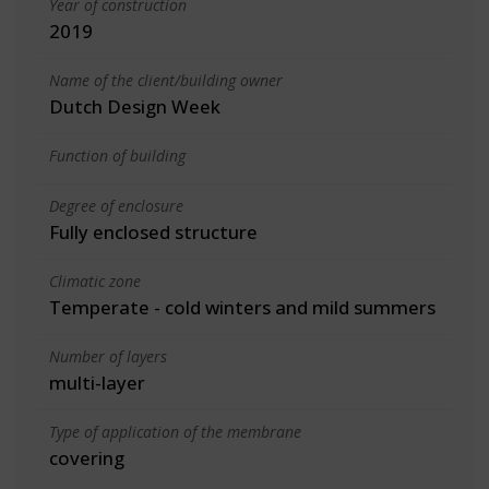
Year of construction
2019
Name of the client/building owner
Dutch Design Week
Function of building
Degree of enclosure
Fully enclosed structure
Climatic zone
Temperate - cold winters and mild summers
Number of layers
multi-layer
Type of application of the membrane
covering