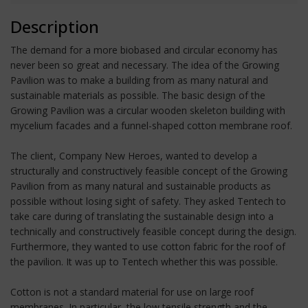
Description
The demand for a more biobased and circular economy has
never been so great and necessary. The idea of the Growing
Pavilion was to make a building from as many natural and
sustainable materials as possible. The basic design of the
Growing Pavilion was a circular wooden skeleton building with
mycelium facades and a funnel-shaped cotton membrane roof.
The client, Company New Heroes, wanted to develop a
structurally and constructively feasible concept of the Growing
Pavilion from as many natural and sustainable products as
possible without losing sight of safety. They asked Tentech to
take care during of translating the sustainable design into a
technically and constructively feasible concept during the design.
Furthermore, they wanted to use cotton fabric for the roof of
the pavilion. It was up to Tentech whether this was possible.
Cotton is not a standard material for use on large roof
membranes. In particular, the low tensile strength and the