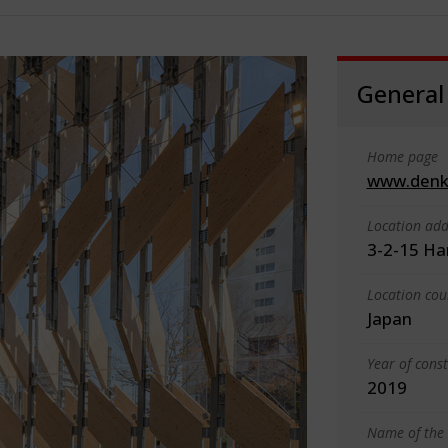
General
Home page
www.denka
Location add
3-2-15 Ha
Location cou
Japan
Year of cons
2019
Name of the 