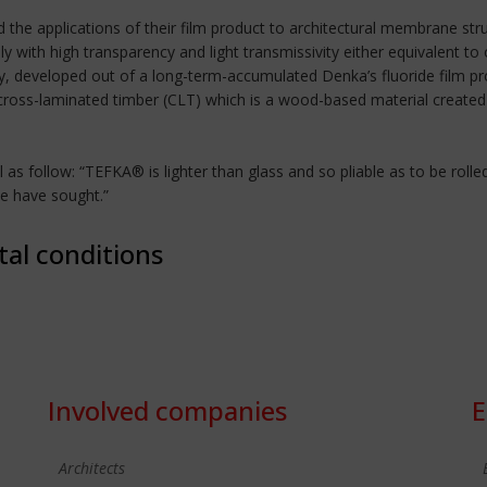
d the applications of their film product to architectural membrane s
ly with high transparency and light transmissivity either equivalent t
y, developed out of a long-term-accumulated Denka’s fluoride film prod
 cross-laminated timber (CLT) which is a wood-based material create
 follow: “TEFKA® is lighter than glass and so pliable as to be rolled t
we have sought.”
tal conditions
Involved companies
E
Architects