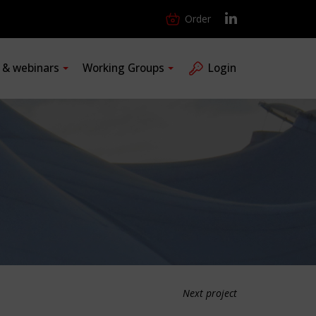
Order
s & webinars
Working Groups
Login
Next project