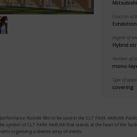
Mitsubishi
Function of b
Exhibition
Degree of en
Hybrid st
Number of la
mono-lay
Type of appl
covering
formance fluoride film to be used in the CLT PARK HARUMI Pavilion, 
e symbol of CLT PARK HARUMI that stands at the heart of the facility. I
tenants organizing a diverse array of events.