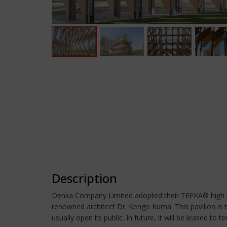
Description
Denka Company Limited adopted their TEFKA® high per
renowned architect Dr. Kengo Kuma. This pavilion is th
usually open to public. In future, it will be leased to 