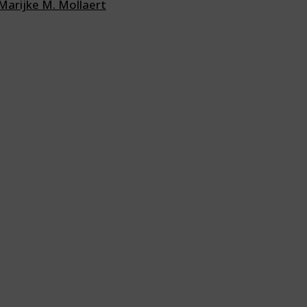
Marijke M. Mollaert