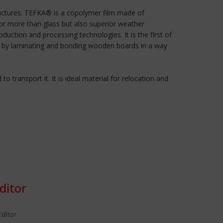
tructures. TEFKA® is a copolymer film made of
o or more than glass but also superior weather
uction and processing technologies. It is the first of
d by laminating and bonding wooden boards in a way
o transport it. It is ideal material for relocation and
ditor
Editor