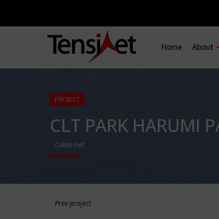
Home
About
PROJECT
CLT PARK HARUMI P
Cable-net
Prev project