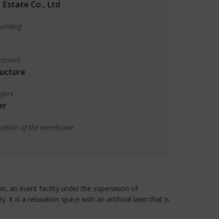
 Estate Co., Ltd
uilding
closure
ructure
yers
er
ication of the membrane
an event facility under the supervision of
t is a relaxation space with an artificial lawn that is