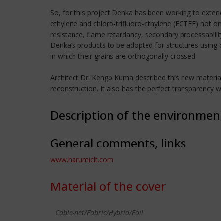
So, for this project Denka has been working to exten
ethylene and chloro-trifluoro-ethylene (ECTFE) not on
resistance, flame retardancy, secondary processabilit
Denka’s products to be adopted for structures using
in which their grains are orthogonally crossed.
Architect Dr. Kengo Kuma described this new material as
reconstruction. It also has the perfect transparency 
Description of the environmen
General comments, links
www.harumiclt.com
Material of the cover
Cable-net/Fabric/Hybrid/Foil