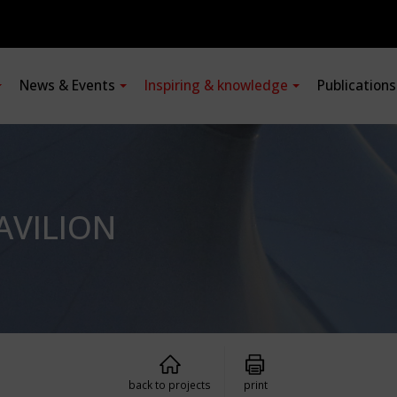
News & Events
Inspiring & knowledge
Publication
AVILION
back to projects
print