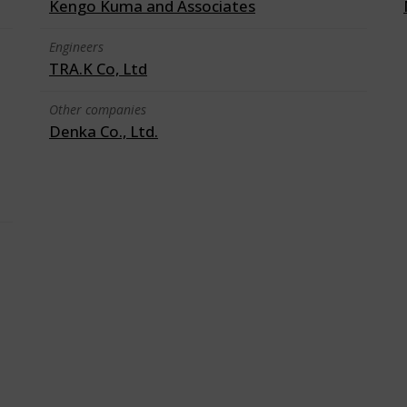
Kengo Kuma and Associates
Engineers
TRA.K Co, Ltd
Other companies
Denka Co., Ltd.