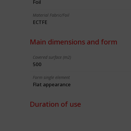
Foil
Material Fabric/Foil
ECTFE
Main dimensions and form
Covered surface (m2)
500
Form single element
Flat appearance
Duration of use