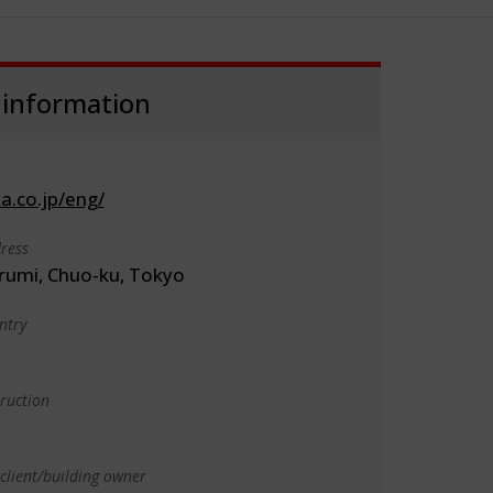
 information
.co.jp/eng/
ress
rumi, Chuo-ku, Tokyo
ntry
truction
client/building owner