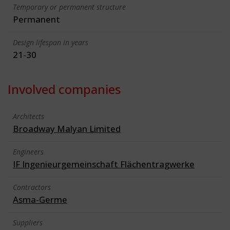
Temporary or permanent structure
Permanent
Design lifespan in years
21-30
Involved companies
Architects
Broadway Malyan Limited
Engineers
IF Ingenieurgemeinschaft Flächentragwerke
Contractors
Asma-Germe
Suppliers