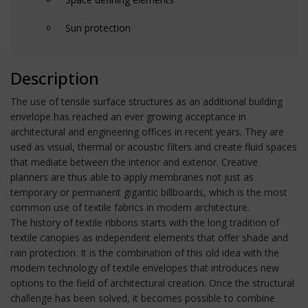
Sun protection
Description
The use of tensile surface structures as an additional building
envelope has reached an ever growing acceptance in
architectural and engineering offices in recent years. They are
used as visual, thermal or acoustic filters and create fluid spaces
that mediate between the interior and exterior. Creative
planners are thus able to apply membranes not just as
temporary or permanent gigantic billboards, which is the most
common use of textile fabrics in modern architecture.
The history of textile ribbons starts with the long tradition of
textile canopies as independent elements that offer shade and
rain protection. It is the combination of this old idea with the
modern technology of textile envelopes that introduces new
options to the field of architectural creation. Once the structural
challenge has been solved, it becomes possible to combine