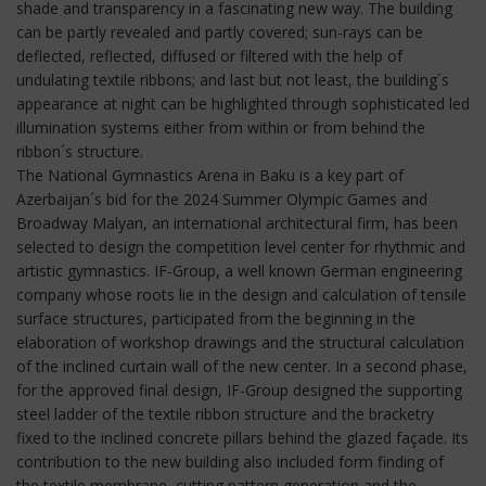
shade and transparency in a fascinating new way. The building
can be partly revealed and partly covered; sun-rays can be
deflected, reflected, diffused or filtered with the help of
undulating textile ribbons; and last but not least, the building´s
appearance at night can be highlighted through sophisticated led
illumination systems either from within or from behind the
ribbon´s structure.
The National Gymnastics Arena in Baku is a key part of
Azerbaijan´s bid for the 2024 Summer Olympic Games and
Broadway Malyan, an international architectural firm, has been
selected to design the competition level center for rhythmic and
artistic gymnastics. IF-Group, a well known German engineering
company whose roots lie in the design and calculation of tensile
surface structures, participated from the beginning in the
elaboration of workshop drawings and the structural calculation
of the inclined curtain wall of the new center. In a second phase,
for the approved final design, IF-Group designed the supporting
steel ladder of the textile ribbon structure and the bracketry
fixed to the inclined concrete pillars behind the glazed façade. Its
contribution to the new building also included form finding of
the textile membrane, cutting pattern generation and the