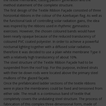
method statement of the complete structure.
The first design of the Textile Ribbon Façade consisted of three
horizontal ribbons in the colour of the Azerbaijan flag. As well as
the functional task of controlling solar radiation gains, the idea
was inspired by the ribbons used in rhythmic gymnastics
exercises. However, the chosen coloured bands would have
been nearly opaque because of the reduced translucency of
coloured PVC coated polyester. In order to achieve a powerful
nocturnal lighting together with a diffused solar radiation,
therefore it was decided to use a plain white membrane Type II
with a relatively high translucency of about 10%.
The steel structure of the Textile Ribbon Façade had to be
suspended from the roof top. For this purpose, inclined struts
with their tie-down rods were located above the primary steel
mullions of the glazed façade.
Once the prefabricated ladder sections of the textile ribbons
were in place the membranes could be fixed and tensioned from
either side. The result is a continuous band of textile that
completely covers the undulating steel structure. The process of
fabrication of this complex three-dimensional form, made of