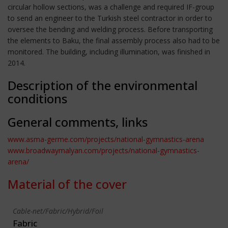
circular hollow sections, was a challenge and required IF-group
to send an engineer to the Turkish steel contractor in order to
oversee the bending and welding process. Before transporting
the elements to Baku, the final assembly process also had to be
monitored. The building, including illumination, was finished in
2014.
Description of the environmental
conditions
General comments, links
www.asma-germe.com/projects/national-gymnastics-arena
www.broadwaymalyan.com/projects/national-gymnastics-
arena/
Material of the cover
Cable-net/Fabric/Hybrid/Foil
Fabric