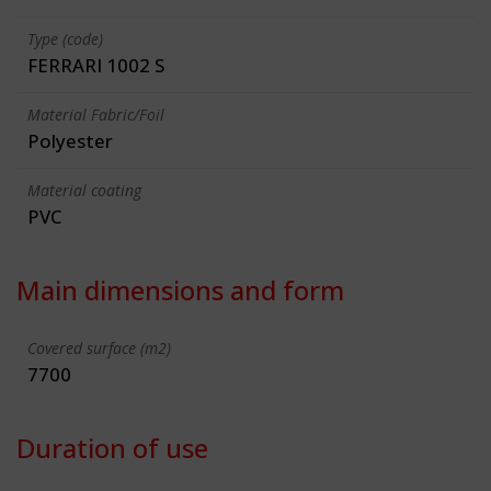
Type (code)
FERRARI 1002 S
Material Fabric/Foil
Polyester
Material coating
PVC
Main dimensions and form
Covered surface (m2)
7700
Duration of use