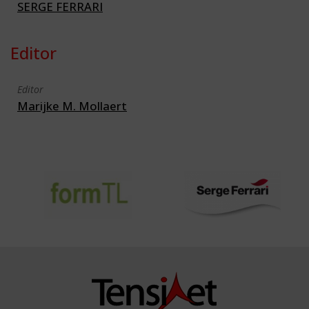
SERGE FERRARI
Editor
Editor
Marijke M. Mollaert