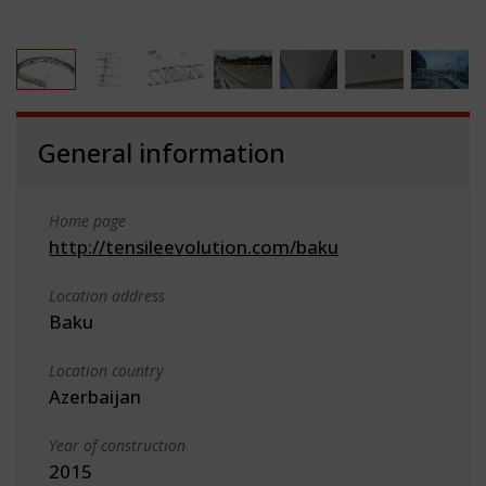
General information
Home page
http://tensileevolution.com/baku
Location address
Baku
Location country
Azerbaijan
Year of construction
2015