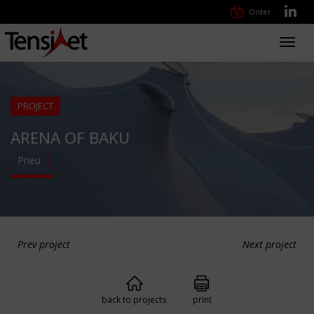
Order
Toggl
navig
PROJECT
ARENA OF BAKU
Pneu
Prev project
Next project
back to projects
print