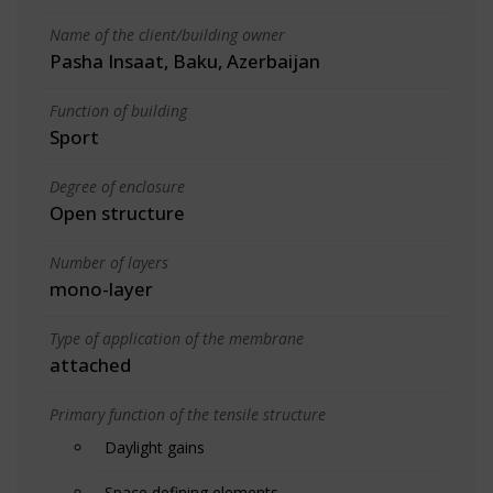
Name of the client/building owner
Pasha Insaat, Baku, Azerbaijan
Function of building
Sport
Degree of enclosure
Open structure
Number of layers
mono-layer
Type of application of the membrane
attached
Primary function of the tensile structure
Daylight gains
Space defining elements