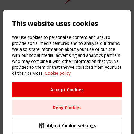
Copyright TensiNet 2015-2026. All rights reserved.
Powered by:
a
ware
This website uses cookies
NAVIGATION
Home
We use cookies to personalise content and ads, to
About
provide social media features and to analyse our traffic.
We also share information about your use of our site
News & Events
with our social media, advertising and analytics partners
Inspiring & knowledge
who may combine it with other information that you’ve
Publications & webinars
provided to them or that they’ve collected from your use
Working Groups
of their services.
Cookie policy
Login
USEFUL LINKS
Accept Cookies
Register
Sitemap
Deny Cookies
Order the TensiNet Publications
UPCOMING EVENT
2 SEPTEMBER
Adjust Cookie settings
CEN/TC 250/WG 5 "Membrane Structures" meeting