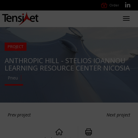
Order
Toggl
navig
PROJECT
ANTHROPIC HILL - STELIOS IOANNOU
LEARNING RESOURCE CENTER NICOSIA
Pneu
Prev project
Next project