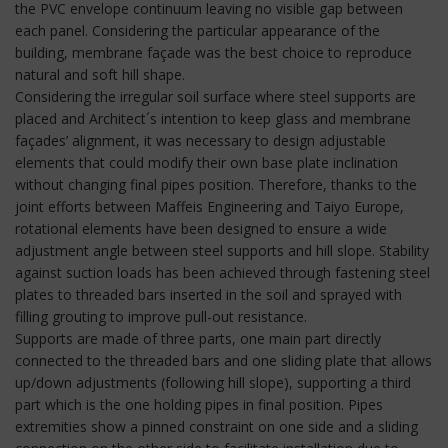
the PVC envelope continuum leaving no visible gap between
each panel. Considering the particular appearance of the
building, membrane façade was the best choice to reproduce
natural and soft hill shape.
Considering the irregular soil surface where steel supports are
placed and Architect´s intention to keep glass and membrane
façades’ alignment, it was necessary to design adjustable
elements that could modify their own base plate inclination
without changing final pipes position. Therefore, thanks to the
joint efforts between Maffeis Engineering and Taiyo Europe,
rotational elements have been designed to ensure a wide
adjustment angle between steel supports and hill slope. Stability
against suction loads has been achieved through fastening steel
plates to threaded bars inserted in the soil and sprayed with
filling grouting to improve pull-out resistance.
Supports are made of three parts, one main part directly
connected to the threaded bars and one sliding plate that allows
up/down adjustments (following hill slope), supporting a third
part which is the one holding pipes in final position. Pipes
extremities show a pinned constraint on one side and a sliding