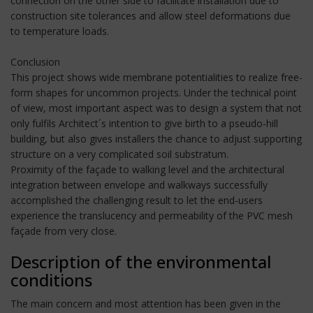
connection on the other side to facilitate installation due to
construction site tolerances and allow steel deformations due
to temperature loads.
Conclusion
This project shows wide membrane potentialities to realize free-
form shapes for uncommon projects. Under the technical point
of view, most important aspect was to design a system that not
only fulfils Architect´s intention to give birth to a pseudo-hill
building, but also gives installers the chance to adjust supporting
structure on a very complicated soil substratum.
Proximity of the façade to walking level and the architectural
integration between envelope and walkways successfully
accomplished the challenging result to let the end-users
experience the translucency and permeability of the PVC mesh
façade from very close.
Description of the environmental
conditions
The main concern and most attention has been given in the