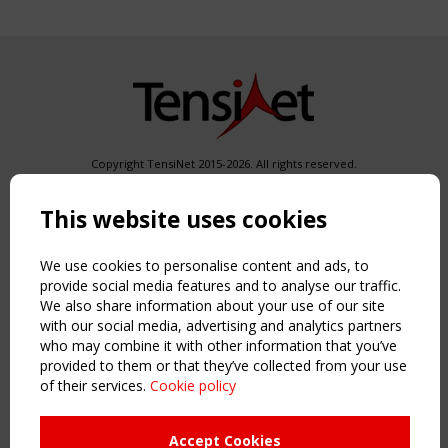
Copyright TensiNet 2015-2026. All rights reserved.
Powered by:
a
ware
This website uses cookies
NAVIGATION
Home
We use cookies to personalise content and ads, to
About
provide social media features and to analyse our traffic.
News & Events
We also share information about your use of our site
Inspiring & knowledge
with our social media, advertising and analytics partners
Publications & webinars
who may combine it with other information that you’ve
Working Groups
provided to them or that they’ve collected from your use
Login
of their services.
Cookie policy
USEFUL LINKS
Accept Cookies
Register