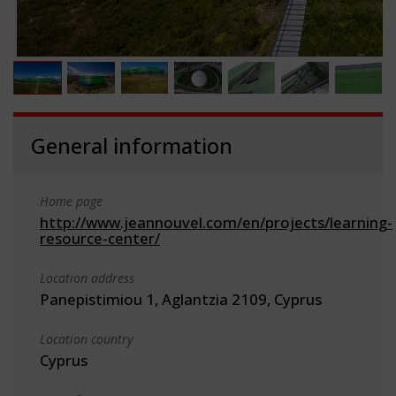
General information
Home page
http://www.jeannouvel.com/en/projects/learning-
resource-center/
Location address
Panepistimiou 1, Aglantzia 2109, Cyprus
Location country
Cyprus