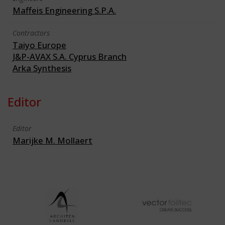
Maffeis Engineering S.P.A.
Contractors
Taiyo Europe
J&P-AVAX S.A. Cyprus Branch
Arka Synthesis
Editor
Editor
Marijke M. Mollaert