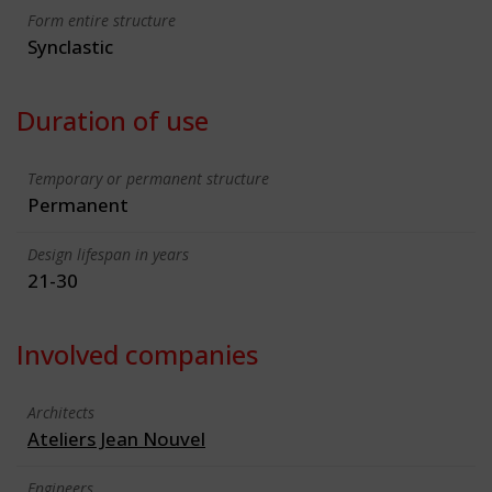
Form entire structure
Synclastic
Duration of use
Temporary or permanent structure
Permanent
Design lifespan in years
21-30
Involved companies
Architects
Ateliers Jean Nouvel
Engineers