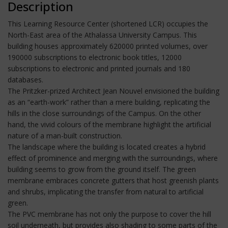
Description
This Learning Resource Center (shortened LCR) occupies the
North-East area of the Athalassa University Campus. This
building houses approximately 620000 printed volumes, over
190000 subscriptions to electronic book titles, 12000
subscriptions to electronic and printed journals and 180
databases.
The Pritzker-prized Architect Jean Nouvel envisioned the building
as an “earth-work” rather than a mere building, replicating the
hills in the close surroundings of the Campus. On the other
hand, the vivid colours of the membrane highlight the artificial
nature of a man-built construction.
The landscape where the building is located creates a hybrid
effect of prominence and merging with the surroundings, where
building seems to grow from the ground itself. The green
membrane embraces concrete gutters that host greenish plants
and shrubs, implicating the transfer from natural to artificial
green.
The PVC membrane has not only the purpose to cover the hill
soil underneath, but provides also shading to some parts of the