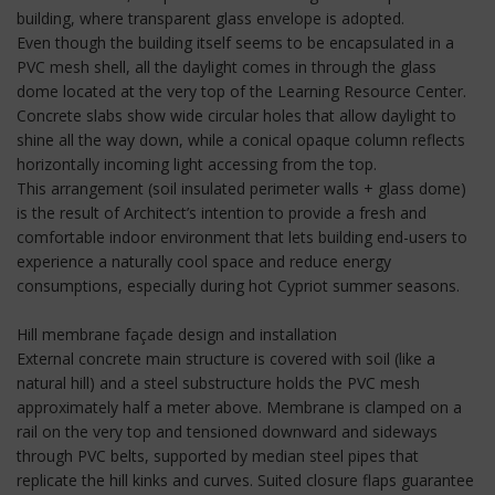
building, where transparent glass envelope is adopted.
Even though the building itself seems to be encapsulated in a
PVC mesh shell, all the daylight comes in through the glass
dome located at the very top of the Learning Resource Center.
Concrete slabs show wide circular holes that allow daylight to
shine all the way down, while a conical opaque column reflects
horizontally incoming light accessing from the top.
This arrangement (soil insulated perimeter walls + glass dome)
is the result of Architect’s intention to provide a fresh and
comfortable indoor environment that lets building end-users to
experience a naturally cool space and reduce energy
consumptions, especially during hot Cypriot summer seasons.
Hill membrane façade design and installation
External concrete main structure is covered with soil (like a
natural hill) and a steel substructure holds the PVC mesh
approximately half a meter above. Membrane is clamped on a
rail on the very top and tensioned downward and sideways
through PVC belts, supported by median steel pipes that
replicate the hill kinks and curves. Suited closure flaps guarantee