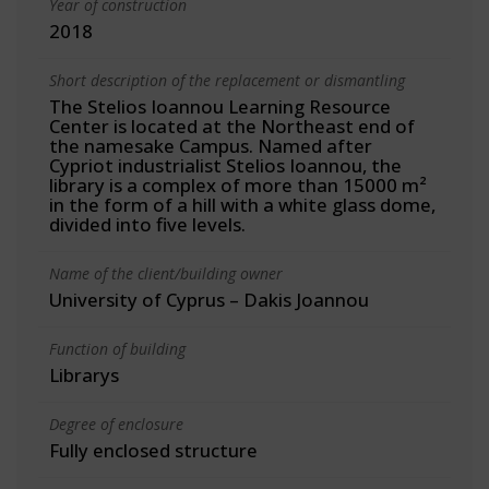
Year of construction
2018
Short description of the replacement or dismantling
The Stelios Ioannou Learning Resource
Center is located at the Northeast end of
the namesake Campus. Named after
Cypriot industrialist Stelios Ioannou, the
library is a complex of more than 15000 m²
in the form of a hill with a white glass dome,
divided into five levels.
Name of the client/building owner
University of Cyprus – Dakis Joannou
Function of building
Librarys
Degree of enclosure
Fully enclosed structure