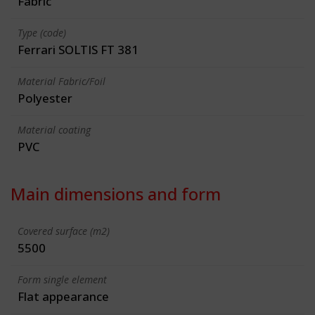
Fabric
Type (code)
Ferrari SOLTIS FT 381
Material Fabric/Foil
Polyester
Material coating
PVC
Main dimensions and form
Covered surface (m2)
5500
Form single element
Flat appearance