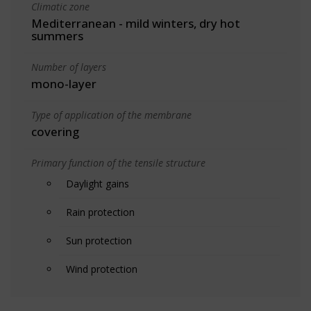
Climatic zone
Mediterranean - mild winters, dry hot
summers
Number of layers
mono-layer
Type of application of the membrane
covering
Primary function of the tensile structure
Daylight gains
Rain protection
Sun protection
Wind protection