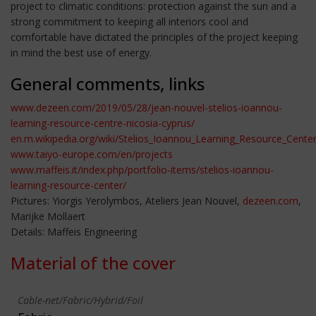
project to climatic conditions: protection against the sun and a
strong commitment to keeping all interiors cool and
comfortable have dictated the principles of the project keeping
in mind the best use of energy.
General comments, links
www.dezeen.com/2019/05/28/jean-nouvel-stelios-ioannou-
learning-resource-centre-nicosia-cyprus/
en.m.wikipedia.org/wiki/Stelios_Ioannou_Learning_Resource_Cente
www.taiyo-europe.com/en/projects
www.maffeis.it/index.php/portfolio-items/stelios-ioannou-
learning-resource-center/
Pictures: Yiorgis Yerolymbos, Ateliers Jean Nouvel,
dezeen.com
,
Marijke Mollaert
Details: Maffeis Engineering
Material of the cover
Cable-net/Fabric/Hybrid/Foil