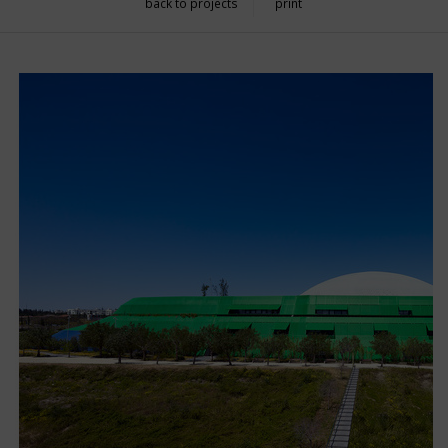
back to projects
print