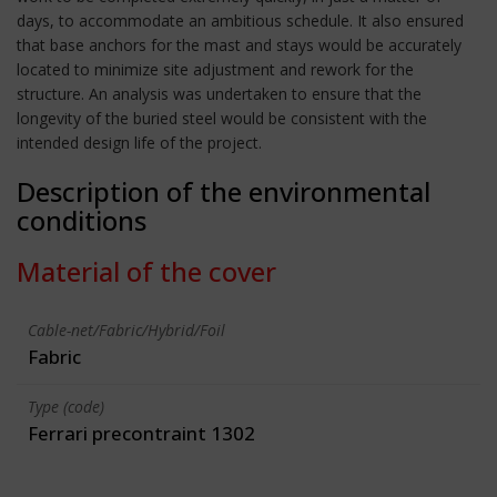
days, to accommodate an ambitious schedule. It also ensured
that base anchors for the mast and stays would be accurately
located to minimize site adjustment and rework for the
structure. An analysis was undertaken to ensure that the
longevity of the buried steel would be consistent with the
intended design life of the project.
Description of the environmental
conditions
Material of the cover
Cable-net/Fabric/Hybrid/Foil
Fabric
Type (code)
Ferrari precontraint 1302