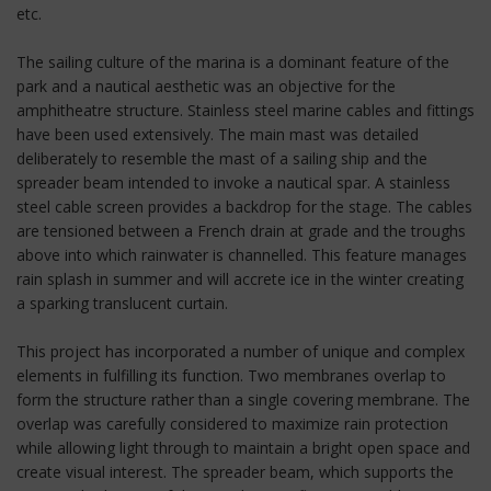
etc.
The sailing culture of the marina is a dominant feature of the
park and a nautical aesthetic was an objective for the
amphitheatre structure. Stainless steel marine cables and fittings
have been used extensively. The main mast was detailed
deliberately to resemble the mast of a sailing ship and the
spreader beam intended to invoke a nautical spar. A stainless
steel cable screen provides a backdrop for the stage. The cables
are tensioned between a French drain at grade and the troughs
above into which rainwater is channelled. This feature manages
rain splash in summer and will accrete ice in the winter creating
a sparking translucent curtain.
This project has incorporated a number of unique and complex
elements in fulfilling its function. Two membranes overlap to
form the structure rather than a single covering membrane. The
overlap was carefully considered to maximize rain protection
while allowing light through to maintain a bright open space and
create visual interest. The spreader beam, which supports the