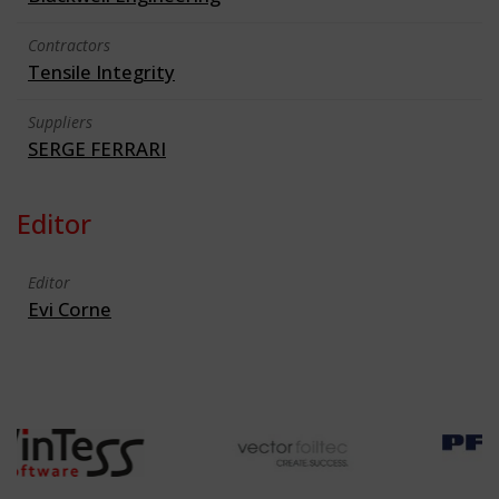
Contractors
Tensile Integrity
Suppliers
SERGE FERRARI
Editor
Editor
Evi Corne