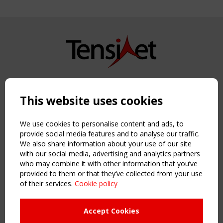
Copyright TensiNet 2015-2026. All rights reserved.
Powered by:
a
ware
This website uses cookies
NAVIGATION
Home
We use cookies to personalise content and ads, to
About
provide social media features and to analyse our traffic.
We also share information about your use of our site
News & Events
with our social media, advertising and analytics partners
Inspiring & knowledge
who may combine it with other information that you’ve
Publications & webinars
provided to them or that they’ve collected from your use
Working Groups
of their services.
Cookie policy
Login
USEFUL LINKS
Accept Cookies
Register