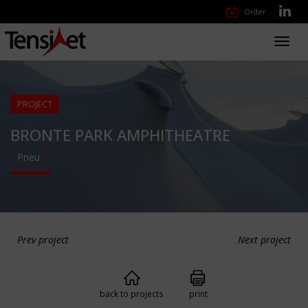
Order
Toggl
navig
PROJECT
BRONTE PARK AMPHITHEATRE
Pneu
Prev project
Next project
back to projects
print