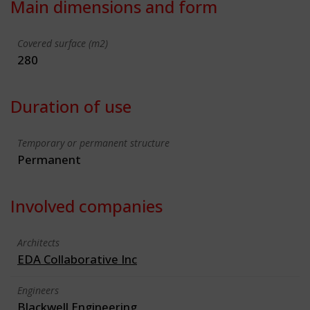
Main dimensions and form
Covered surface (m2)
280
Duration of use
Temporary or permanent structure
Permanent
Involved companies
Architects
EDA Collaborative Inc
Engineers
Blackwell Engineering