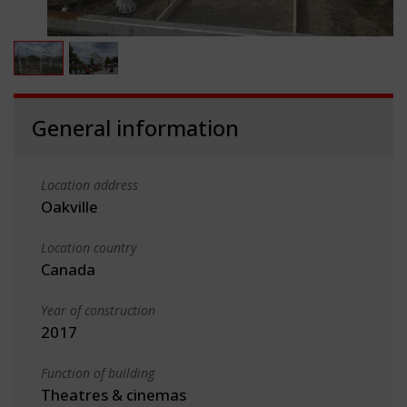
General information
Location address
Oakville
Location country
Canada
Year of construction
2017
Function of building
Theatres & cinemas