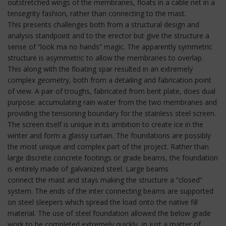
outstretched wings of the membranes, floats in a cable net in a
tensegrity fashion, rather than connecting to the mast.
This presents challenges both from a structural design and
analysis standpoint and to the erector but give the structure a
sense of “look ma no hands” magic. The apparently symmetric
structure is asymmetric to allow the membranes to overlap.
This along with the floating spar resulted in an extremely
complex geometry, both from a detailing and fabrication point
of view. A pair of troughs, fabricated from bent plate, does dual
purpose: accumulating rain water from the two membranes and
providing the tensioning boundary for the stainless steel screen.
The screen itself is unique in its ambition to create ice in the
winter and form a glassy curtain. The foundations are possibly
the most unique and complex part of the project. Rather than
large discrete concrete footings or grade beams, the foundation
is entirely made of galvanized steel. Large beams
connect the mast and stays making the structure a “closed”
system. The ends of the inter connecting beams are supported
on steel sleepers which spread the load onto the native fill
material. The use of steel foundation allowed the below grade
work to be completed extremely quickly, in just a matter of