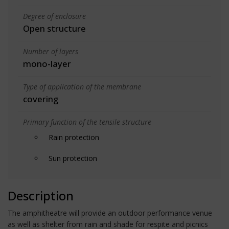
Degree of enclosure
Open structure
Number of layers
mono-layer
Type of application of the membrane
covering
Primary function of the tensile structure
Rain protection
Sun protection
Description
The amphitheatre will provide an outdoor performance venue
as well as shelter from rain and shade for respite and picnics