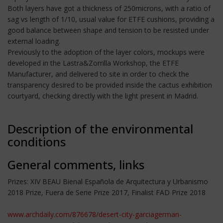
Both layers have got a thickness of 250microns, with a ratio of
sag vs length of 1/10, usual value for ETFE cushions, providing a
good balance between shape and tension to be resisted under
external loading.
Previously to the adoption of the layer colors, mockups were
developed in the Lastra&Zorrilla Workshop, the ETFE
Manufacturer, and delivered to site in order to check the
transparency desired to be provided inside the cactus exhibition
courtyard, checking directly with the light present in Madrid.
Description of the environmental
conditions
General comments, links
Prizes: XIV BEAU Bienal Española de Arquitectura y Urbanismo
2018 Prize, Fuera de Serie Prize 2017, Finalist FAD Prize 2018
www.archdaily.com/876678/desert-city-garciagerman-