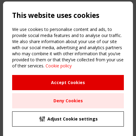
Copyright TensiNet 2015-2026. All rights reserved.
Powered by:
a
ware
This website uses cookies
NAVIGATION
Home
We use cookies to personalise content and ads, to
About
provide social media features and to analyse our traffic.
We also share information about your use of our site
News & Events
with our social media, advertising and analytics partners
Inspiring & knowledge
who may combine it with other information that you’ve
Publications & webinars
provided to them or that they’ve collected from your use
Working Groups
of their services.
Cookie policy
Login
USEFUL LINKS
Accept Cookies
Register
Sitemap
Deny Cookies
Order the TensiNet Publications
UPCOMING EVENT
2 SEPTEMBER
Adjust Cookie settings
CEN/TC 250/WG 5 "Membrane Structures" meeting