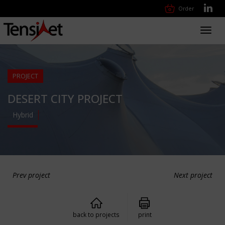
Order
Toggl
navig
PROJECT
DESERT CITY PROJECT
Hybrid
Prev project
Next project
back to projects
print