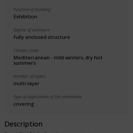
Function of building
Exhibition
Degree of enclosure
Fully enclosed structure
Climatic zone
Mediterranean - mild winters, dry hot
summers
Number of layers
multi-layer
Type of application of the membrane
covering
Description