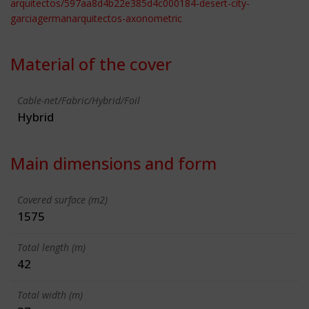
arquitectos/597aa8d4b22e385d4c000184-desert-city-
garciagermanarquitectos-axonometric
Material of the cover
Cable-net/Fabric/Hybrid/Foil
Hybrid
Main dimensions and form
Covered surface (m2)
1575
Total length (m)
42
Total width (m)