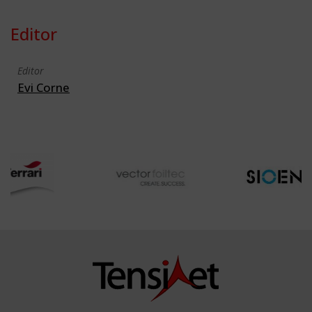
Editor
Editor
Evi Corne