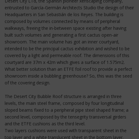
Desert City LTd, the Spanish pioneer xeriscaping company,
entrusted to García-Germán Architects Studio the design of their
Headquarters in San Sebastián de los Reyes. The building is
composed by volumes connected by means of peripheral
walkways, freeing the in-between space existing after having
built such volumes and generating a first cactus open-air
showroom. The main volume has got an inner courtyard,
intended to be the principal cactus exhibition and wished to be
covered by a light and permeable roof. The dimensions of this
courtyard are 37m x 42m which gives a surface of 1.575m2.
What better solution than an ETFE foil roof to provide a perfect
showroom inside a bubbling greenhouse? So, this was the seed
of the covering design.
The Desert City Bubble Roof structure is arranged in three
levels, the main steel frame, composed by four longitudinal
sloped beams fixed to a peripheral pipe steel shaped frame; a
second level, composed by the tensegrity transversal girders
and the ETFE cushions as the third level.
Two layers cushions were used with transparent sheet in the
top layer and a white translucent sheet in the bottom layer.