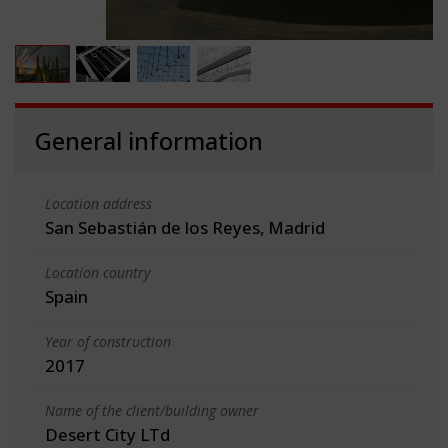
General information
Location address
San Sebastián de los Reyes, Madrid
Location country
Spain
Year of construction
2017
Name of the client/building owner
Desert City LTd