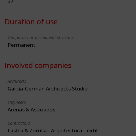
37
Duration of use
Temporary or permanent structure
Permanent
Involved companies
Architects
García-Germán Architects Studio
Engineers
Arenas & Asociados
Contractors
Lastra & Zorrilla - Arquitectura Textil