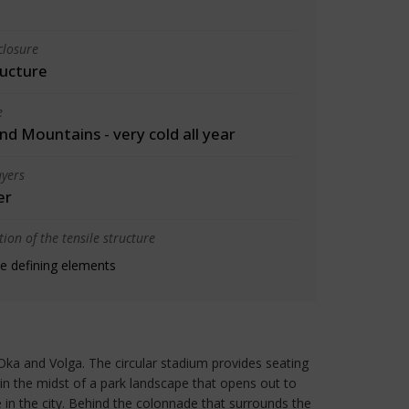
closure
ructure
e
d Mountains - very cold all year
yers
er
ion of the tensile structure
e defining elements
Oka and Volga. The circular stadium provides seating
 in the midst of a park landscape that opens out to
 in the city. Behind the colonnade that surrounds the