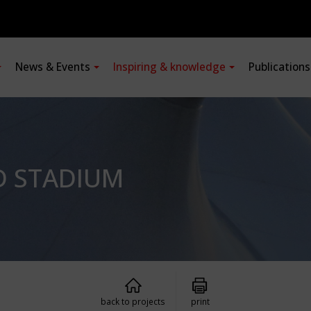
News & Events
Inspiring & knowledge
Publication
D STADIUM
back to projects
print