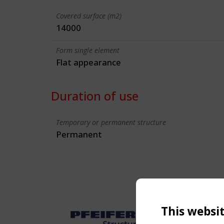
Covered surface (m2)
14000
Form single element
Flat appearance
Duration of use
Temporary or permanent structure
Permanent
This websi