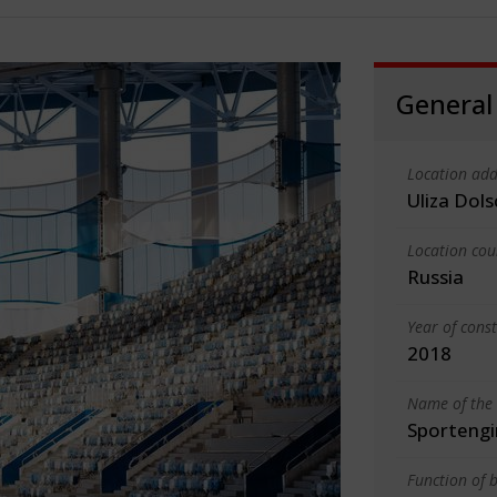
General
Location add
Uliza Dol
Location cou
Russia
Year of cons
2018
Name of the 
Sportengi
Function of b