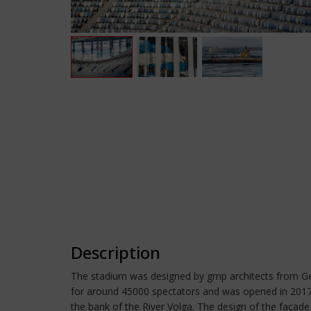
Description
The stadium was designed by gmp architects from Germ
for around 45000 spectators and was opened in 2017. I
the bank of the River Volga. The design of the façade