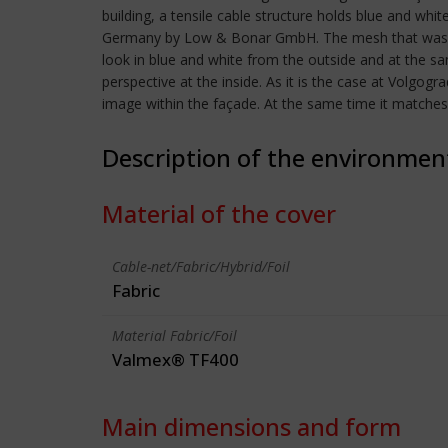
building, a tensile cable structure holds blue and 
Germany by Low & Bonar GmbH. The mesh that was use
look in blue and white from the outside and at the s
perspective at the inside. As it is the case at Volgog
image within the façade. At the same time it matches t
Description of the environmen
Material of the cover
Cable-net/Fabric/Hybrid/Foil
Fabric
Material Fabric/Foil
Valmex® TF400
Main dimensions and form