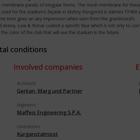
white membrane panels of irregular forms. The mesh membrane for thes
d for the stadium’s façade in Nizhny Novgorod is Valmex TF400 wit
ame time gives an airy impression when seen from the grandstand’s
rad Arena, Low & Bonar coated a specific blue which is not only to cor
he color of the club that will use the stadium in the future.
tal conditions
Involved companies
E
Architects
Gerkan, Marg und Partner
Engineers
Maffeis Engineering S.P.A.
Contractors
Kurganstalmost