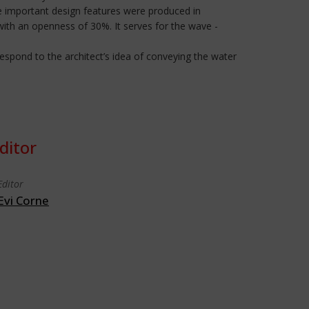
e important design features were produced in
h an openness of 30%. It serves for the wave -
respond to the architect’s idea of conveying the water
ditor
Editor
Evi Corne