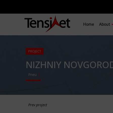
Home
About
PROJECT
NIZHNIY NOVGORO
Pneu
Prev project