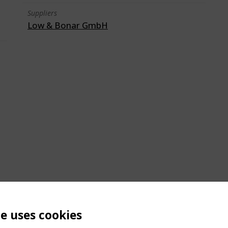
Suppliers
Low & Bonar GmbH
te uses cookies