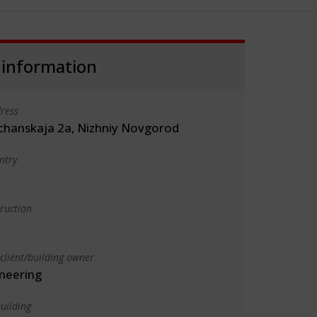
 information
ress
schanskaja 2a, Nizhniy Novgorod
ntry
truction
client/building owner
neering
uilding