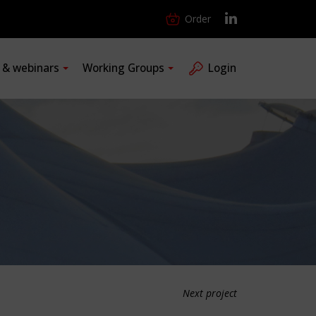
Order
s & webinars
Working Groups
Login
Next project