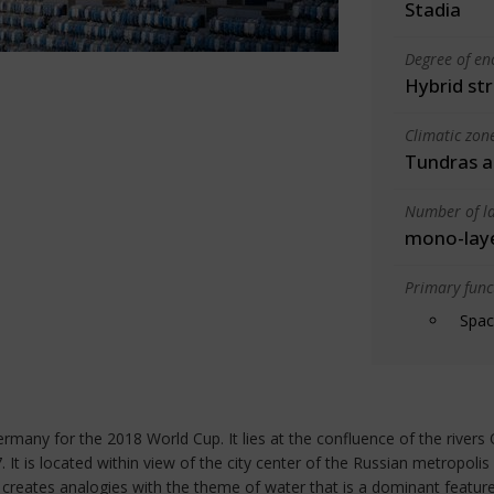
Stadia
Degree of en
Hybrid st
Climatic zon
Tundras an
Number of la
mono-lay
Primary funct
Spac
any for the 2018 World Cup. It lies at the confluence of the rivers 
t is located within view of the city center of the Russian metropolis
 creates analogies with the theme of water that is a dominant feature