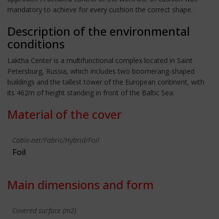
mandatory to achieve for every cushion the correct shape.
Description of the environmental
conditions
Laktha Center is a multifunctional complex located in Saint
Petersburg, Russia, which includes two boomerang-shaped
buildings and the tallest tower of the European continent, with
its 462m of height standing in front of the Baltic Sea.
Material of the cover
Cable-net/Fabric/Hybrid/Foil
Foil
Main dimensions and form
Covered surface (m2)