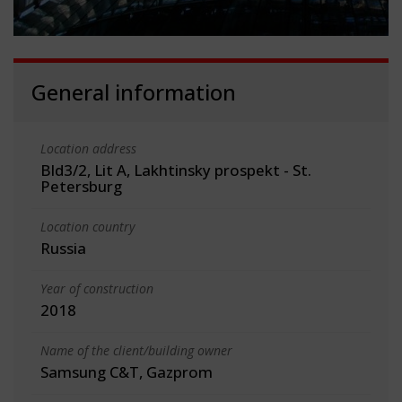
General information
Location address
Bld3/2, Lit A, Lakhtinsky prospekt - St.
Petersburg
Location country
Russia
Year of construction
2018
Name of the client/building owner
Samsung C&T, Gazprom