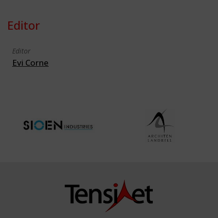
Editor
Editor
Evi Corne