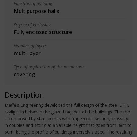
Function of building
Multipurpose halls
Degree of enclosure
Fully enclosed structure
Number of layers
multi-layer
Type of application of the membrane
covering
Description
Maffeis Engineering developed the full design of the steel-ETFE
skylight in between the glazed façades of the buildings. The roof
is composed by steel arches with trapezoidal section, crossing
in couples and sitting at a variable height that goes from 38m to
60m, being the profile of buildings inversely sloped. The resulting