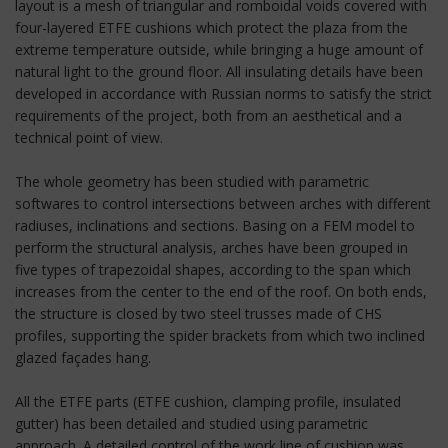
layout is a mesh of triangular and romboidal voids covered with
four-layered ETFE cushions which protect the plaza from the
extreme temperature outside, while bringing a huge amount of
natural light to the ground floor. All insulating details have been
developed in accordance with Russian norms to satisfy the strict
requirements of the project, both from an aesthetical and a
technical point of view.
The whole geometry has been studied with parametric
softwares to control intersections between arches with different
radiuses, inclinations and sections. Basing on a FEM model to
perform the structural analysis, arches have been grouped in
five types of trapezoidal shapes, according to the span which
increases from the center to the end of the roof. On both ends,
the structure is closed by two steel trusses made of CHS
profiles, supporting the spider brackets from which two inclined
glazed façades hang.
All the ETFE parts (ETFE cushion, clamping profile, insulated
gutter) has been detailed and studied using parametric
approach. A detailed control of the work line of cushion was