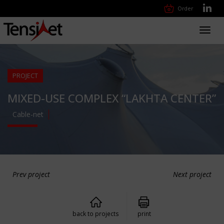
Order
Toggl
navig
PROJECT
MIXED-USE COMPLEX “LAKHTA CENTER”
Cable-net
Prev project
Next project
back to projects
print