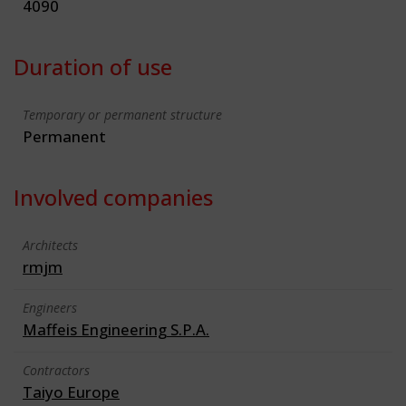
4090
Duration of use
Temporary or permanent structure
Permanent
Involved companies
Architects
rmjm
Engineers
Maffeis Engineering S.P.A.
Contractors
Taiyo Europe