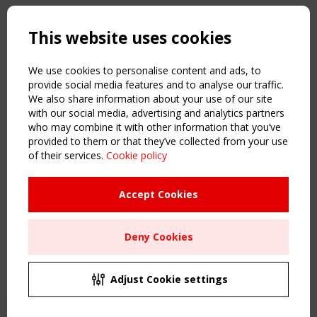
Copyright TensiNet 2015-2026. All rights reserved.
Powered by:
a
ware
This website uses cookies
NAVIGATION
Home
We use cookies to personalise content and ads, to
About
provide social media features and to analyse our traffic.
We also share information about your use of our site
News & Events
with our social media, advertising and analytics partners
Inspiring & knowledge
who may combine it with other information that you’ve
Publications & webinars
provided to them or that they’ve collected from your use
Working Groups
of their services.
Cookie policy
Login
USEFUL LINKS
Accept Cookies
Register
Sitemap
Deny Cookies
Order the TensiNet Publications
UPCOMING EVENT
2 SEPTEMBER
Adjust Cookie settings
CEN/TC 250/WG 5 "Membrane Structures" meeting