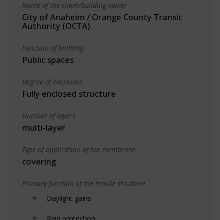
Name of the client/building owner
City of Anaheim / Orange County Transit
Authority (OCTA)
Function of building
Public spaces
Degree of enclosure
Fully enclosed structure
Number of layers
multi-layer
Type of application of the membrane
covering
Primary function of the tensile structure
Daylight gains
Rain protection