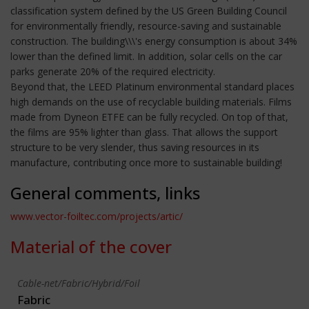
classification system defined by the US Green Building Council
for environmentally friendly, resource-saving and sustainable
construction. The building\\\'s energy consumption is about 34%
lower than the defined limit. In addition, solar cells on the car
parks generate 20% of the required electricity.
Beyond that, the LEED Platinum environmental standard places
high demands on the use of recyclable building materials. Films
made from Dyneon ETFE can be fully recycled. On top of that,
the films are 95% lighter than glass. That allows the support
structure to be very slender, thus saving resources in its
manufacture, contributing once more to sustainable building!
General comments, links
www.vector-foiltec.com/projects/artic/
Material of the cover
Cable-net/Fabric/Hybrid/Foil
Fabric