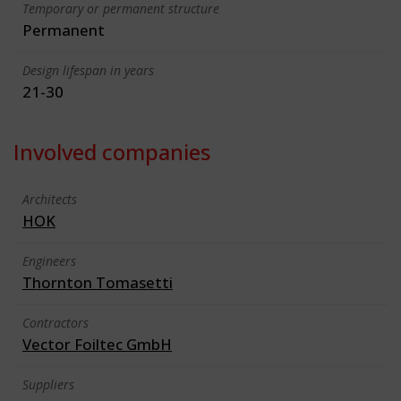
Temporary or permanent structure
Permanent
Design lifespan in years
21-30
Involved companies
Architects
HOK
Engineers
Thornton Tomasetti
Contractors
Vector Foiltec GmbH
Suppliers