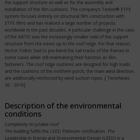
the support structure as well as for the assembly and
installation of the film cushions. The company’s Texlon® ETFE
system focuses entirely on structural film construction with
ETFE films and has realised a large number of projects
worldwide in the past decades. A particular challenge in the case
of the ARTIC was the increasingly smaller radii of the support
structure from the eaves up to the roof ridge. For that reason,
Vector Foiltec had to pre-bend the sail tracks of the frames in
some cases while still maintaining their function as film
fasteners. The roof ridge cushions are designed for high loads
and the cushions of the northern porch, the main wind direction,
are additionally reinforced by wind suction ropes. [ TensiNews
30 - 2016]
Description of the environmental
conditions
Completely recyclable roof
The building fulfils the LEED Platinum certification. The
Leadership in Energy and Environmental Design (LEED) is a