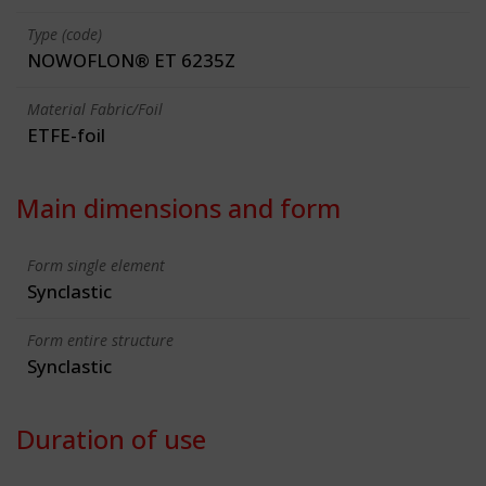
Type (code)
NOWOFLON® ET 6235Z
Material Fabric/Foil
ETFE-foil
Main dimensions and form
Form single element
Synclastic
Form entire structure
Synclastic
Duration of use