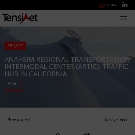
Order
Toggl
navig
PROJECT
ANAHEIM REGIONAL TRANSPORTATION
INTERMODAL CENTER (ARTIC): TRAFFIC
HUB IN CALIFORNIA
Pneu
Prev project
Next project