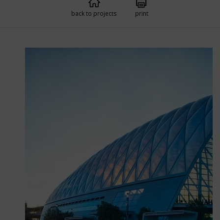
back to projects
print