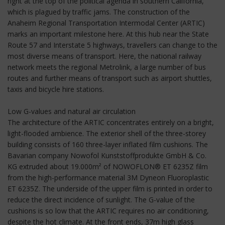
right at the top of the political agenda in southern California,
which is plagued by traffic jams. The construction of the
Anaheim Regional Transportation Intermodal Center (ARTIC)
marks an important milestone here. At this hub near the State
Route 57 and Interstate 5 highways, travellers can change to the
most diverse means of transport. Here, the national railway
network meets the regional Metrolink, a large number of bus
routes and further means of transport such as airport shuttles,
taxis and bicycle hire stations.
Low G-values and natural air circulation
The architecture of the ARTIC concentrates entirely on a bright,
light-flooded ambience. The exterior shell of the three-storey
building consists of 160 three-layer inflated film cushions. The
Bavarian company Nowofol Kunststoffprodukte GmbH & Co.
KG extruded about 19.000m² of NOWOFLON® ET 6235Z film
from the high-performance material 3M Dyneon Fluoroplastic
ET 6235Z. The underside of the upper film is printed in order to
reduce the direct incidence of sunlight. The G-value of the
cushions is so low that the ARTIC requires no air conditioning,
despite the hot climate. At the front ends, 37m high glass