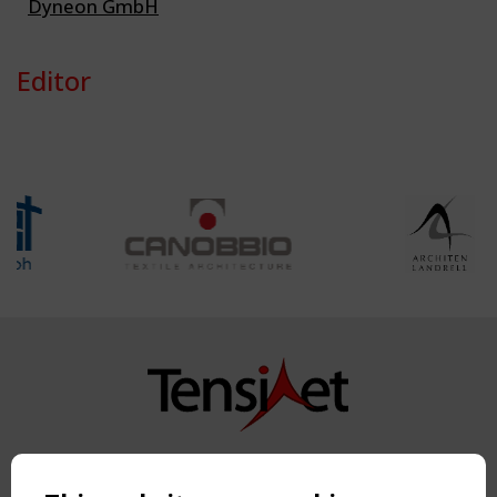
Dyneon GmbH
Editor
Copyright TensiNet 2015-2026. All rights reserved.
Powered by:
a
ware