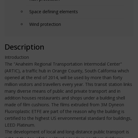
Space defining elements
Wind protection
Description
Introduction
The "Anaheim Regional Transportation Intermodal Center"
(ARTIC), a traffic hub in Orange County, South California which
opened at the end of 2014, will be used by more than forty
million visitors and travellers every year. This transit station links
many diverse means of public and private transport and in
addition houses restaurants and shops under a building shell
made of film cushions. The films extruded from 3M Dyneon
Fluoroplastic ETFE are part of the reason why the building is
certified to the highest US environmental standard for buildings,
LEED Platinum.
The development of local and long-distance public transport is