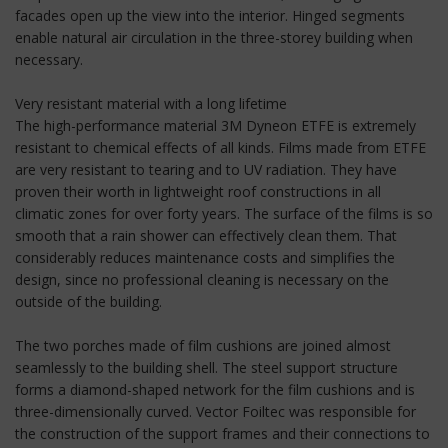
facades open up the view into the interior. Hinged segments
enable natural air circulation in the three-storey building when
necessary.
Very resistant material with a long lifetime
The high-performance material 3M Dyneon ETFE is extremely
resistant to chemical effects of all kinds. Films made from ETFE
are very resistant to tearing and to UV radiation. They have
proven their worth in lightweight roof constructions in all
climatic zones for over forty years. The surface of the films is so
smooth that a rain shower can effectively clean them. That
considerably reduces maintenance costs and simplifies the
design, since no professional cleaning is necessary on the
outside of the building.
The two porches made of film cushions are joined almost
seamlessly to the building shell. The steel support structure
forms a diamond-shaped network for the film cushions and is
three-dimensionally curved. Vector Foiltec was responsible for
the construction of the support frames and their connections to