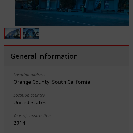
General information
Location address
Orange County, South California
Location country
United States
Year of construction
2014