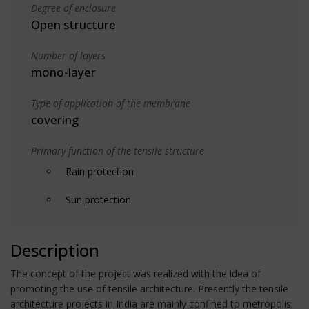
Degree of enclosure
Open structure
Number of layers
mono-layer
Type of application of the membrane
covering
Primary function of the tensile structure
Rain protection
Sun protection
Description
The concept of the project was realized with the idea of
promoting the use of tensile architecture. Presently the tensile
architecture projects in India are mainly confined to metropolis.