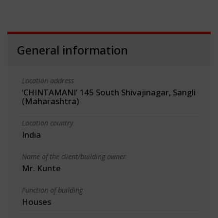
General information
Location address
‘CHINTAMANI’ 145 South Shivajinagar, Sangli
(Maharashtra)
Location country
India
Name of the client/building owner
Mr. Kunte
Function of building
Houses