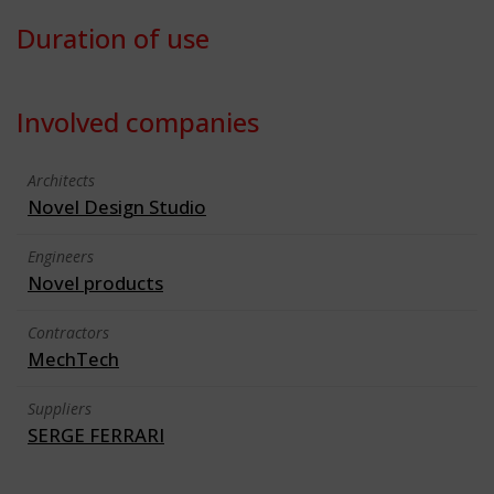
Duration of use
Involved companies
Architects
Novel Design Studio
Engineers
Novel products
Contractors
MechTech
Suppliers
SERGE FERRARI