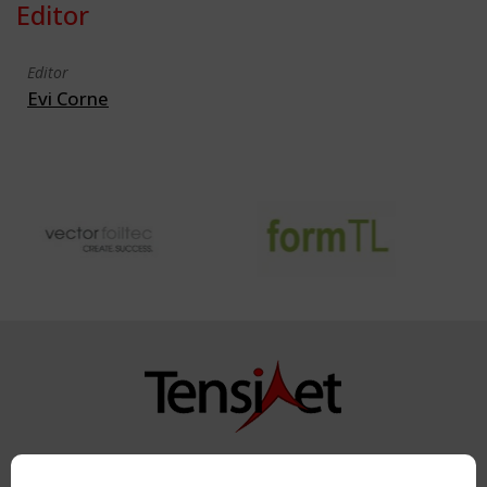
Editor
Editor
Evi Corne
Copyright TensiNet 2015-2026. All rights reserved.
Powered by:
a
ware