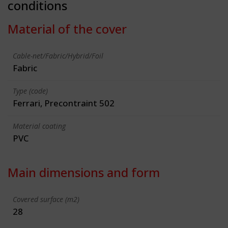
conditions
Material of the cover
Cable-net/Fabric/Hybrid/Foil
Fabric
Type (code)
Ferrari, Precontraint 502
Material coating
PVC
Main dimensions and form
Covered surface (m2)
28