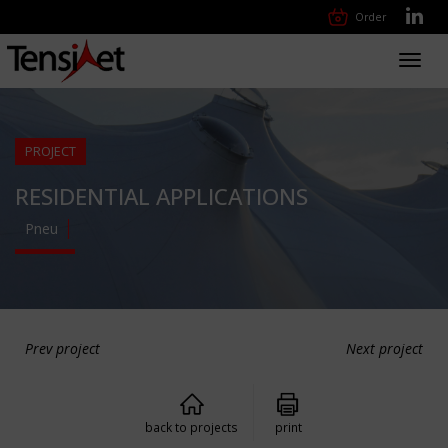
Order
Toggl
navig
PROJECT
RESIDENTIAL APPLICATIONS
Pneu
Prev project
Next project
back to projects
print