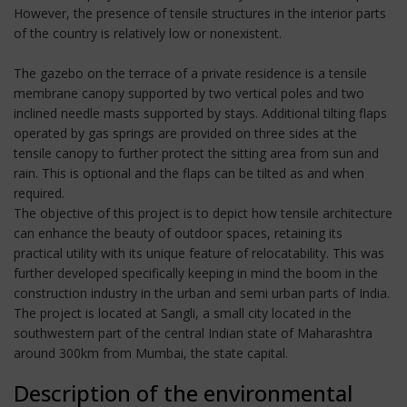
However, the presence of tensile structures in the interior parts
of the country is relatively low or nonexistent.
The gazebo on the terrace of a private residence is a tensile
membrane canopy supported by two vertical poles and two
inclined needle masts supported by stays. Additional tilting flaps
operated by gas springs are provided on three sides at the
tensile canopy to further protect the sitting area from sun and
rain. This is optional and the flaps can be tilted as and when
required.
The objective of this project is to depict how tensile architecture
can enhance the beauty of outdoor spaces, retaining its
practical utility with its unique feature of relocatability. This was
further developed specifically keeping in mind the boom in the
construction industry in the urban and semi urban parts of India.
The project is located at Sangli, a small city located in the
southwestern part of the central Indian state of Maharashtra
around 300km from Mumbai, the state capital.
Description of the environmental