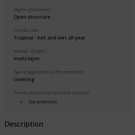
Degree of enclosure
Open structure
Climatic zone
Tropical - hot and wet all year
Number of layers
multi-layer
Type of application of the membrane
covering
Primary function of the tensile structure
Sun protection
Description