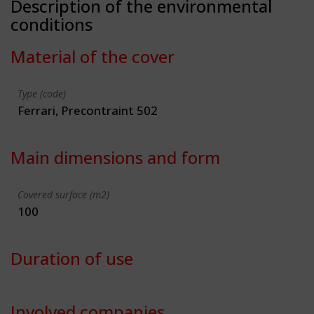
Description of the environmental
conditions
Material of the cover
Type (code)
Ferrari, Precontraint 502
Main dimensions and form
Covered surface (m2)
100
Duration of use
Involved companies