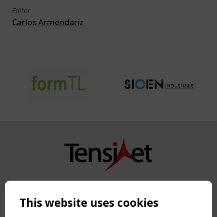
Editor
Carlos Armendariz
Copyright TensiNet 2015-2026. All rights reserved.
Powered by:
a
ware
This website uses cookies
NAVIGATION