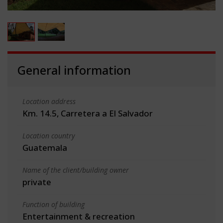
General information
Location address
Km. 14.5, Carretera a El Salvador
Location country
Guatemala
Name of the client/building owner
private
Function of building
Entertainment & recreation