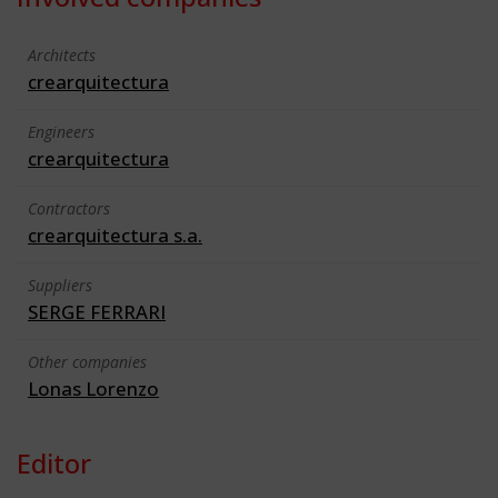
Architects
crearquitectura
Engineers
crearquitectura
Contractors
crearquitectura s.a.
Suppliers
SERGE FERRARI
Other companies
Lonas Lorenzo
Editor