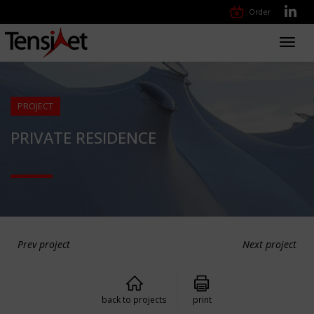
Order
Toggl
navig
PROJECT
PRIVATE RESIDENCE
Prev project
Next project
back to projects
print