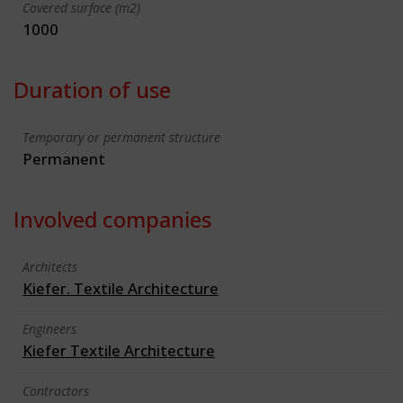
Covered surface (m2)
1000
Duration of use
Temporary or permanent structure
Permanent
Involved companies
Architects
Kiefer. Textile Architecture
Engineers
Kiefer Textile Architecture
Contractors