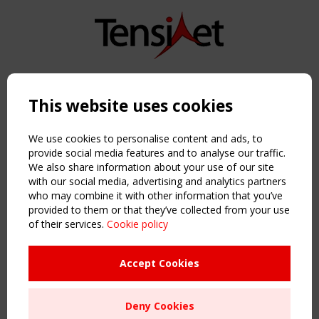
Copyright TensiNet 2015-2026. All rights reserved.
Powered by:
a
ware
This website uses cookies
NAVIGATION
Home
We use cookies to personalise content and ads, to
About
provide social media features and to analyse our traffic.
We also share information about your use of our site
News & Events
with our social media, advertising and analytics partners
Inspiring & knowledge
who may combine it with other information that you’ve
Publications & webinars
provided to them or that they’ve collected from your use
Working Groups
of their services.
Cookie policy
Login
USEFUL LINKS
Accept Cookies
Register
Sitemap
Deny Cookies
Order the TensiNet Publications