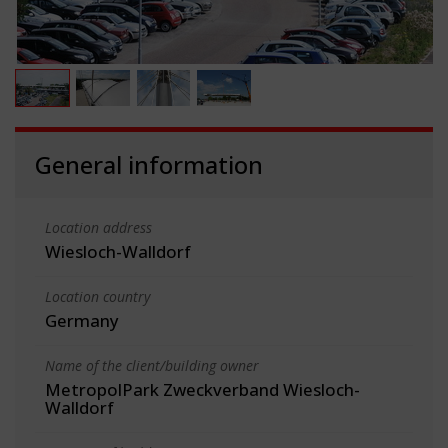
General information
Location address
Wiesloch-Walldorf
Location country
Germany
Name of the client/building owner
MetropolPark Zweckverband Wiesloch-
Walldorf