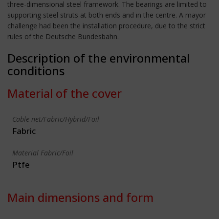
three-dimensional steel framework. The bearings are limited to
supporting steel struts at both ends and in the centre. A mayor
challenge had been the installation procedure, due to the strict
rules of the Deutsche Bundesbahn.
Description of the environmental
conditions
Material of the cover
Cable-net/Fabric/Hybrid/Foil
Fabric
Material Fabric/Foil
Ptfe
Main dimensions and form