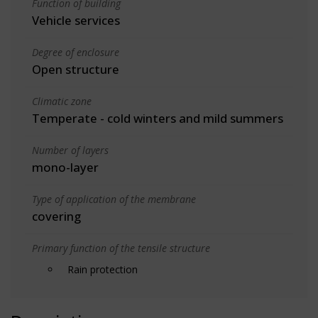
Function of building
Vehicle services
Degree of enclosure
Open structure
Climatic zone
Temperate - cold winters and mild summers
Number of layers
mono-layer
Type of application of the membrane
covering
Primary function of the tensile structure
Rain protection