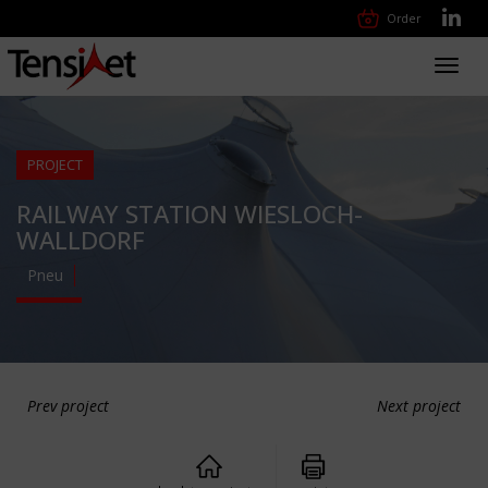
Order
Toggl
navig
PROJECT
RAILWAY STATION WIESLOCH-
WALLDORF
Pneu
Prev project
Next project