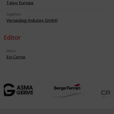
Taiyo Europe
Suppliers
Verseidag-Indutex GmbH
Editor
Editor
Evi Corne