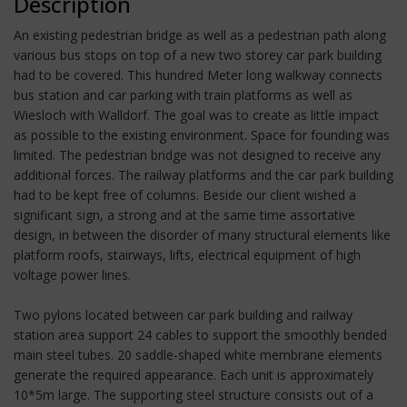
Description
An existing pedestrian bridge as well as a pedestrian path along
various bus stops on top of a new two storey car park building
had to be covered. This hundred Meter long walkway connects
bus station and car parking with train platforms as well as
Wiesloch with Walldorf. The goal was to create as little impact
as possible to the existing environment. Space for founding was
limited. The pedestrian bridge was not designed to receive any
additional forces. The railway platforms and the car park building
had to be kept free of columns. Beside our client wished a
significant sign, a strong and at the same time assortative
design, in between the disorder of many structural elements like
platform roofs, stairways, lifts, electrical equipment of high
voltage power lines.
Two pylons located between car park building and railway
station area support 24 cables to support the smoothly bended
main steel tubes. 20 saddle-shaped white membrane elements
generate the required appearance. Each unit is approximately
10*5m large. The supporting steel structure consists out of a