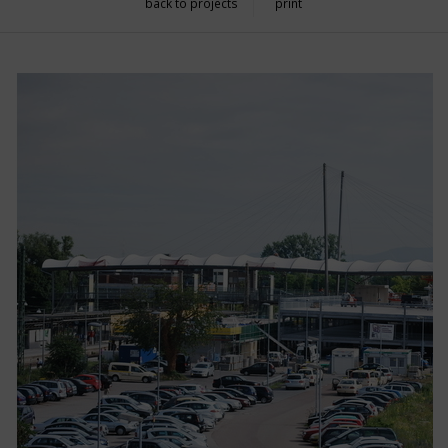
back to projects
print