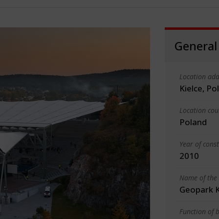
General
Location add
Kielce, Po
Location cou
Poland
Year of cons
2010
Name of the 
Geopark K
Function of b