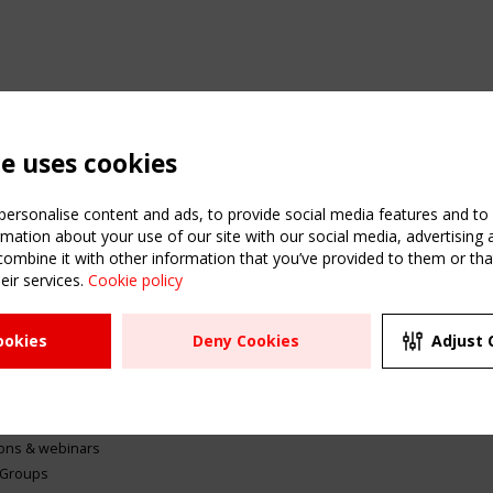
te uses cookies
ersonalise content and ads, to provide social media features and to a
mation about your use of our site with our social media, advertising 
mbine it with other information that you’ve provided to them or that
eir services.
Cookie policy
ATION
USEFUL LINKS
UPCOMI
ookies
Deny Cookies
Adjust 
2 SEPTE
Register
CEN/TC
Sitemap
"Membr
Events
Order the TensiNet
meetin
Publications
g & knowledge
ions & webinars
 Groups