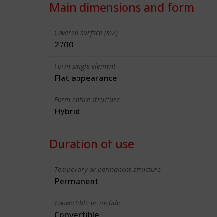
Main dimensions and form
Covered surface (m2)
2700
Form single element
Flat appearance
Form entire structure
Hybrid
Duration of use
Temporary or permanent structure
Permanent
Convertible or mobile
Convertible