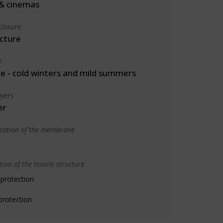
& cinemas
closure
cture
e
 - cold winters and mild summers
yers
er
ication of the membrane
ion of the tensile structure
 protection
protection