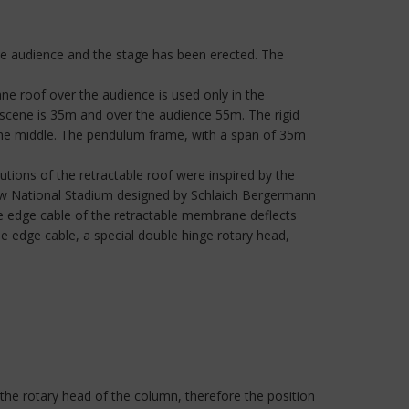
 the audience and the stage has been erected. The
roof over the audience is used only in the
cene is 35m and over the audience 55m. The rigid
the middle. The pendulum frame, with a span of 35m
tions of the retractable roof were inspired by the
saw National Stadium designed by Schlaich Bergermann
The edge cable of the retractable membrane deflects
he edge cable, a special double hinge rotary head,
 the rotary head of the column, therefore the position