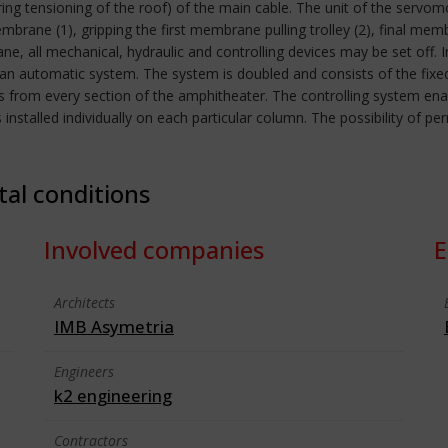
uring tensioning of the roof) of the main cable. The unit of the servo
embrane (1), gripping the first membrane pulling trolley (2), final me
rane, all mechanical, hydraulic and controlling devices may be set off.
h an automatic system. The system is doubled and consists of the fix
ss from every section of the amphitheater. The controlling system en
 installed individually on each particular column. The possibility of pe
tal conditions
Involved companies
E
Architects
IMB Asymetria
Engineers
k2 engineering
Contractors