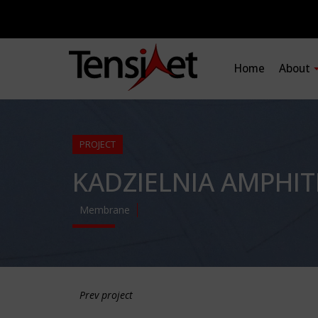
Home
About
PROJECT
KADZIELNIA AMPHI
Membrane
Prev project