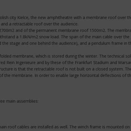
he Polish city Kielce, the new amphitheatre with a membrane roof over
 and a retractable roof over the audience.
t 2700m2 and of the permanent membrane roof 1500m2. The membrane 
hstand a 1.8kN/m2 snow load. The span of the main cable over the s
nd the stage and one behind the audience), and a pendulum frame in 
olded membrane, which is stored during the winter. The technical solu
Alfred Rein Ingenieure and by these of the Frankfurt Stadium and War
ructure is that the retractable roof is not built on a closed system. 
of the membrane. In order to enable large horizontal deflections of t
ree main assemblies:
ain roof cables are installed as well. The winch frame is mounted on