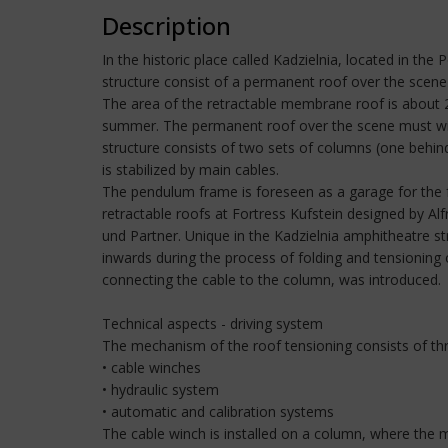
Description
In the historic place called Kadzielnia, located in t
structure consist of a permanent roof over the scene
The area of the retractable membrane roof is abou
summer. The permanent roof over the scene must wit
structure consists of two sets of columns (one behi
is stabilized by main cables.
The pendulum frame is foreseen as a garage for the f
retractable roofs at Fortress Kufstein designed by 
und Partner. Unique in the Kadzielnia amphitheatre st
inwards during the process of folding and tensioning 
connecting the cable to the column, was introduced.
Technical aspects - driving system
The mechanism of the roof tensioning consists of th
• cable winches
• hydraulic system
• automatic and calibration systems
The cable winch is installed on a column, where the m