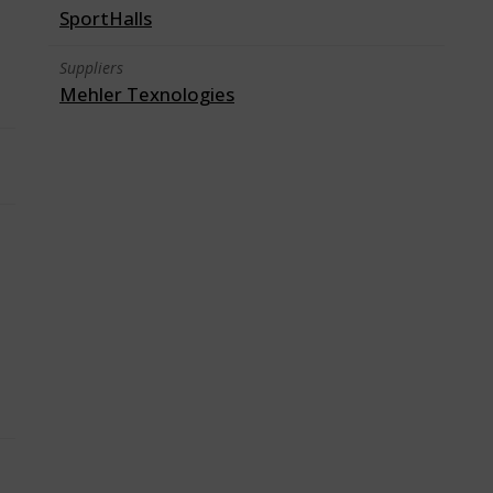
SportHalls
Suppliers
Mehler Texnologies