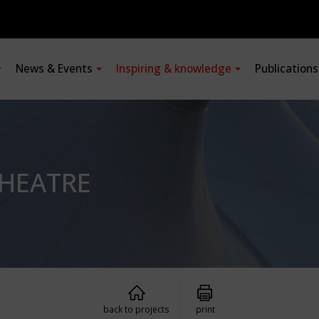
News & Events
Inspiring & knowledge
Publication
THEATRE
back to projects
print