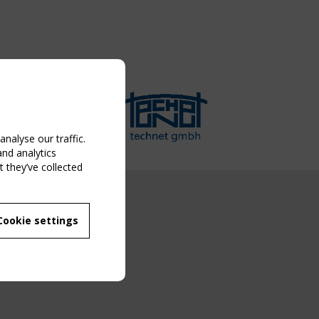
nalyse our traffic.
and analytics
 they’ve collected
NG EVENT
Cookie settings
MBER
 250/WG 5
ane Structures"
g