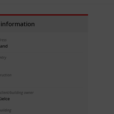
 information
ress
land
ntry
truction
client/building owner
ielce
uilding