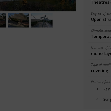
Theatres 
Degree of en
Open stru
Climatic zon
Temperate
Number of la
mono-lay
Type of appl
covering
Primary funct
Rain
Sun 