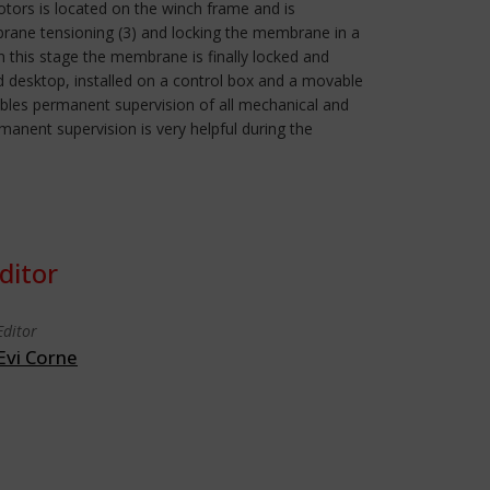
motors is located on the winch frame and is
mbrane tensioning (3) and locking the membrane in a
 In this stage the membrane is finally locked and
ed desktop, installed on a control box and a movable
ables permanent supervision of all mechanical and
rmanent supervision is very helpful during the
ditor
Editor
Evi Corne