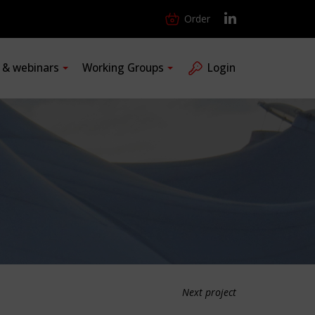
Order
s & webinars
Working Groups
Login
Next project