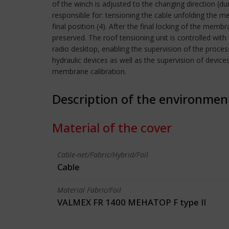
of the winch is adjusted to the changing direction (d
responsible for: tensioning the cable unfolding the m
final position (4). After the final locking of the memb
preserved. The roof tensioning unit is controlled wit
radio desktop, enabling the supervision of the proce
hydraulic devices as well as the supervision of devices
membrane calibration.
Description of the environmen
Material of the cover
Cable-net/Fabric/Hybrid/Foil
Cable
Material Fabric/Foil
VALMEX FR 1400 MEHATOP F type II