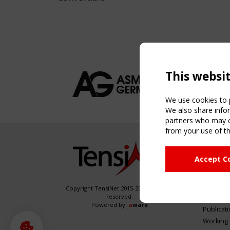
This websi
We use cookies to p
We also share infor
partners who may co
from your use of th
NAVIG
Accept C
Home
About
News & 
Copyright TensiNet 2015-2026. All rights
reserved.
Inspirin
Powered by:
a
ware
Publicat
Working