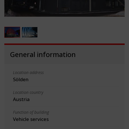
General information
Location address
Sölden
Location country
Austria
Function of building
Vehicle services