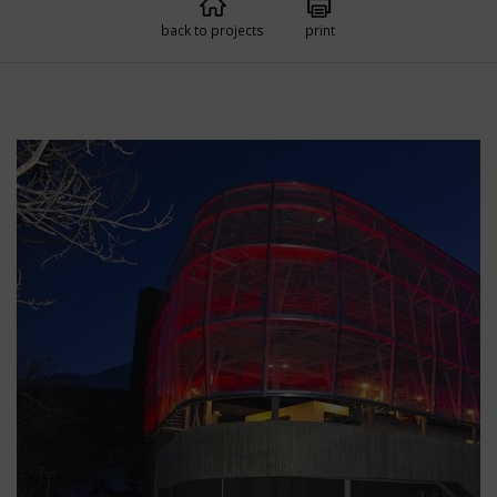
back to projects
print