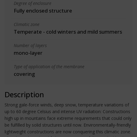
Degree of enclosure
Fully enclosed structure
Climatic zone
Temperate - cold winters and mild summers
Number of layers
mono-layer
Type of application of the membrane
covering
Description
Strong gale-force winds, deep snow, temperature variations of
up to 60 degree Celsius and intense UV radiation: Constructions
high up in mountains face extreme requirements that could only
be fulfilled by solid structures until now. Environmentally-friendly
lightweight constructions are now conquering this climatic zone.