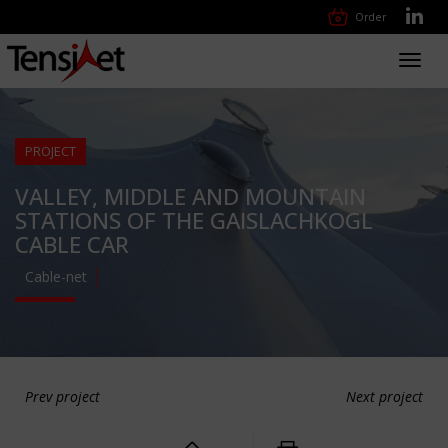
Order
Toggl
navig
PROJECT
VALLEY, MIDDLE AND MOUNTAIN
STATIONS OF THE GAISLACHKOGL
CABLE CAR
Cable-net
Prev project
Next project