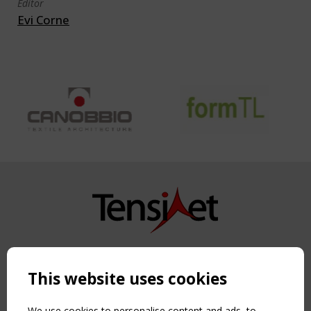
Editor
Evi Corne
Copyright TensiNet 2015-2026. All rights reserved.
Powered by:
a
ware
This website uses cookies
NAVIGATION
Home
We use cookies to personalise content and ads, to