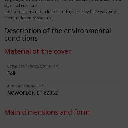
layer foil cushions
are normally used for closed buildings as they have very good
heat insulation properties.
Description of the environmental
conditions
Material of the cover
Cable-net/Fabric/Hybrid/Foil
Foil
Material Fabric/Foil
NOWOFLON ET 6235Z
Main dimensions and form