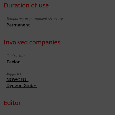
Duration of use
Temporary or permanent structure
Permanent
Involved companies
Contractors
Texlon
Suppliers
NOWOFOL
Dyneon GmbH
Editor