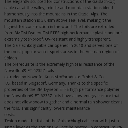
The elegantly sculpted foil constructions of the Gaislachkogl
cable car at the valley, middle and mountain stations blend
harmoniously into the mountains in the Ötztal Alps. The
mountain station is 3.040m above sea-level, making it the
highest foil construction in the world. The foils are extruded
from 3MTM DyneonTM ETFE high-performance plastic and are
extremely tear-proof, UV-resistant and highly transparent.
The Gaislachkogl cable car opened in 2010 and serves one of
the most popular winter sports areas in the Austrian region of
Sölden.
The prerequisite is the extremely high tear resistance of the
Nowoflon® ET 6235Z foils
extruded by Nowofol Kunststoffprodukte GmbH & Co.
KG, based in Siegsdorf, Germany. Thanks to the specific
properties of the 3M Dyneon ETFE high-performance polymer,
the Nowoflon® ET 6235Z foils have a low-energy surface that
does not allow snow to gather and a normal rain shower cleans
the foils. This significantly lowers maintenance
costs.
Texlon made the foils at the Gaislachkogl cable car with just a
single layer as the stations will not be heated. In contrast, multi-