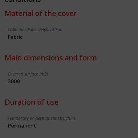
Material of the cover
Cable-net/Fabric/Hybrid/Foil
Fabric
Main dimensions and form
Covered surface (m2)
3000
Duration of use
Temporary or permanent structure
Permanent