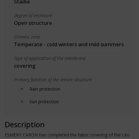
Stadia
Degree of enclosure
Open structure
Climatic zone
Temperate - cold winters and mild summers
Type of application of the membrane
covering
Primary function of the tensile structure
Rain protection
Sun protection
Description
ESMERY CARON has completed the fabric covering of the Léo