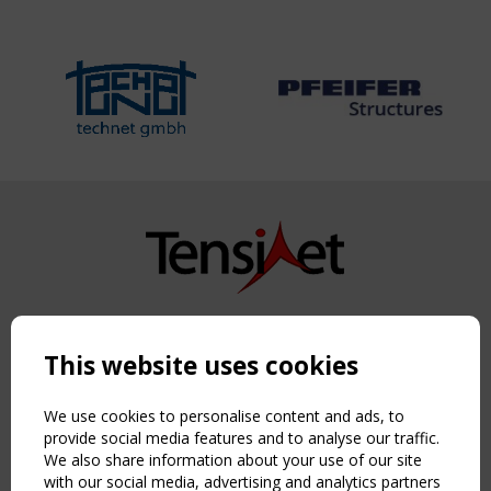
Copyright TensiNet 2015-2026. All rights reserved.
Powered by:
a
ware
This website uses cookies
NAVIGATION
Home
We use cookies to personalise content and ads, to
About
provide social media features and to analyse our traffic.
We also share information about your use of our site
News & Events
with our social media, advertising and analytics partners
Inspiring & knowledge