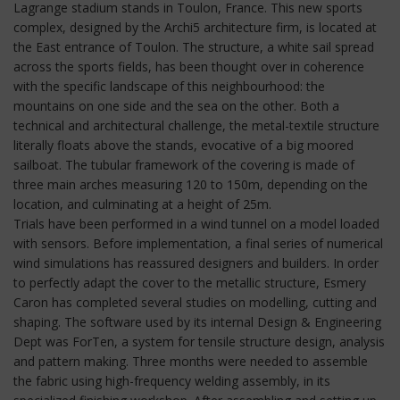
Lagrange stadium stands in Toulon, France. This new sports
complex, designed by the Archi5 architecture firm, is located at
the East entrance of Toulon. The structure, a white sail spread
across the sports fields, has been thought over in coherence
with the specific landscape of this neighbourhood: the
mountains on one side and the sea on the other. Both a
technical and architectural challenge, the metal-textile structure
literally floats above the stands, evocative of a big moored
sailboat. The tubular framework of the covering is made of
three main arches measuring 120 to 150m, depending on the
location, and culminating at a height of 25m.
Trials have been performed in a wind tunnel on a model loaded
with sensors. Before implementation, a final series of numerical
wind simulations has reassured designers and builders. In order
to perfectly adapt the cover to the metallic structure, Esmery
Caron has completed several studies on modelling, cutting and
shaping. The software used by its internal Design & Engineering
Dept was ForTen, a system for tensile structure design, analysis
and pattern making. Three months were needed to assemble
the fabric using high-frequency welding assembly, in its