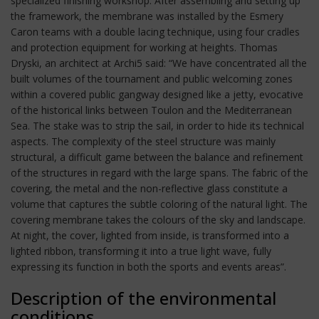
specialized finishing workshop. After assembling and setting up
the framework, the membrane was installed by the Esmery
Caron teams with a double lacing technique, using four cradles
and protection equipment for working at heights. Thomas
Dryski, an architect at Archi5 said: “We have concentrated all the
built volumes of the tournament and public welcoming zones
within a covered public gangway designed like a jetty, evocative
of the historical links between Toulon and the Mediterranean
Sea. The stake was to strip the sail, in order to hide its technical
aspects. The complexity of the steel structure was mainly
structural, a difficult game between the balance and refinement
of the structures in regard with the large spans. The fabric of the
covering, the metal and the non-reflective glass constitute a
volume that captures the subtle coloring of the natural light. The
covering membrane takes the colours of the sky and landscape.
At night, the cover, lighted from inside, is transformed into a
lighted ribbon, transforming it into a true light wave, fully
expressing its function in both the sports and events areas”.
Description of the environmental
conditions