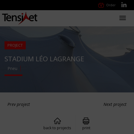
Order
Toggl
navig
PROJECT
STADIUM LÉO LAGRANGE
Pneu
Prev project
Next project
back to projects
print