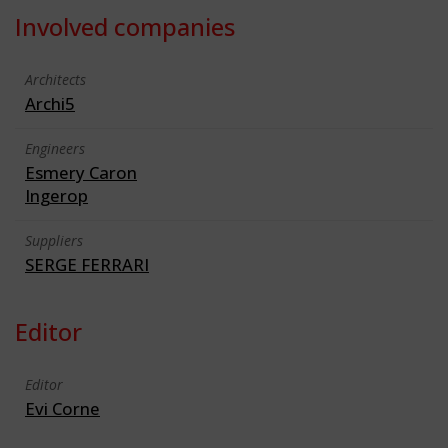
Involved companies
Architects
Archi5
Engineers
Esmery Caron
Ingerop
Suppliers
SERGE FERRARI
Editor
Editor
Evi Corne