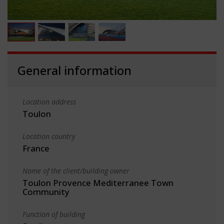
General information
Location address
Toulon
Location country
France
Name of the client/building owner
Toulon Provence Mediterranee Town
Community
Function of building