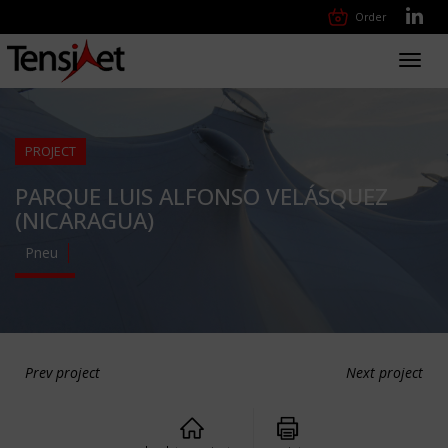
Order
Toggl
navig
PROJECT
PARQUE LUIS ALFONSO VELÁSQUEZ
(NICARAGUA)
Pneu
Prev project
Next project