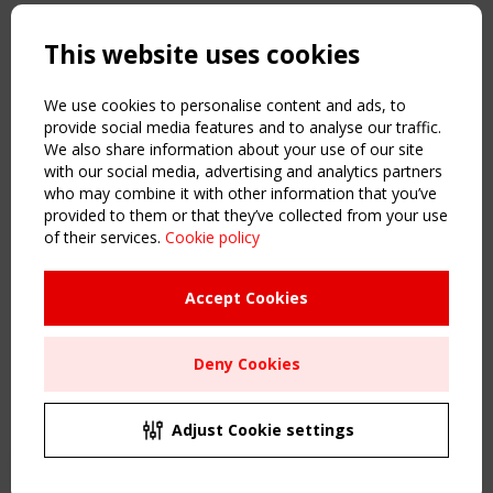
Copyright TensiNet 2015-2026. All rights reserved.
Powered by:
a
ware
This website uses cookies
NAVIGATION
Home
We use cookies to personalise content and ads, to
About
provide social media features and to analyse our traffic.
We also share information about your use of our site
News & Events
with our social media, advertising and analytics partners
Inspiring & knowledge
who may combine it with other information that you’ve
Publications & webinars
provided to them or that they’ve collected from your use
Working Groups
of their services.
Cookie policy
Login
USEFUL LINKS
Accept Cookies
Register
Sitemap
Deny Cookies
Order the TensiNet Publications
UPCOMING EVENT
2 SEPTEMBER
Adjust Cookie settings
CEN/TC 250/WG 5 "Membrane Structures" meeting