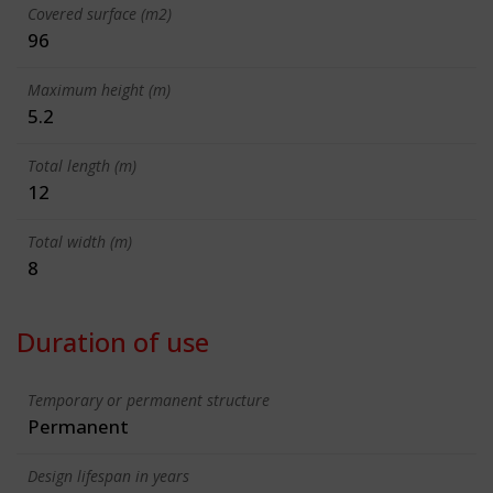
Covered surface (m2)
96
Maximum height (m)
5.2
Total length (m)
12
Total width (m)
8
Duration of use
Temporary or permanent structure
Permanent
Design lifespan in years