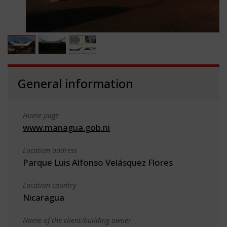
General information
Home page
www.managua.gob.ni
Location address
Parque Luis Alfonso Velásquez Flores
Location country
Nicaragua
Name of the client/building owner