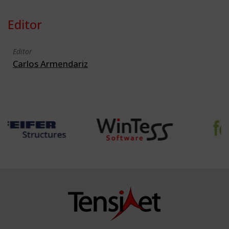
Editor
Editor
Carlos Armendariz