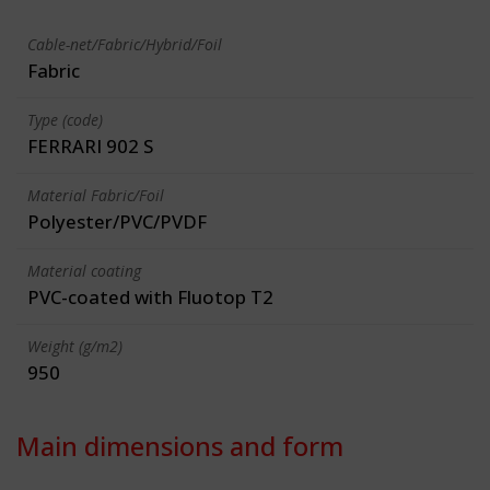
Cable-net/Fabric/Hybrid/Foil
Fabric
Type (code)
FERRARI 902 S
Material Fabric/Foil
Polyester/PVC/PVDF
Material coating
PVC-coated with Fluotop T2
Weight (g/m2)
950
Main dimensions and form