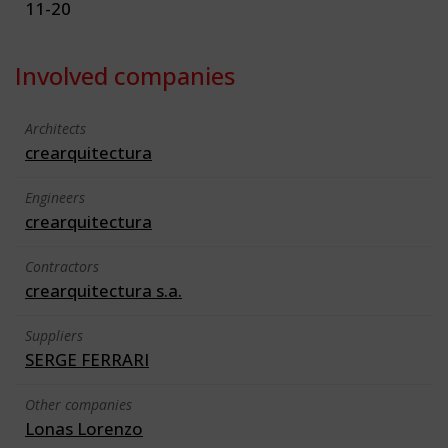
11-20
Involved companies
Architects
crearquitectura
Engineers
crearquitectura
Contractors
crearquitectura s.a.
Suppliers
SERGE FERRARI
Other companies
Lonas Lorenzo