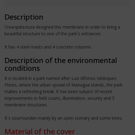
Description
Crearquitectura designed this membrane in order to bring a
beautiful structure to one of the park´s entrances.
It has 4 steel masts and 4 concrete columns.
Description of the environmental
conditions
It is located in a park named after Luis Alfonso Velásquez
Flores, where the urban sprawl of Managua stands, the park
makes a refreshing break. It has been subject of recent
improvements in field courts, illumination, security and 5
membrane structures.
It´s sourrounden mainly by an open scenary and some trees.
Material of the cover