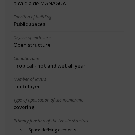
alcaldía de MANAGUA
Function of building
Public spaces
Degree of enclosure
Open structure
Climatic zone
Tropical - hot and wet all year
Number of layers
multi-layer
Type of application of the membrane
covering
Primary function of the tensile structure
Space defining elements