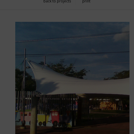
back to projects
print