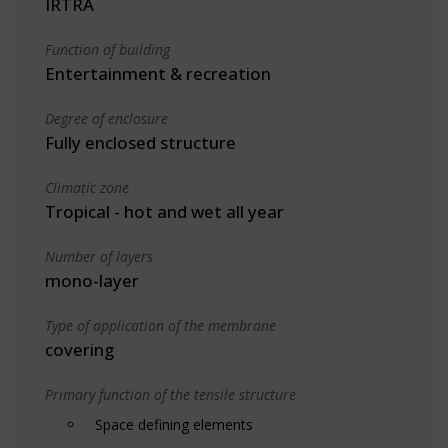
IRTRA
Function of building
Entertainment & recreation
Degree of enclosure
Fully enclosed structure
Climatic zone
Tropical - hot and wet all year
Number of layers
mono-layer
Type of application of the membrane
covering
Primary function of the tensile structure
Space defining elements