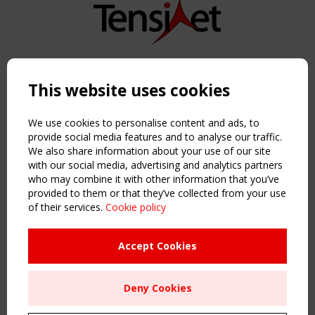
Copyright TensiNet 2015-2026. All rights reserved.
Powered by:
a
ware
This website uses cookies
NAVIGATION
Home
We use cookies to personalise content and ads, to
About
provide social media features and to analyse our traffic.
We also share information about your use of our site
News & Events
with our social media, advertising and analytics partners
Inspiring & knowledge
who may combine it with other information that you’ve
Publications & webinars
provided to them or that they’ve collected from your use
Working Groups
of their services.
Cookie policy
Login
USEFUL LINKS
Accept Cookies
Register
Sitemap
Deny Cookies
Order the TensiNet Publications
UPCOMING EVENT