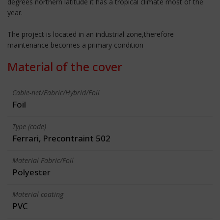
degrees northern latitude it has a tropical climate most of the
year.
The project is located in an industrial zone,therefore
maintenance becomes a primary condition
Material of the cover
Cable-net/Fabric/Hybrid/Foil
Foil
Type (code)
Ferrari, Precontraint 502
Material Fabric/Foil
Polyester
Material coating
PVC