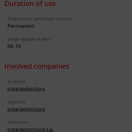
Duration of use
Temporary or permanent structure
Permanent
Design lifespan in years
06-10
Involved companies
Architects
crearquitectura
Engineers
crearquitectura
Contractors
crearquitectura s.a.