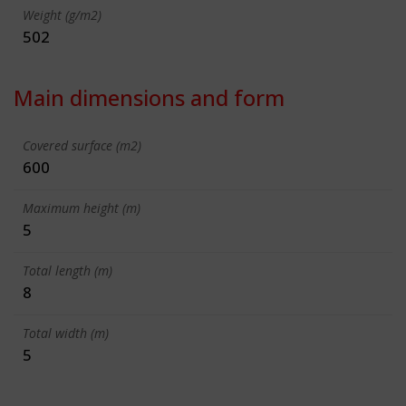
Weight (g/m2)
502
Main dimensions and form
Covered surface (m2)
600
Maximum height (m)
5
Total length (m)
8
Total width (m)
5