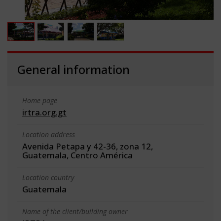
General information
Home page
irtra.org.gt
Location address
Avenida Petapa y 42-36, zona 12,
Guatemala, Centro América
Location country
Guatemala
Name of the client/building owner