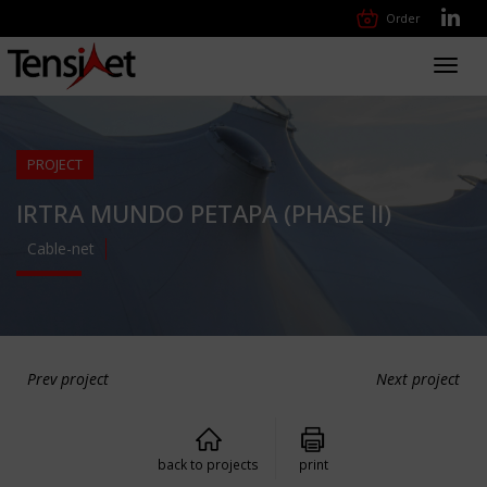
Order
Toggl
navig
PROJECT
IRTRA MUNDO PETAPA (PHASE II)
Cable-net
Prev project
Next project
back to projects
print