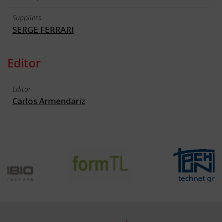
Suppliers
SERGE FERRARI
Editor
Editor
Carlos Armendariz