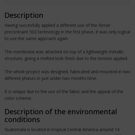
Description
Having succesfully applied a different use of the ferrari
precontraint 502 technology in the first phase, it was only logical
to use the same approach again.
The membrane was attached on top of a lightweight metallic
structure, giving a melted look finish due to the tension applied.
The whole project was designed, fabricated and mounted in two
different phases in just under two months time.
It is unique due to the use of the fabric and the appeal of the
color scheme.
Description of the environmental
conditions
Guatemala is located in tropical Central America around 14