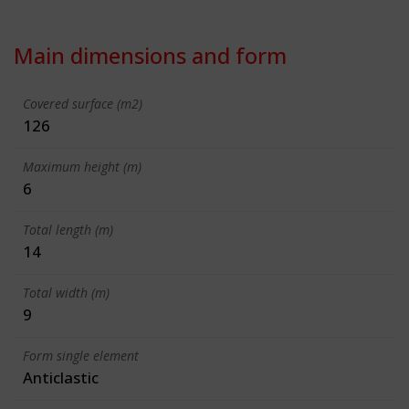
Main dimensions and form
Covered surface (m2)
126
Maximum height (m)
6
Total length (m)
14
Total width (m)
9
Form single element
Anticlastic