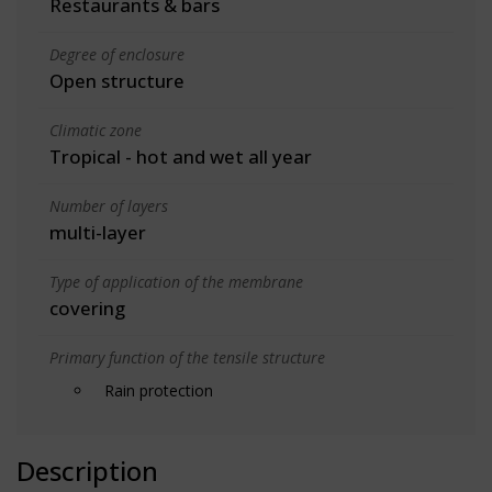
Restaurants & bars
Degree of enclosure
Open structure
Climatic zone
Tropical - hot and wet all year
Number of layers
multi-layer
Type of application of the membrane
covering
Primary function of the tensile structure
Rain protection
Description