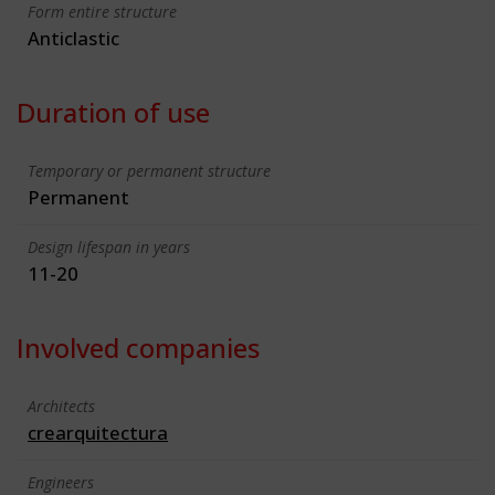
Form entire structure
Anticlastic
Duration of use
Temporary or permanent structure
Permanent
Design lifespan in years
11-20
Involved companies
Architects
crearquitectura
Engineers