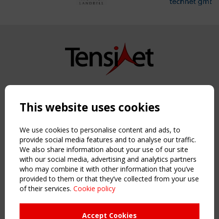
Copyright TensiNet 2015-2026. All rights reserved.
Powered by:
a
ware
This website uses cookies
NAVIGATION
Home
We use cookies to personalise content and ads, to
About
provide social media features and to analyse our traffic.
We also share information about your use of our site
News & Events
with our social media, advertising and analytics partners
Inspiring & knowledge
who may combine it with other information that you’ve
Publications & webinars
provided to them or that they’ve collected from your use
Working Groups
of their services.
Cookie policy
Login
USEFUL LINKS
Accept Cookies