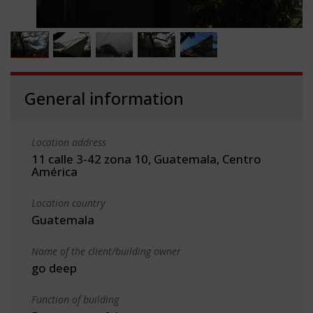
General information
Location address
11 calle 3-42 zona 10, Guatemala, Centro
América
Location country
Guatemala
Name of the client/building owner
go deep
Function of building