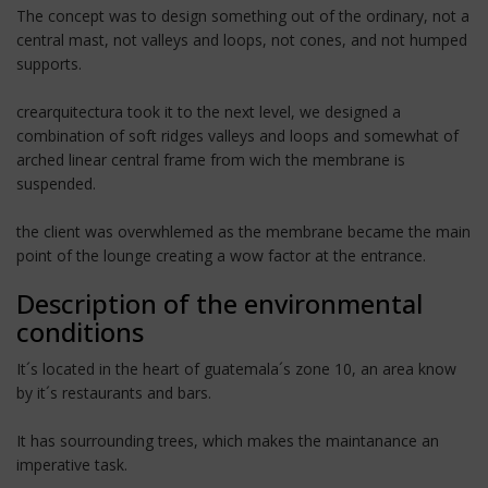
The concept was to design something out of the ordinary, not a
central mast, not valleys and loops, not cones, and not humped
supports.
crearquitectura took it to the next level, we designed a
combination of soft ridges valleys and loops and somewhat of
arched linear central frame from wich the membrane is
suspended.
the client was overwhlemed as the membrane became the main
point of the lounge creating a wow factor at the entrance.
Description of the environmental
conditions
It´s located in the heart of guatemala´s zone 10, an area know
by it´s restaurants and bars.
It has sourrounding trees, which makes the maintanance an
imperative task.