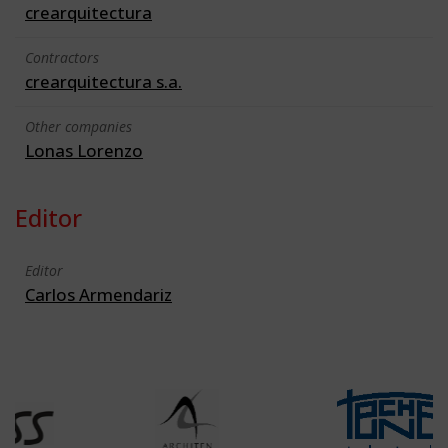
crearquitectura
Contractors
crearquitectura s.a.
Other companies
Lonas Lorenzo
Editor
Editor
Carlos Armendariz