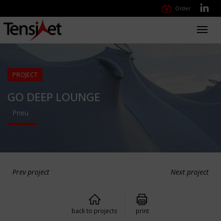
Order
Toggl
navig
PROJECT
GO DEEP LOUNGE
Pneu
Prev project
Next project
back to projects
print