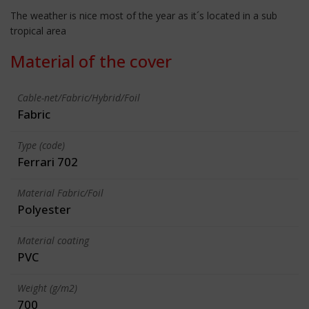
The weather is nice most of the year as it´s located in a sub
tropical area
Material of the cover
Cable-net/Fabric/Hybrid/Foil
Fabric
Type (code)
Ferrari 702
Material Fabric/Foil
Polyester
Material coating
PVC
Weight (g/m2)
700