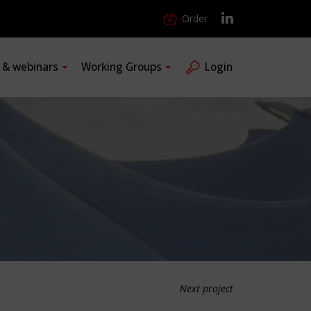
Order
s & webinars
Working Groups
Login
Next project