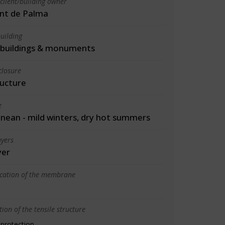
client/building owner
nt de Palma
uilding
l buildings & monuments
closure
ructure
e
nean - mild winters, dry hot summers
yers
yer
ication of the membrane
ion of the tensile structure
 protection