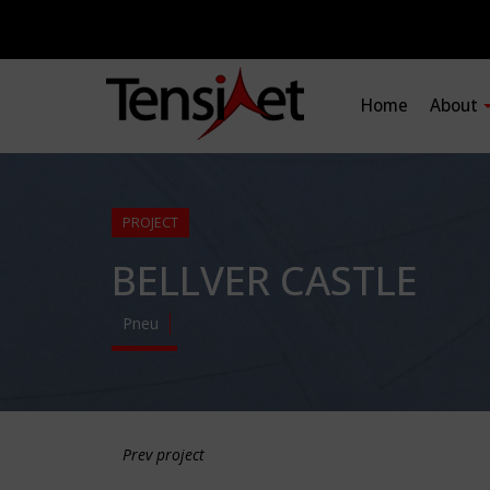
Home
About
PROJECT
BELLVER CASTLE
Pneu
Prev project