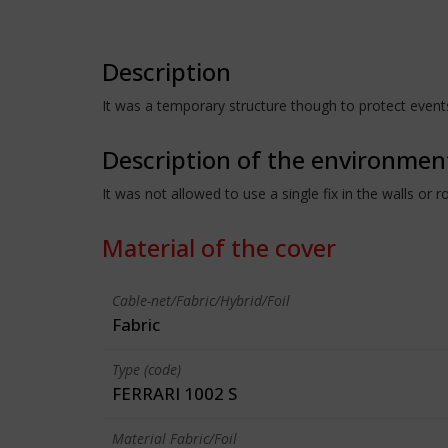
Description
It was a temporary structure though to protect events 
Description of the environmen
It was not allowed to use a single fix in the walls or
Material of the cover
Cable-net/Fabric/Hybrid/Foil
Fabric
Type (code)
FERRARI 1002 S
Material Fabric/Foil