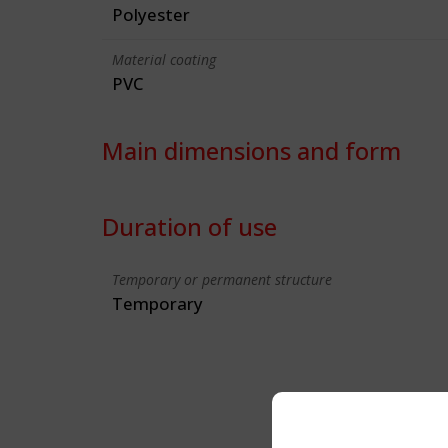
Polyester
Material coating
PVC
Main dimensions and form
Duration of use
Temporary or permanent structure
Temporary