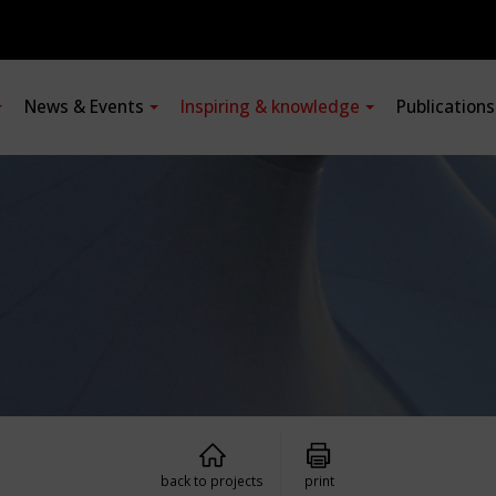
News & Events
Inspiring & knowledge
Publication
back to projects
print