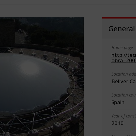
General
Home page
http://te
obra=2007
Location add
Bellver C
Location cou
Spain
Year of cons
2010