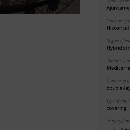
Name of the 
Ajuntame
Function of b
Historica
Degree of en
Hybrid st
Climatic zon
Mediterra
Number of la
double-la
Type of appl
covering
Primary funct
Rain