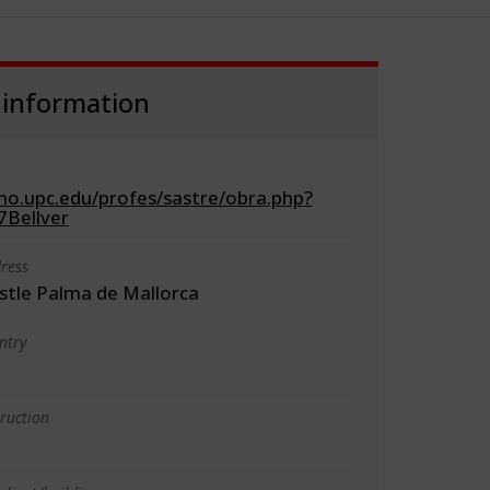
 information
cno.upc.edu/profes/sastre/obra.php?
Bellver
ress
astle Palma de Mallorca
ntry
truction