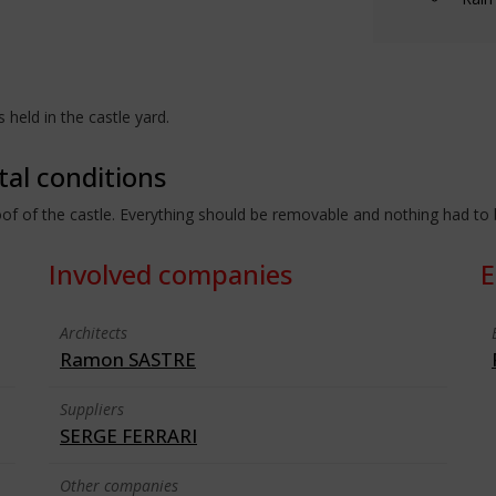
held in the castle yard.
tal conditions
 roof of the castle. Everything should be removable and nothing had to
Involved companies
E
Architects
Ramon SASTRE
Suppliers
SERGE FERRARI
Other companies