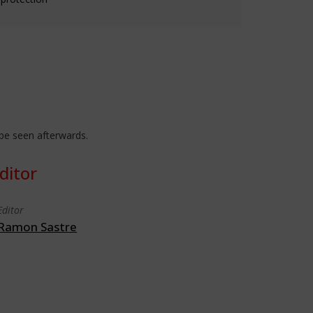
 be seen afterwards.
ditor
Editor
Ramon Sastre