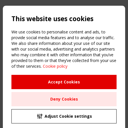
Copyright TensiNet 2015-2026. All rights reserved.
Powered by:
a
ware
This website uses cookies
NAVIGATION
Home
We use cookies to personalise content and ads, to
About
provide social media features and to analyse our traffic.
We also share information about your use of our site
News & Events
with our social media, advertising and analytics partners
Inspiring & knowledge
who may combine it with other information that you’ve
Publications & webinars
provided to them or that they’ve collected from your use
Working Groups
of their services.
Cookie policy
Login
USEFUL LINKS
Accept Cookies
Register
Sitemap
Deny Cookies
Order the TensiNet Publications
UPCOMING EVENT
2 SEPTEMBER
Adjust Cookie settings
CEN/TC 250/WG 5 "Membrane Structures" meeting