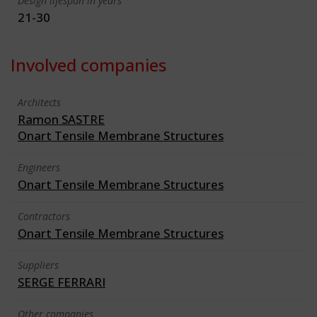
Design lifespan in years
21-30
Involved companies
Architects
Ramon SASTRE
Onart Tensile Membrane Structures
Engineers
Onart Tensile Membrane Structures
Contractors
Onart Tensile Membrane Structures
Suppliers
SERGE FERRARI
Other companies