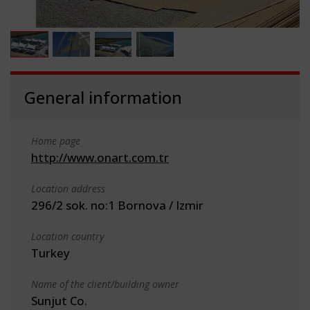
General information
Home page
http://www.onart.com.tr
Location address
296/2 sok. no:1 Bornova / Izmir
Location country
Turkey
Name of the client/building owner
Sunjut Co.