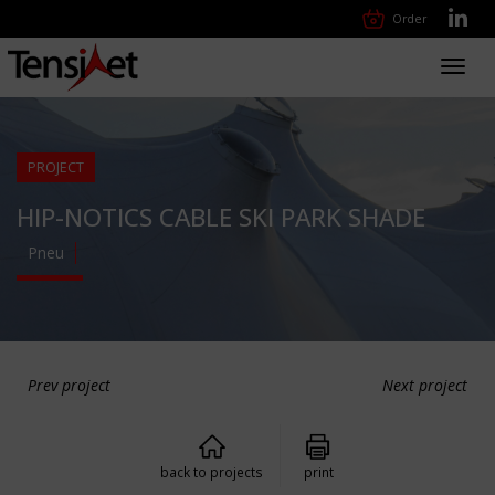
Order
Toggl
navig
PROJECT
HIP-NOTICS CABLE SKI PARK SHADE
Pneu
Prev project
Next project
back to projects
print