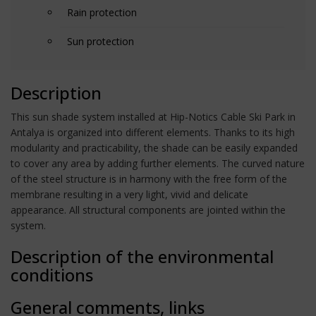
Rain protection
Sun protection
Description
This sun shade system installed at Hip-Notics Cable Ski Park in
Antalya is organized into different elements. Thanks to its high
modularity and practicability, the shade can be easily expanded
to cover any area by adding further elements. The curved nature
of the steel structure is in harmony with the free form of the
membrane resulting in a very light, vivid and delicate
appearance. All structural components are jointed within the
system.
Description of the environmental
conditions
General comments, links