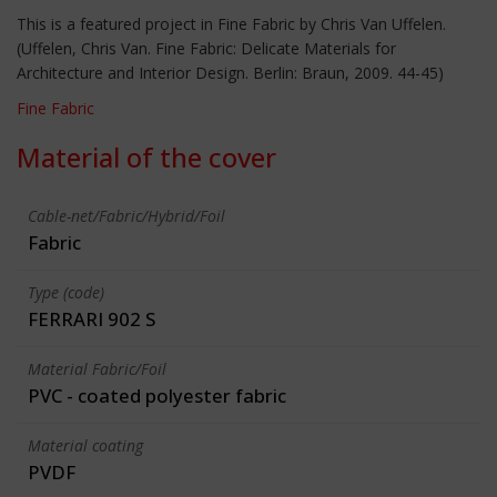
This is a featured project in Fine Fabric by Chris Van Uffelen.
(Uffelen, Chris Van. Fine Fabric: Delicate Materials for
Architecture and Interior Design. Berlin: Braun, 2009. 44-45)
Fine Fabric
Material of the cover
Cable-net/Fabric/Hybrid/Foil
Fabric
Type (code)
FERRARI 902 S
Material Fabric/Foil
PVC - coated polyester fabric
Material coating
PVDF