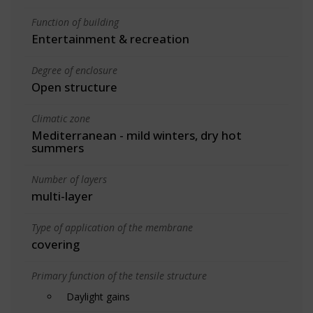
Function of building
Entertainment & recreation
Degree of enclosure
Open structure
Climatic zone
Mediterranean - mild winters, dry hot
summers
Number of layers
multi-layer
Type of application of the membrane
covering
Primary function of the tensile structure
Daylight gains