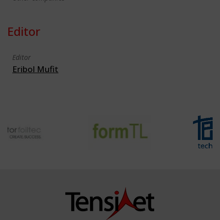
Editor
Editor
Eribol Mufit