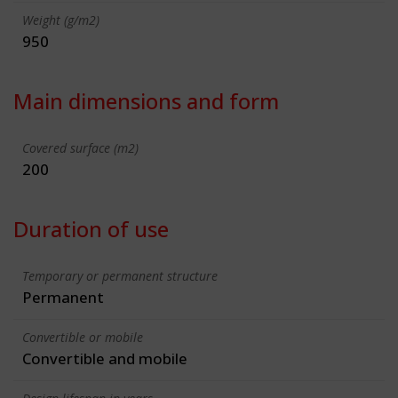
Weight (g/m2)
950
Main dimensions and form
Covered surface (m2)
200
Duration of use
Temporary or permanent structure
Permanent
Convertible or mobile
Convertible and mobile