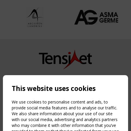
Copyright TensiNet 2015-2026. All rights reserved.
Powered by:
a
ware
This website uses cookies
NAVIGATION
Home
We use cookies to personalise content and ads, to
About
provide social media features and to analyse our traffic.
We also share information about your use of our site
News & Events
with our social media, advertising and analytics partners
Inspiring & knowledge
who may combine it with other information that you’ve
Publications & webinars