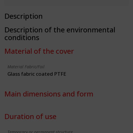
Description
Description of the environmental
conditions
Material of the cover
Material Fabric/Foil
Glass fabric coated PTFE
Main dimensions and form
Duration of use
Temporary or permanent structure