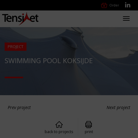
Order
Toggl
navig
PROJECT
SWIMMING POOL KOKSIJDE
Prev project
Next project
back to projects
print