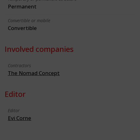
Permanent
Convertible or mobile
Convertible
Involved companies
Contractors
The Nomad Concept
Editor
Editor
Evi Corne