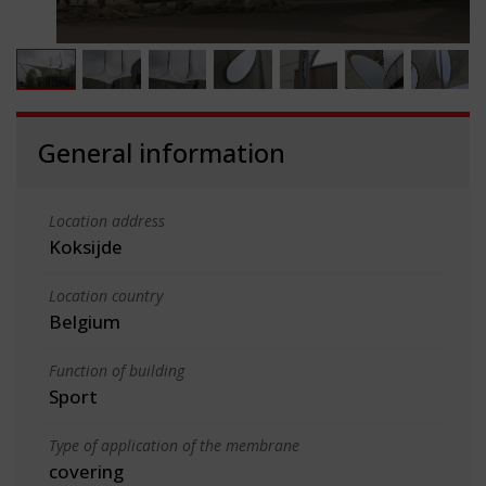
General information
Location address
Koksijde
Location country
Belgium
Function of building
Sport
Type of application of the membrane
covering