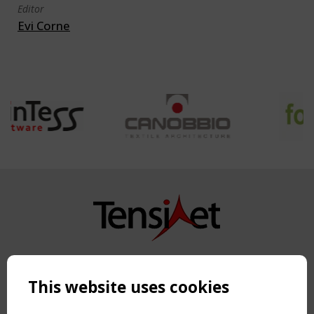
Editor
Evi Corne
Copyright TensiNet 2015-2026. All rights reserved.
Powered by:
a
ware
This website uses cookies
NAVIGATION