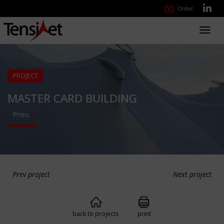
Order
Toggl
navig
PROJECT
MASTER CARD BUILDING
Pneu
Prev project
Next project
back to projects
print