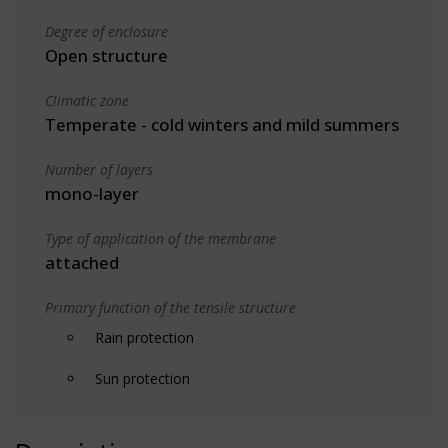
Degree of enclosure
Open structure
Climatic zone
Temperate - cold winters and mild summers
Number of layers
mono-layer
Type of application of the membrane
attached
Primary function of the tensile structure
Rain protection
Sun protection