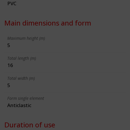
PVC
Main dimensions and form
Maximum height (m)
5
Total length (m)
16
Total width (m)
5
Form single element
Anticlastic
Duration of use