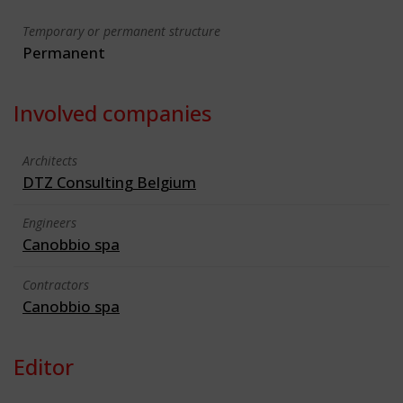
Temporary or permanent structure
Permanent
Involved companies
Architects
DTZ Consulting Belgium
Engineers
Canobbio spa
Contractors
Canobbio spa
Editor