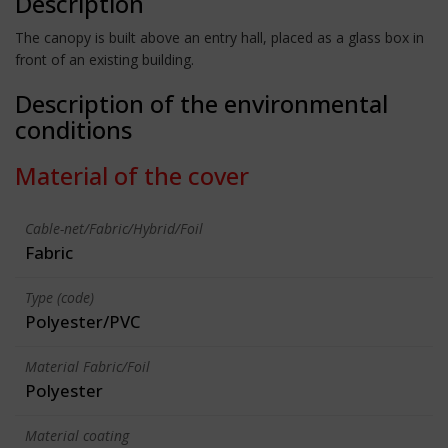
Description
The canopy is built above an entry hall, placed as a glass box in
front of an existing building.
Description of the environmental
conditions
Material of the cover
Cable-net/Fabric/Hybrid/Foil
Fabric
Type (code)
Polyester/PVC
Material Fabric/Foil
Polyester
Material coating