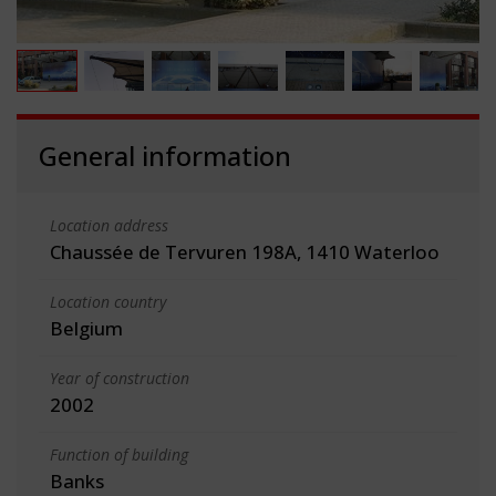
General information
Location address
Chaussée de Tervuren 198A, 1410 Waterloo
Location country
Belgium
Year of construction
2002
Function of building
Banks