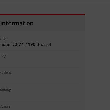
 information
ress
ndael 70-74, 1190 Brussel
ntry
truction
uilding
closure