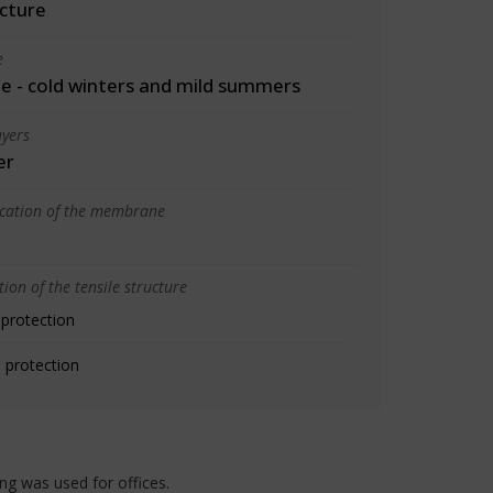
cture
e
 - cold winters and mild summers
yers
er
ication of the membrane
ion of the tensile structure
 protection
 protection
ing was used for offices.