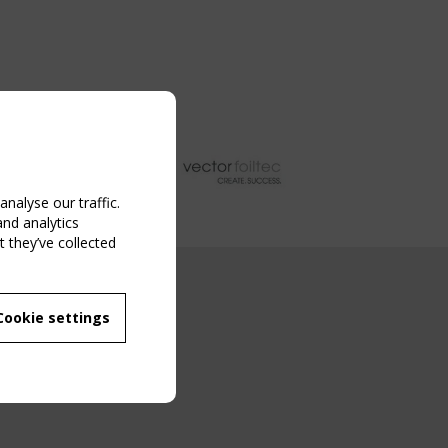
nalyse our traffic.
and analytics
 they’ve collected
NG EVENT
Cookie settings
MBER
 250/WG 5
ane Structures"
g