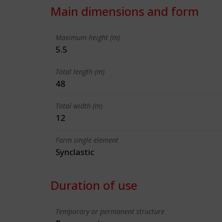
Main dimensions and form
Maximum height (m)
5.5
Total length (m)
48
Total width (m)
12
Form single element
Synclastic
Duration of use
Temporary or permanent structure