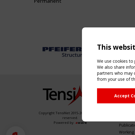
Permanent
This websi
We use cookies to p
We also share infor
partners who may co
from your use of th
NAVIG
Accept C
Home
About
News & 
Copyright TensiNet 2015-2026. All rights
reserved.
Inspirin
Powered by:
a
ware
Publicat
Working