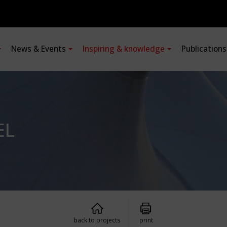
News & Events
Inspiring & knowledge
Publication
EL
back to projects
print