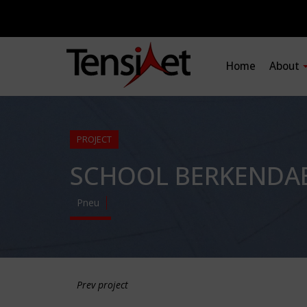
Home
About
PROJECT
SCHOOL BERKENDA
Pneu
Prev project