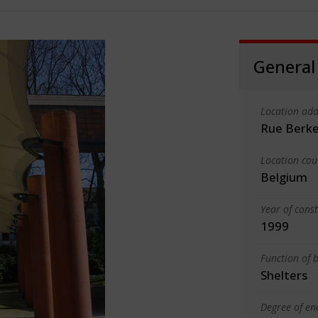
General
Location add
Rue Berke
Location cou
Belgium
Year of cons
1999
Function of b
Shelters
Degree of en