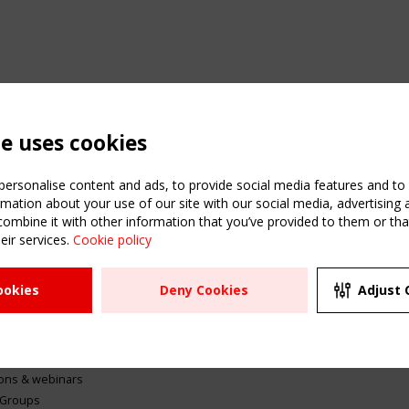
te uses cookies
ersonalise content and ads, to provide social media features and to a
mation about your use of our site with our social media, advertising 
mbine it with other information that you’ve provided to them or that
eir services.
Cookie policy
ATION
USEFUL LINKS
UPCOMI
ookies
Deny Cookies
Adjust 
2 SEPTE
Register
CEN/TC
Sitemap
"Membr
Events
Order the TensiNet
meetin
Publications
g & knowledge
ions & webinars
 Groups