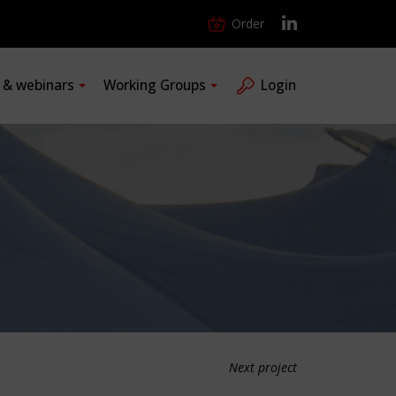
Order
s & webinars
Working Groups
Login
Next project