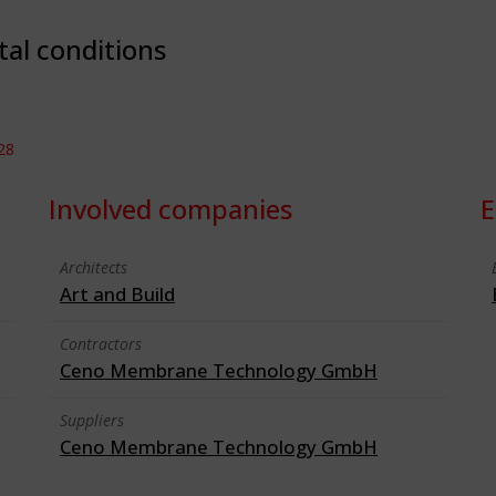
tal conditions
28
Involved companies
E
Architects
Art and Build
Contractors
Ceno Membrane Technology GmbH
Suppliers
Ceno Membrane Technology GmbH