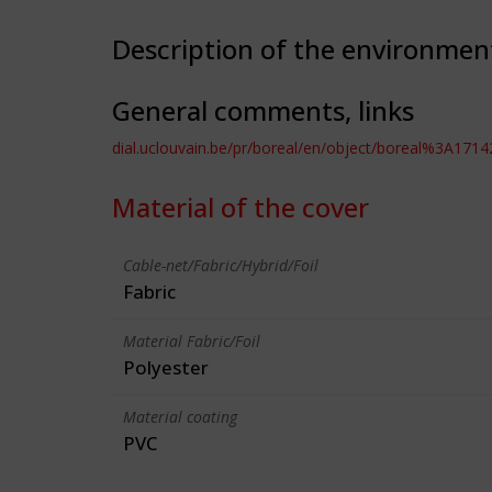
Description of the environmen
General comments, links
dial.uclouvain.be/pr/boreal/en/object/boreal%3A1714
Material of the cover
Cable-net/Fabric/Hybrid/Foil
Fabric
Material Fabric/Foil
Polyester
Material coating
PVC