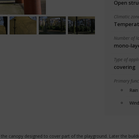
Open stru
Climatic zon
Temperate
Number of la
mono-lay
Type of appl
covering
Primary funct
Rain
Wind
d the canopy designed to cover part of the playground. Later the build