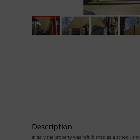
Description
Initially the property was refurbished as a school, an