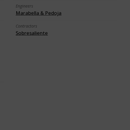
Engineers
Marabella & Pedoja
Contractors
Sobresaliente