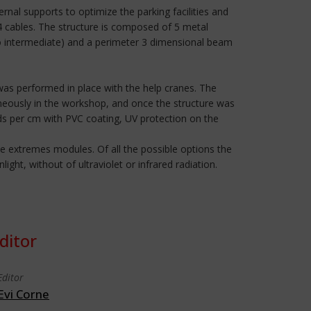
nal supports to optimize the parking facilities and
 4 cables. The structure is composed of 5 metal
two intermediate) and a perimeter 3 dimensional beam
was performed in place with the help cranes. The
eously in the workshop, and once the structure was
s per cm with PVC coating, UV protection on the
e extremes modules. Of all the possible options the
ht, without of ultraviolet or infrared radiation.
ditor
Editor
Evi Corne