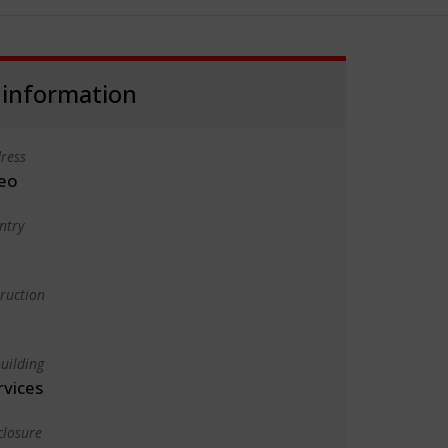
 information
ress
eo
ntry
truction
uilding
rvices
closure