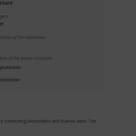
cture
yers
er
ication of the membrane
ion of the tensile structure
 protection
protection
ferry connecting Montevideo and Buenos Aires. The