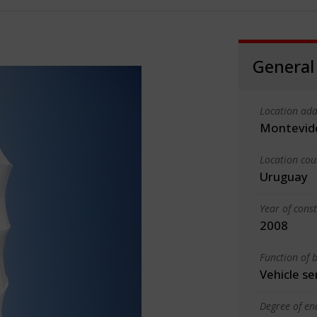
General
Location add
Montevid
Location cou
Uruguay
Year of cons
2008
Function of b
Vehicle se
Degree of en