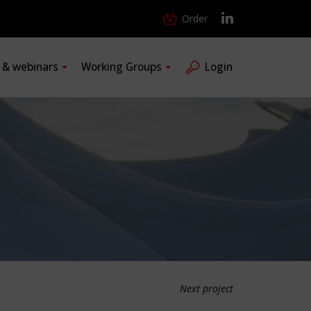
Order
s & webinars
Working Groups
Login
Next project