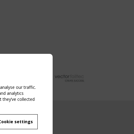
nalyse our traffic.
and analytics
 they’ve collected
NG EVENT
Cookie settings
MBER
 250/WG 5
ane Structures"