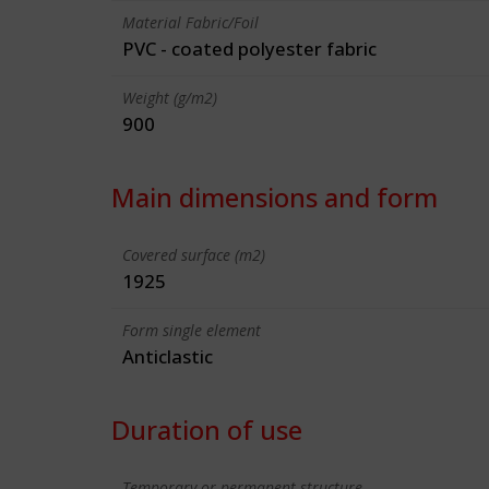
Material Fabric/Foil
PVC - coated polyester fabric
Weight (g/m2)
900
Main dimensions and form
Covered surface (m2)
1925
Form single element
Anticlastic
Duration of use
Temporary or permanent structure