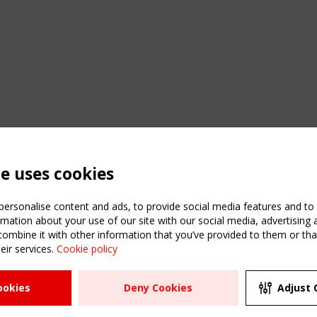
te uses cookies
ersonalise content and ads, to provide social media features and to a
mation about your use of our site with our social media, advertising 
mbine it with other information that you’ve provided to them or that
eir services.
Cookie policy
ATION
USEFUL LINKS
UPCOMI
ookies
Deny Cookies
Adjust 
2 SEPTE
Register
CEN/TC
Sitemap
"Membr