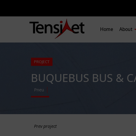
Home
About
PROJECT
BUQUEBUS BUS & C
Pneu
Prev project