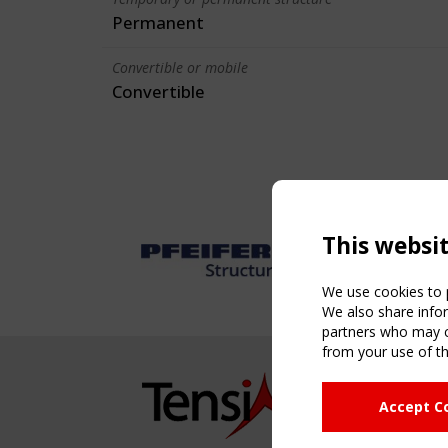
Permanent
Convertible or mobile
Convertible
This websi
We use cookies to p
We also share infor
partners who may co
from your use of th
NAVIG
Accept C
Home
About