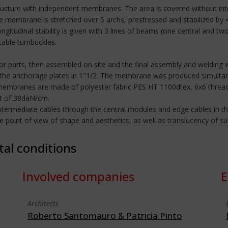
ructure with independent membranes. The area is covered without inter
The membrane is stretched over 5 archs, prestressed and stabilized by
gitudinal stability is given with 3 lines of beams (one central and 
cable turnbuckles.
r parts, then assembled on site and the final assembly and welding 
 the anchorage plates in 1"1/2. The membrane was produced simultan
 membranes are made of polyester fabric PES HT 1100dtex, 6x6 thread
it of 38daN/cm.
ntermediate cables through the central modules and edge cables in th
int of view of shape and aesthetics, as well as translucency of sunlig
tal conditions
Involved companies
E
Architects
Roberto Santomauro & Patricia Pinto