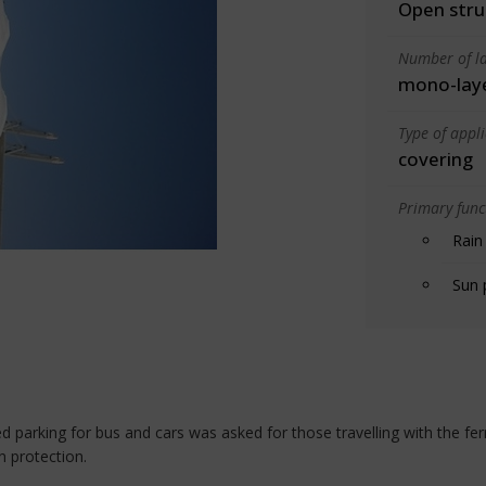
Open stru
Number of la
mono-lay
Type of appl
covering
Primary funct
Rain
Sun 
red parking for bus and cars was asked for those travelling with the 
n protection.