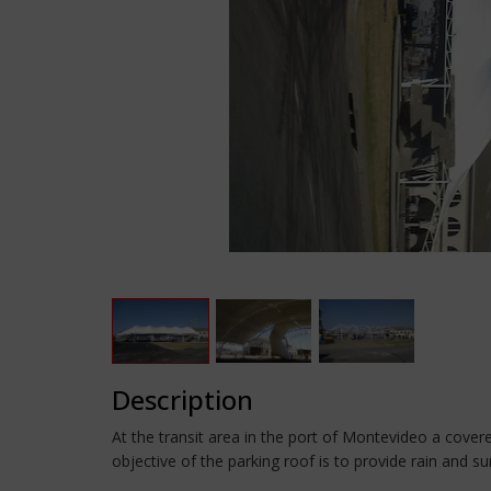
Description
At the transit area in the port of Montevideo a cove
objective of the parking roof is to provide rain and su