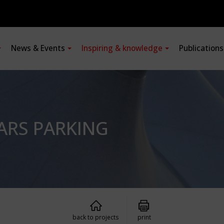
News & Events
Inspiring & knowledge
Publication
ARS PARKING
back to projects
print