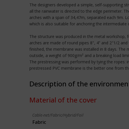
The designers developed a simple, self-supporting st
all the rainwater is directed to the edge perimeter. 
arches with a span of 34,47m, separated each 9m. Lon
which is also suitable for anchoring the intermediate 
The structure was produced in the metal workshop, fo
arches are made of round pipes 8", 4” and 2"1/2 and
finished, the membrane was installed in 8 days. The
outside, a weight of 900g/m² and a breaking load lim
The prestressing was performed by tying the ropes: i
prestressed PVC membrane is the better one from the po
Description of the environmen
Material of the cover
Cable-net/Fabric/Hybrid/Foil
Fabric