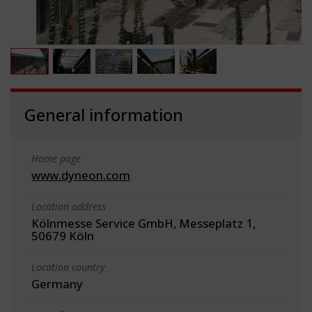
General information
Home page
www.dyneon.com
Location address
Kölnmesse Service GmbH, Messeplatz 1,
50679 Köln
Location country
Germany