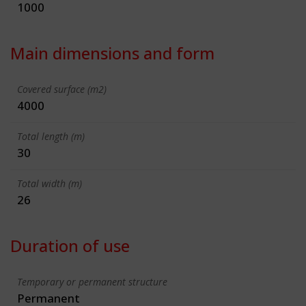
1000
Main dimensions and form
Covered surface (m2)
4000
Total length (m)
30
Total width (m)
26
Duration of use
Temporary or permanent structure
Permanent