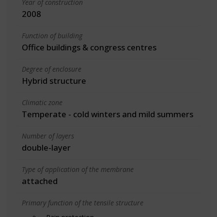
Year of construction
2008
Function of building
Office buildings & congress centres
Degree of enclosure
Hybrid structure
Climatic zone
Temperate - cold winters and mild summers
Number of layers
double-layer
Type of application of the membrane
attached
Primary function of the tensile structure