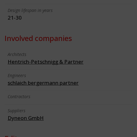
Design lifespan in years
21-30
Involved companies
Architects
Hentrich-Petschnigg & Partner
Engineers
schlaich bergermann partner
Contractors
Suppliers
Dyneon GmbH