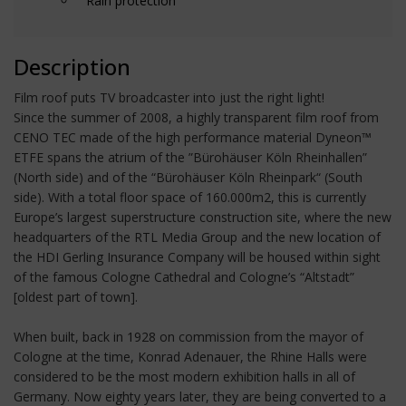
Rain protection
Description
Film roof puts TV broadcaster into just the right light!
Since the summer of 2008, a highly transparent film roof from
CENO TEC made of the high performance material Dyneon™
ETFE spans the atrium of the ”Bürohäuser Köln Rheinhallen”
(North side) and of the “Bürohäuser Köln Rheinpark“ (South
side). With a total floor space of 160.000m2, this is currently
Europe’s largest superstructure construction site, where the new
headquarters of the RTL Media Group and the new location of
the HDI Gerling Insurance Company will be housed within sight
of the famous Cologne Cathedral and Cologne’s “Altstadt”
[oldest part of town].
When built, back in 1928 on commission from the mayor of
Cologne at the time, Konrad Adenauer, the Rhine Halls were
considered to be the most modern exhibition halls in all of
Germany. Now eighty years later, they are being converted to a