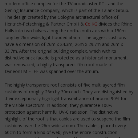
modern office complex for the TV broadcaster RTL and the
Gerling Insurance Company, which is part of the Talanx Group.
The design created by the Cologne architectural office of
Hentrich-Petschnigg & Partner GmbH &
Co.KG
divides the Rhine
Halls into two halves along the north-south axis with a 150m
long by 26m wide, light-flooded atrium. The biggest cushions
have a dimension of 26m x 24.3m, 26m x 29.7m and 26m x
33.7m. After the original building complex, which with its
distinctive brick facade is protected as a historical monument,
was renovated, a highly transparent film roof made of
DyneonTM ETFE was spanned over the atrium.
The highly transparent roof consists of five multilayered film
cushions of roughly 26m by 30m each. They are distinguished by
their exceptionally high light transmittance of around 90% for
the visible spectrum. In addition, they guarantee 100%
protection against harmful UV-C radiation. The distinctive
highlight of the roof is that cables are used to suspend the film
cushions over the 26m wide atrium. The cables, placed every
60cm to form a kind of web, give the entire construction