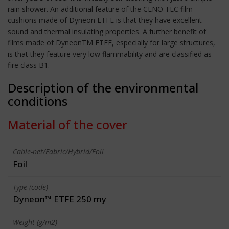
rain shower. An additional feature of the CENO TEC film
cushions made of Dyneon ETFE is that they have excellent
sound and thermal insulating properties. A further benefit of
films made of DyneonTM ETFE, especially for large structures,
is that they feature very low flammability and are classified as
fire class B1.
Description of the environmental
conditions
Material of the cover
Cable-net/Fabric/Hybrid/Foil
Foil
Type (code)
Dyneon™ ETFE 250 my
Weight (g/m2)