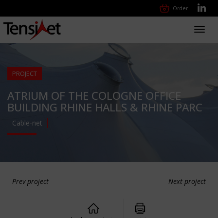
Order
Toggl
navig
PROJECT
ATRIUM OF THE COLOGNE OFFICE
BUILDING RHINE HALLS & RHINE PARC
Cable-net
Prev project
Next project