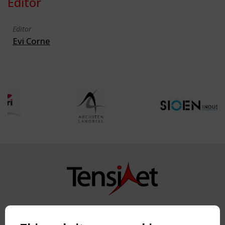
Editor
Editor
Evi Corne
Copyright TensiNet 2015-2026. All rights reserved.
Powered by:
a
ware