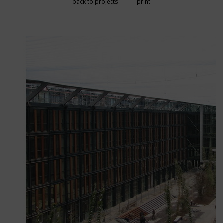
back to projects
print