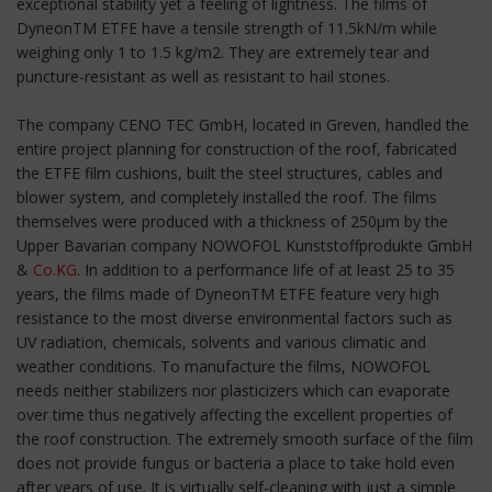
exceptional stability yet a feeling of lightness. The films of
DyneonTM ETFE have a tensile strength of 11.5kN/m while
weighing only 1 to 1.5 kg/m2. They are extremely tear and
puncture-resistant as well as resistant to hail stones.
The company CENO TEC GmbH, located in Greven, handled the
entire project planning for construction of the roof, fabricated
the ETFE film cushions, built the steel structures, cables and
blower system, and completely installed the roof. The films
themselves were produced with a thickness of 250µm by the
Upper Bavarian company NOWOFOL Kunststoffprodukte GmbH
&
Co.KG
. In addition to a performance life of at least 25 to 35
years, the films made of DyneonTM ETFE feature very high
resistance to the most diverse environmental factors such as
UV radiation, chemicals, solvents and various climatic and
weather conditions. To manufacture the films, NOWOFOL
needs neither stabilizers nor plasticizers which can evaporate
over time thus negatively affecting the excellent properties of
the roof construction. The extremely smooth surface of the film
does not provide fungus or bacteria a place to take hold even
after years of use. It is virtually self-cleaning with just a simple