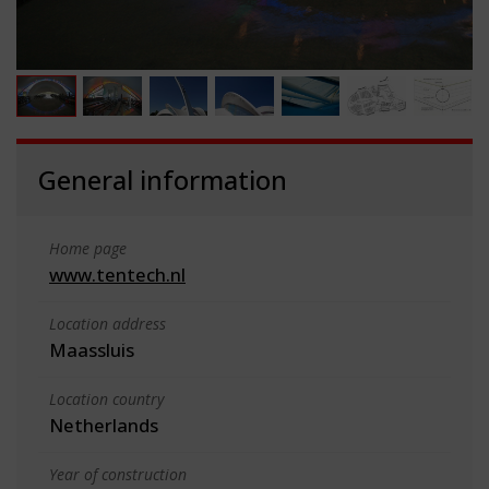
General information
Home page
www.tentech.nl
Location address
Maassluis
Location country
Netherlands
Year of construction