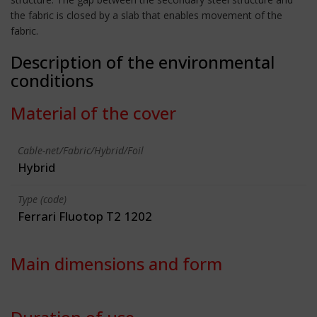
the fabric is closed by a slab that enables movement of the
fabric.
Description of the environmental
conditions
Material of the cover
Cable-net/Fabric/Hybrid/Foil
Hybrid
Type (code)
Ferrari Fluotop T2 1202
Main dimensions and form