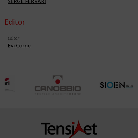
SERGE FERRARI
Editor
Editor
Evi Corne