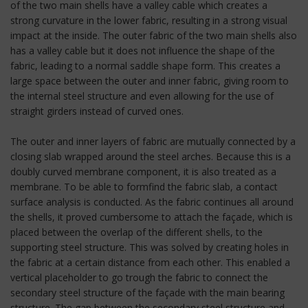
of the two main shells have a valley cable which creates a
strong curvature in the lower fabric, resulting in a strong visual
impact at the inside. The outer fabric of the two main shells also
has a valley cable but it does not influence the shape of the
fabric, leading to a normal saddle shape form. This creates a
large space between the outer and inner fabric, giving room to
the internal steel structure and even allowing for the use of
straight girders instead of curved ones.
The outer and inner layers of fabric are mutually connected by a
closing slab wrapped around the steel arches. Because this is a
doubly curved membrane component, it is also treated as a
membrane. To be able to formfind the fabric slab, a contact
surface analysis is conducted. As the fabric continues all around
the shells, it proved cumbersome to attach the façade, which is
placed between the overlap of the different shells, to the
supporting steel structure. This was solved by creating holes in
the fabric at a certain distance from each other. This enabled a
vertical placeholder to go trough the fabric to connect the
secondary steel structure of the façade with the main bearing
structure. The gap between the secondary steel structure and