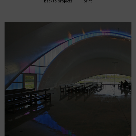
back to projects
print