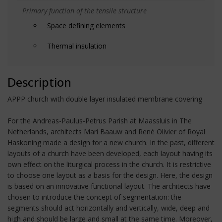
Primary function of the tensile structure
Space defining elements
Thermal insulation
Description
APPP church with double layer insulated membrane covering
For the Andreas-Paulus-Petrus Parish at Maassluis in The
Netherlands, architects Mari Baauw and René Olivier of Royal
Haskoning made a design for a new church. In the past, different
layouts of a church have been developed, each layout having its
own effect on the liturgical process in the church. It is restrictive
to choose one layout as a basis for the design. Here, the design
is based on an innovative functional layout. The architects have
chosen to introduce the concept of segmentation: the
segments should act horizontally and vertically, wide, deep and
high and should be large and small at the same time. Moreover,