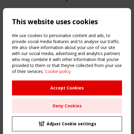
Copyright TensiNet 2015-2026. All rights reserved.
Powered by:
a
ware
This website uses cookies
NAVIGATION
Home
We use cookies to personalise content and ads, to
About
provide social media features and to analyse our traffic.
We also share information about your use of our site
News & Events
with our social media, advertising and analytics partners
Inspiring & knowledge
who may combine it with other information that you’ve
Publications & webinars
provided to them or that they’ve collected from your use
Working Groups
of their services.
Cookie policy
Login
USEFUL LINKS
Accept Cookies
Register
Sitemap
Deny Cookies
Order the TensiNet Publications
UPCOMING EVENT
2 SEPTEMBER
Adjust Cookie settings
CEN/TC 250/WG 5 "Membrane Structures" meeting