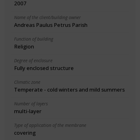
2007
Name of the client/building owner
Andreas Paulus Petrus Parish
Function of building
Religion
Degree of enclosure
Fully enclosed structure
Climatic zone
Temperate - cold winters and mild summers
Number of layers
multi-layer
Type of application of the membrane
covering