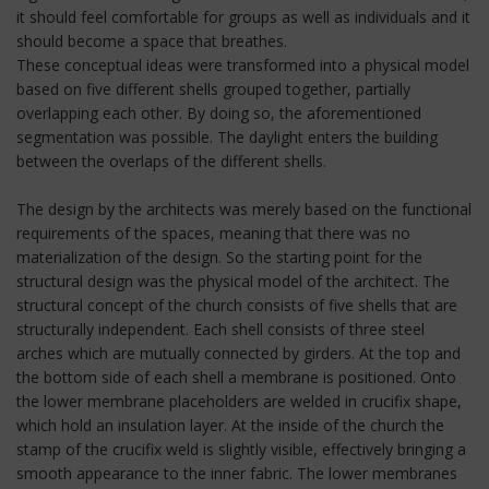
it should feel comfortable for groups as well as individuals and it
should become a space that breathes.
These conceptual ideas were transformed into a physical model
based on five different shells grouped together, partially
overlapping each other. By doing so, the aforementioned
segmentation was possible. The daylight enters the building
between the overlaps of the different shells.
The design by the architects was merely based on the functional
requirements of the spaces, meaning that there was no
materialization of the design. So the starting point for the
structural design was the physical model of the architect. The
structural concept of the church consists of five shells that are
structurally independent. Each shell consists of three steel
arches which are mutually connected by girders. At the top and
the bottom side of each shell a membrane is positioned. Onto
the lower membrane placeholders are welded in crucifix shape,
which hold an insulation layer. At the inside of the church the
stamp of the crucifix weld is slightly visible, effectively bringing a
smooth appearance to the inner fabric. The lower membranes