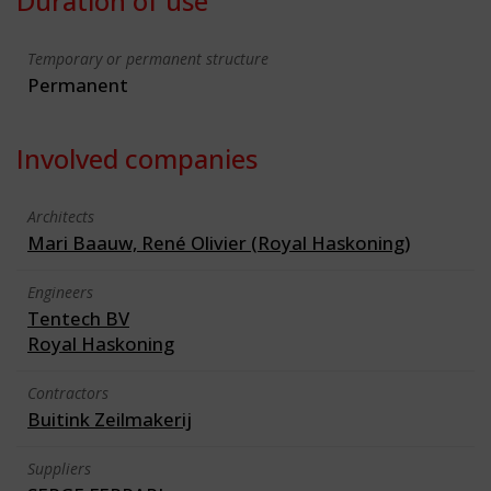
Duration of use
Temporary or permanent structure
Permanent
Involved companies
Architects
Mari Baauw, René Olivier (Royal Haskoning)
Engineers
Tentech BV
Royal Haskoning
Contractors
Buitink Zeilmakerij
Suppliers