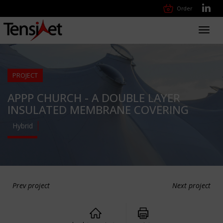
Order
Toggl
navig
PROJECT
APPP CHURCH - A DOUBLE LAYER
INSULATED MEMBRANE COVERING
Hybrid
Prev project
Next project