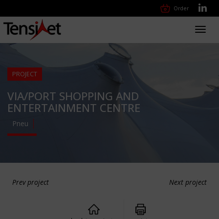
Order
Toggl
navig
PROJECT
VIA/PORT SHOPPING AND
ENTERTAINMENT CENTRE
Pneu
Prev project
Next project