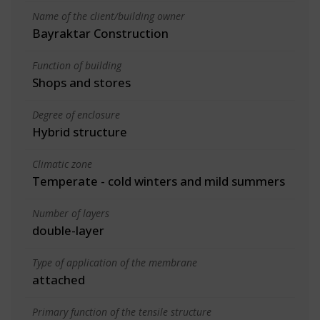
Name of the client/building owner
Bayraktar Construction
Function of building
Shops and stores
Degree of enclosure
Hybrid structure
Climatic zone
Temperate - cold winters and mild summers
Number of layers
double-layer
Type of application of the membrane
attached
Primary function of the tensile structure