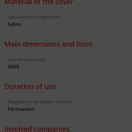
Material of the cover
Cable-net/Fabric/Hybrid/Foil
Fabric
Main dimensions and form
Covered surface (m2)
4000
Duration of use
Temporary or permanent structure
Permanent
Involved companies