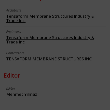
Architects
Tensaform Membrane Structures Industry &
Trade Inc.
Engineers
Tensaform Membrane Structures Industry &
Trade Inc.
Contractors
TENSAFORM MEMBRANE STRUCTURES INC.
Editor
Editor
Mehmet Yilmaz