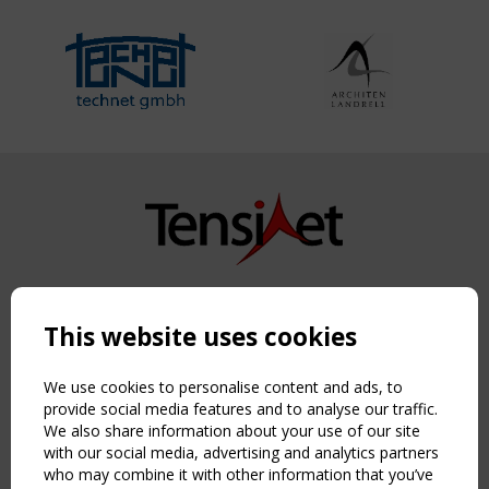
Copyright TensiNet 2015-2026. All rights reserved.
Powered by:
a
ware
This website uses cookies
NAVIGATION
Home
We use cookies to personalise content and ads, to
About
provide social media features and to analyse our traffic.
We also share information about your use of our site
News & Events
with our social media, advertising and analytics partners
Inspiring & knowledge
who may combine it with other information that you’ve
Publications & webinars