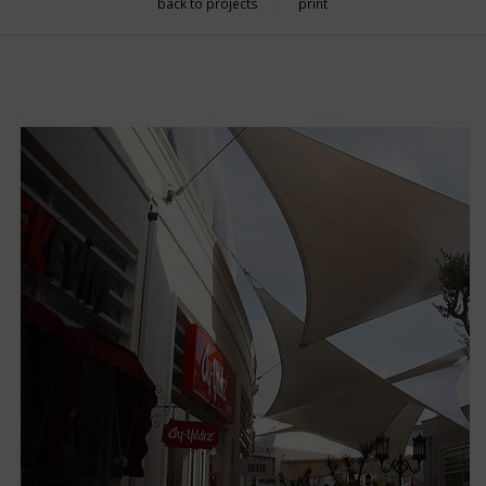
back to projects
print