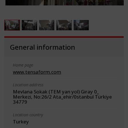
General information
Home page
www.tensaform.com
Location address
Mevlana Sokak (TEM yan yol) Giray 0_
Merkezi, No:26/2 Ata_ehir/0stanbul Türkiye
34779
Location country
Turkey