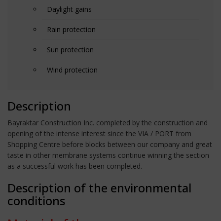
Daylight gains
Rain protection
Sun protection
Wind protection
Description
Bayraktar Construction Inc. completed by the construction and
opening of the intense interest since the VIA / PORT from
Shopping Centre before blocks between our company and great
taste in other membrane systems continue winning the section
as a successful work has been completed.
Description of the environmental
conditions