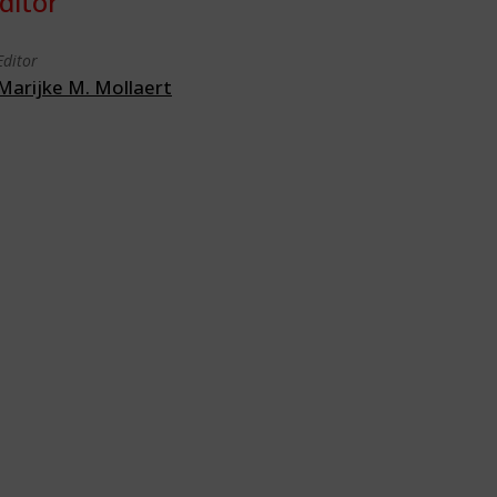
ditor
Editor
Marijke M. Mollaert