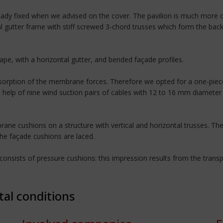
dy fixed when we advised on the cover. The pavilion is much more o
al gutter frame with stiff screwed 3-chord trusses which form the bac
hape, with a horizontal gutter, and bended façade profiles.
bsorption of the membrane forces. Therefore we opted for a one-piece
e help of nine wind suction pairs of cables with 12 to 16 mm diamete
ne cushions on a structure with vertical and horizontal trusses. The 
the façade cushions are laced.
nsists of pressure cushions: this impression results from the transpa
tal conditions