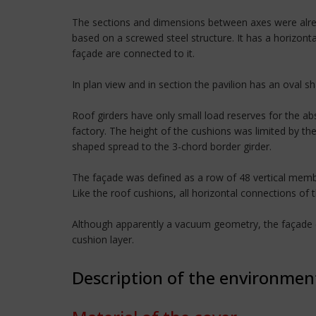
The sections and dimensions between axes were alrea
based on a screwed steel structure. It has a horizont
façade are connected to it.
In plan view and in section the pavilion has an oval s
Roof girders have only small load reserves for the a
factory. The height of the cushions was limited by th
shaped spread to the 3-chord border girder.
The façade was defined as a row of 48 vertical membra
Like the roof cushions, all horizontal connections of 
Although apparently a vacuum geometry, the façade co
cushion layer.
Description of the environmen