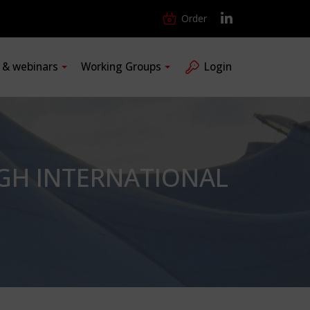
Order
s & webinars
Working Groups
Login
GH INTERNATIONAL