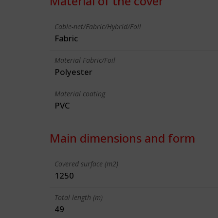
Material of the cover
Cable-net/Fabric/Hybrid/Foil
Fabric
Material Fabric/Foil
Polyester
Material coating
PVC
Main dimensions and form
Covered surface (m2)
1250
Total length (m)
49