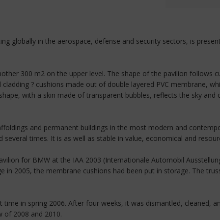
ting globally in the aerospace, defense and security sectors, is pres
her 300 m2 on the upper level. The shape of the pavilion follows curv
 cladding ? cushions made out of double layered PVC membrane, white
ape, with a skin made of transparent bubbles, reflects the sky and c
affoldings and permanent buildings in the most modern and contempora
everal times. It is as well as stable in value, economical and resour
avilion for BMW at the IAA 2003 (Internationale Automobil Ausstellung)
e in 2005, the membrane cushions had been put in storage. The trus
 time in spring 2006. After four weeks, it was dismantled, cleaned, a
ow of 2008 and 2010.