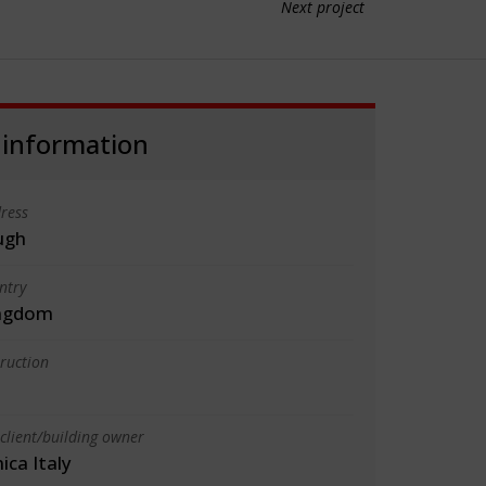
Next project
 information
ress
ugh
ntry
ingdom
truction
client/building owner
ica Italy