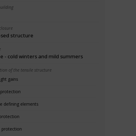
uilding
closure
osed structure
e
 - cold winters and mild summers
ion of the tensile structure
ight gains
 protection
e defining elements
protection
 protection