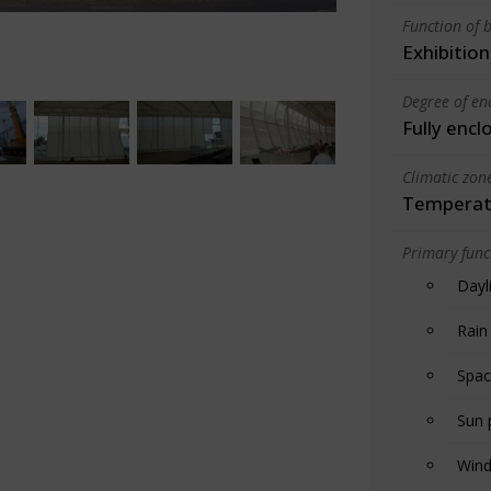
Function of b
Exhibition
Degree of en
Fully encl
Climatic zon
Temperate
Primary funct
Dayl
Rain
Spac
Sun 
Wind