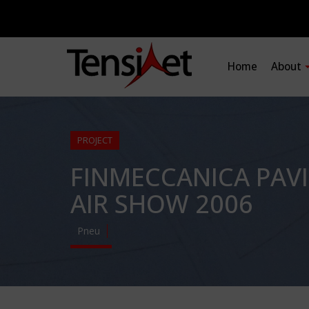
Home
About
PROJECT
FINMECCANICA PAV
AIR SHOW 2006
Pneu