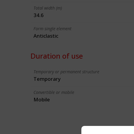
Total width (m)
34.6
Form single element
Anticlastic
Duration of use
Temporary or permanent structure
Temporary
Convertible or mobile
Mobile