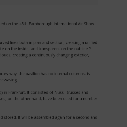
ented on the 45th Farnborough International Air Show
ed lines both in plan and section, creating a unified
 on the inside, and transparent on the outside ?
louds, creating a continuously changing exterior,
ry way: the pavilion has no internal columns, is
ce-saving.
 in Frankfurt. It consisted of Nüssli-trusses and
ses, on the other hand, have been used for a number
nd stored. It will be assembled again for a second and