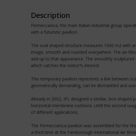
Description
Finmeccanica, the main Italian industrial group opera
with a futuristic pavilion.
The oval shaped structure measures 1000 m2 with anot
image, smooth and rounded everywhere. The air-filed
add up to that appearance. The smoothly sculptured sh
which catches the visitor?s interest.
This temporary pavilion represents a link between sc
geometrically demanding, can be dismantled and used s
Already in 2002, IPL designed a similar, box-shaped p
horizontal membrane cushions. Until the second usag
of different applications.
The Finmeccanica pavilion was assembled for the first
a third time at the Farnborough International Air Sh