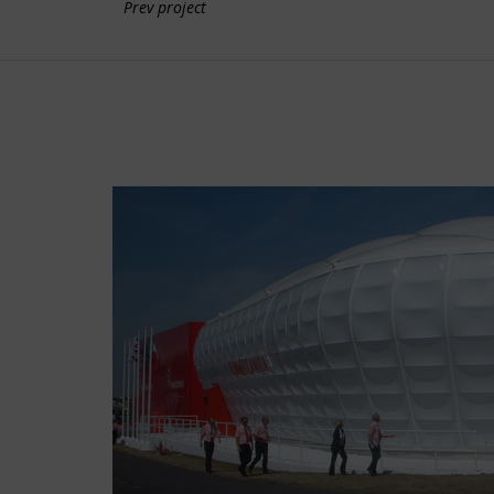
Prev project