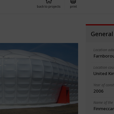
back to projects
print
General
Location add
Farnboro
Location cou
United K
Year of cons
2006
Name of the 
Finmeccan