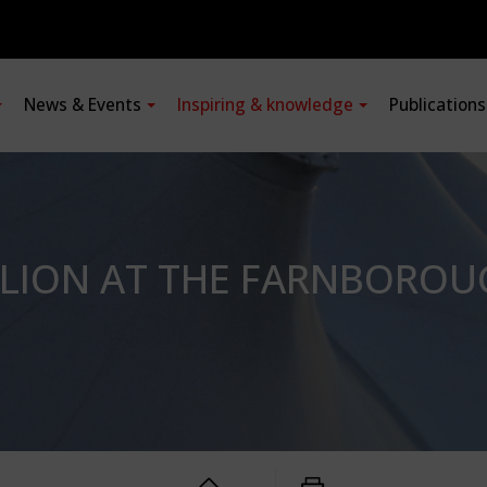
News & Events
Inspiring & knowledge
Publication
ILION AT THE FARNBOROU