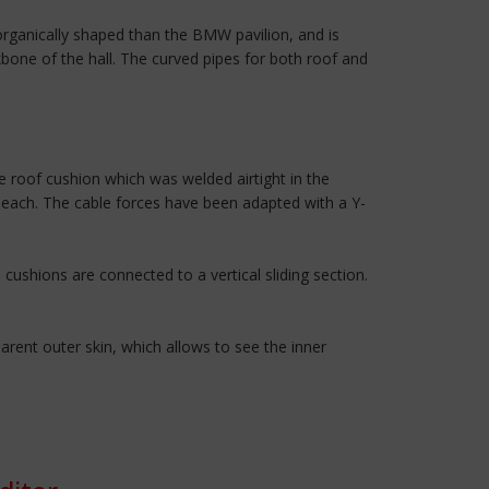
rganically shaped than the BMW pavilion, and is
kbone of the hall. The curved pipes for both roof and
 roof cushion which was welded airtight in the
r each. The cable forces have been adapted with a Y-
cushions are connected to a vertical sliding section.
rent outer skin, which allows to see the inner