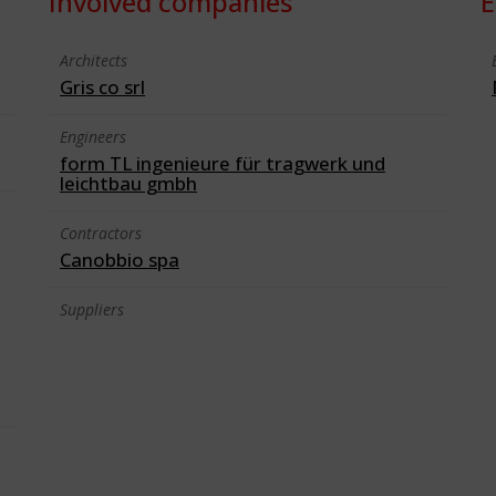
Involved companies
E
Architects
Gris co srl
Engineers
form TL ingenieure für tragwerk und
leichtbau gmbh
Contractors
Canobbio spa
Suppliers