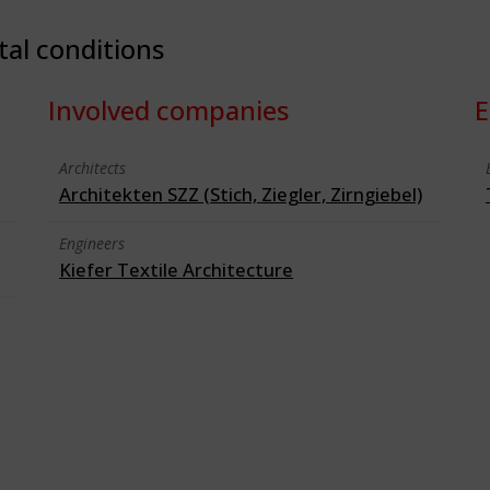
tal conditions
Involved companies
E
Architects
Architekten SZZ (Stich, Ziegler, Zirngiebel)
Engineers
Kiefer Textile Architecture