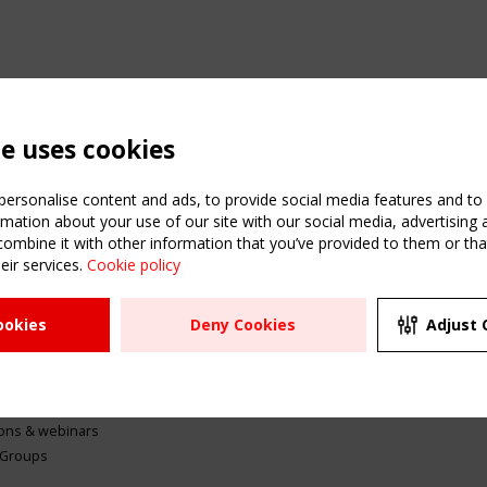
te uses cookies
ersonalise content and ads, to provide social media features and to a
mation about your use of our site with our social media, advertising 
mbine it with other information that you’ve provided to them or that
eir services.
Cookie policy
ATION
USEFUL LINKS
UPCOMI
ookies
Deny Cookies
Adjust 
2 SEPTE
Register
CEN/TC
Sitemap
"Membr
Events
Order the TensiNet
meetin
Publications
g & knowledge
ions & webinars
 Groups