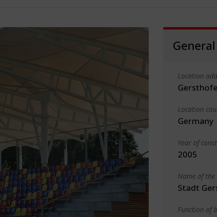
General
Location add
Gersthof
Location cou
Germany
Year of cons
2005
Name of the 
Stadt Ger
Function of b