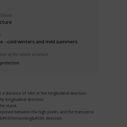
closure
cture
e
 - cold winters and mild summers
ion of the tensile structure
 protection
a distance of 18m in the longitudinal direction.
he longitudinal direction.
the stand.
ensioned between the high points and the transverse
 &#039;tensioning&#039; direction.