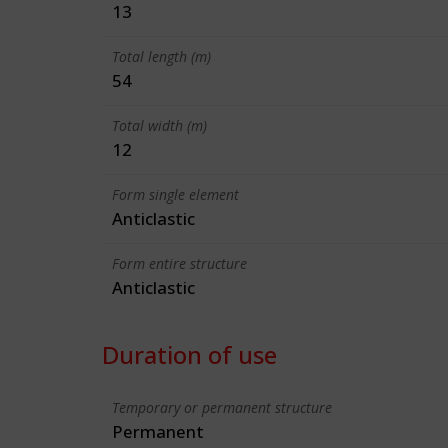
13
Total length (m)
54
Total width (m)
12
Form single element
Anticlastic
Form entire structure
Anticlastic
Duration of use
Temporary or permanent structure
Permanent