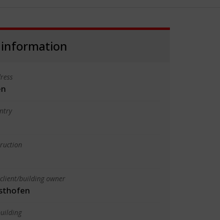
 information
ress
en
ntry
truction
client/building owner
sthofen
uilding