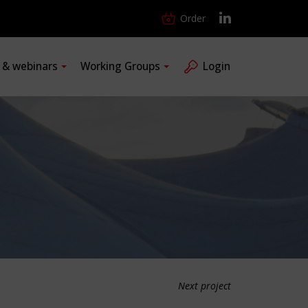
Order
s & webinars
Working Groups
Login
Next project