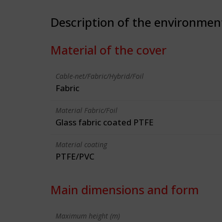
Description of the environmen
Material of the cover
Cable-net/Fabric/Hybrid/Foil
Fabric
Material Fabric/Foil
Glass fabric coated PTFE
Material coating
PTFE/PVC
Main dimensions and form
Maximum height (m)