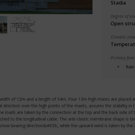
Stadia
Degree of en
Open stru
Climatic zon
Temperate
Primary funct
Rain
 width of 12m and a length of 54m. Four 13m high masts are placed at 
 direction over the high points of the masts, assures the stability in t
e loads are taken by the connection at the top and the back side of 
hed to the longitudinal cable. The anti-clastic membrane shape is t
snow bearing direction&#039;, while the upward wind is taken by the