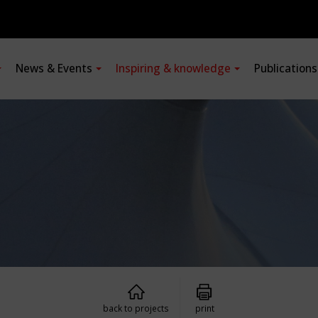
News & Events
Inspiring & knowledge
Publication
back to projects
print