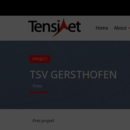
Home
About
PROJECT
TSV GERSTHOFEN
Pneu
Prev project