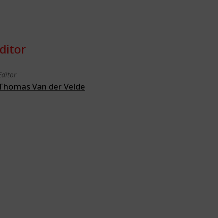
ditor
Editor
Thomas Van der Velde