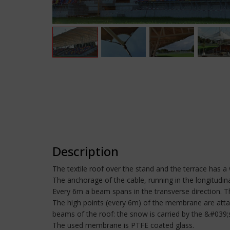
Description
The textile roof over the stand and the terrace has a
The anchorage of the cable, running in the longitudinal
Every 6m a beam spans in the transverse direction. Th
The high points (every 6m) of the membrane are attac
beams of the roof: the snow is carried by the &#039;
The used membrane is PTFE coated glass.