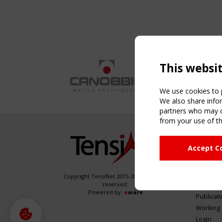
This websi
We use cookies to p
We also share infor
partners who may co
from your use of th
NAVIG
Accept C
Home
About
News & 
Copyright TensiNet 2015-2026. All rights
reserved.
Inspirin
Powered by:
a
ware
Publicat
Working
Login