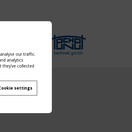
nalyse our traffic.
and analytics
 they’ve collected
NG EVENT
Cookie settings
MBER
 250/WG 5
ane Structures"
g