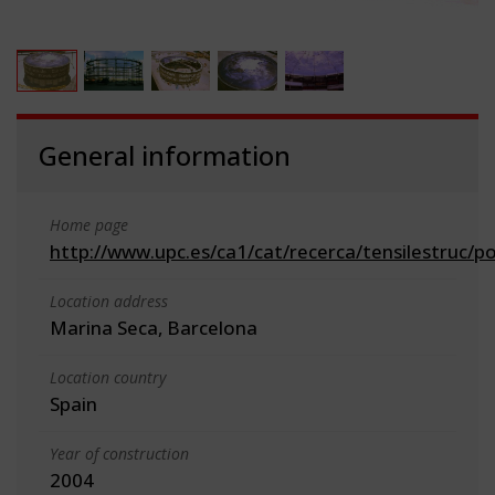
General information
Home page
http://www.upc.es/ca1/cat/recerca/tensilestruc/p
Location address
Marina Seca, Barcelona
Location country
Spain
Year of construction
2004