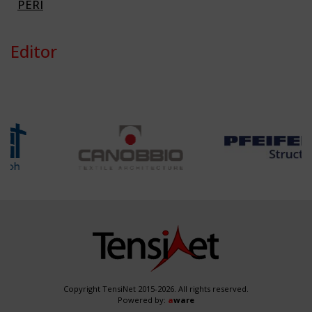
PERI
Editor
Copyright TensiNet 2015-2026. All rights reserved.
Powered by:
a
ware