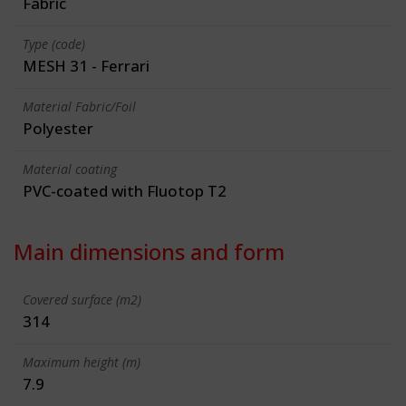
Fabric
Type (code)
MESH 31 - Ferrari
Material Fabric/Foil
Polyester
Material coating
PVC-coated with Fluotop T2
Main dimensions and form
Covered surface (m2)
314
Maximum height (m)
7.9