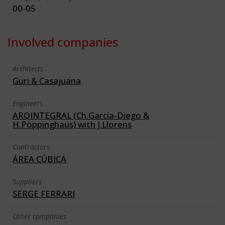
00-05
Involved companies
Architects
Guri & Casajuana
Engineers
ARQINTEGRAL (Ch.García-Diego &
H.Pöppinghaus) with J.Llorens
Contractors
ÁREA CÚBICA
Suppliers
SERGE FERRARI
Other companies