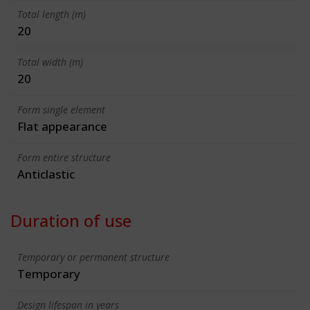
Total length (m)
20
Total width (m)
20
Form single element
Flat appearance
Form entire structure
Anticlastic
Duration of use
Temporary or permanent structure
Temporary
Design lifespan in years