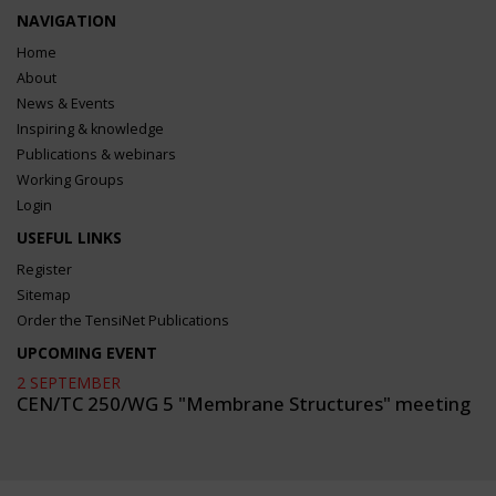
NAVIGATION
Home
About
News & Events
Inspiring & knowledge
Publications & webinars
Working Groups
Login
USEFUL LINKS
Register
Sitemap
Order the TensiNet Publications
UPCOMING EVENT
2 SEPTEMBER
CEN/TC 250/WG 5 "Membrane Structures" meeting