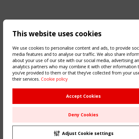
This website uses cookies
We use cookies to personalise content and ads, to provide soc
media features and to analyse our traffic. We also share infor
about your use of our site with our social media, advertising a
analytics partners who may combine it with other information 
you’ve provided to them or that they’ve collected from your us
their services.
Cookie policy
Accept Cookies
Deny Cookies
Adjust Cookie settings