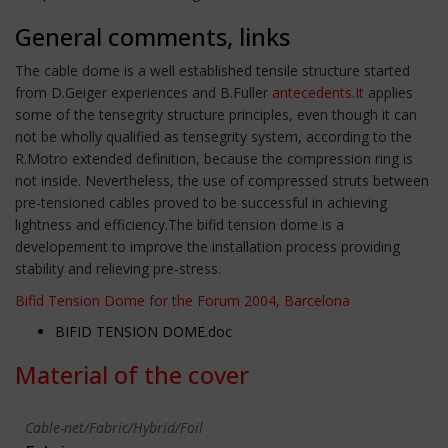
General comments, links
The cable dome is a well established tensile structure started
from D.Geiger experiences and B.Fuller
antecedents.It
applies
some of the tensegrity structure principles, even though it can
not be wholly qualified as tensegrity system, according to the
R.Motro extended definition, because the compression ring is
not inside. Nevertheless, the use of compressed struts between
pre-tensioned cables proved to be successful in achieving
lightness and efficiency.The bifid tension dome is a
developement to improve the installation process providing
stability and relieving pre-stress.
Bifid Tension Dome for the Forum 2004, Barcelona
BIFID TENSION DOME.doc
Material of the cover
Cable-net/Fabric/Hybrid/Foil