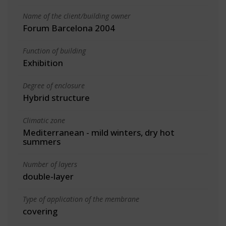
Name of the client/building owner
Forum Barcelona 2004
Function of building
Exhibition
Degree of enclosure
Hybrid structure
Climatic zone
Mediterranean - mild winters, dry hot
summers
Number of layers
double-layer
Type of application of the membrane
covering