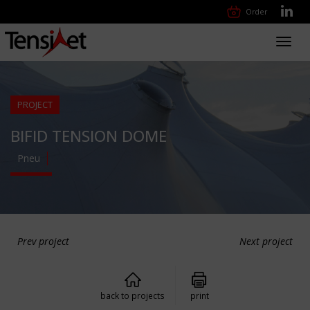
Order
Toggl
navig
PROJECT
BIFID TENSION DOME
Pneu
Prev project
Next project
back to projects
print