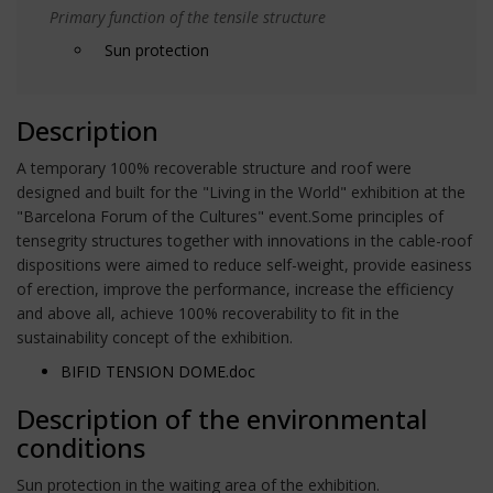
Primary function of the tensile structure
Sun protection
Description
A temporary 100% recoverable structure and roof were
designed and built for the "Living in the World" exhibition at the
"Barcelona Forum of the Cultures" event.Some principles of
tensegrity structures together with innovations in the cable-roof
dispositions were aimed to reduce self-weight, provide easiness
of erection, improve the performance, increase the efficiency
and above all, achieve 100% recoverability to fit in the
sustainability concept of the exhibition.
BIFID TENSION DOME.doc
Description of the environmental
conditions
Sun protection in the waiting area of the exhibition.