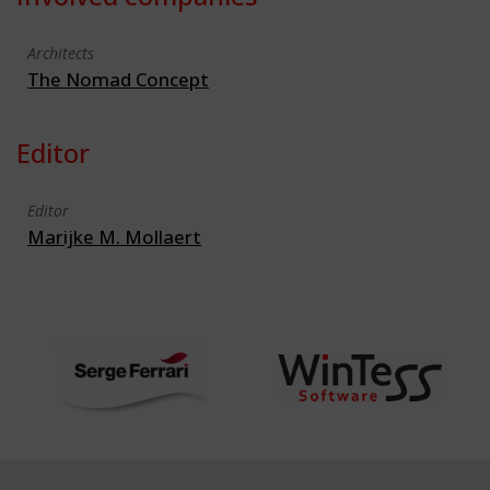
Architects
The Nomad Concept
Editor
Editor
Marijke M. Mollaert