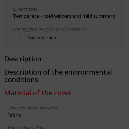
Climatic zone
Temperate - cold winters and mild summers
Primary function of the tensile structure
Rain protection
Description
Description of the environmental
conditions
Material of the cover
Cable-net/Fabric/Hybrid/Foil
Fabric
Material Fabric/Foil