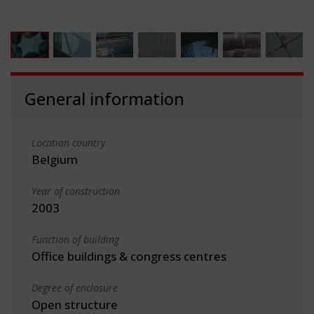
General information
Location country
Belgium
Year of construction
2003
Function of building
Office buildings & congress centres
Degree of enclosure
Open structure