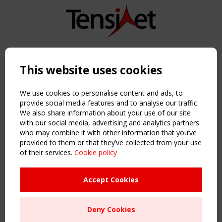
Copyright TensiNet 2015-2026. All rights reserved.
Powered by:
a
ware
This website uses cookies
NAVIGATION
Home
We use cookies to personalise content and ads, to
About
provide social media features and to analyse our traffic.
We also share information about your use of our site
News & Events
with our social media, advertising and analytics partners
Inspiring & knowledge
who may combine it with other information that you’ve
Publications & webinars
provided to them or that they’ve collected from your use
Working Groups
of their services.
Cookie policy
Login
USEFUL LINKS
Accept Cookies
Register
Sitemap
Deny Cookies
Order the TensiNet Publications