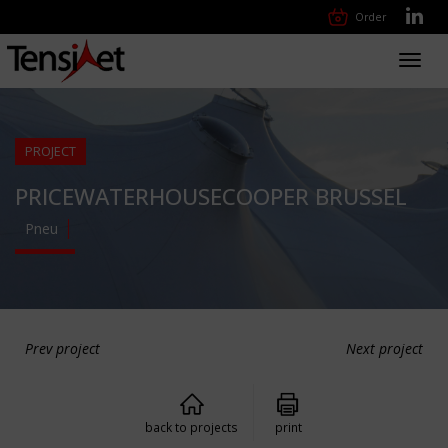
Order
Toggl
navig
PROJECT
PRICEWATERHOUSECOOPER BRUSSEL
Pneu
Prev project
Next project
back to projects
print