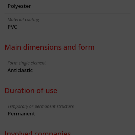
Polyester
Material coating
PVC
Main dimensions and form
Form single element
Anticlastic
Duration of use
Temporary or permanent structure
Permanent
Involved companies