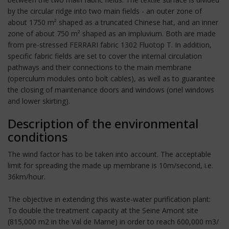
by the circular ridge into two main fields - an outer zone of
about 1750 m² shaped as a truncated Chinese hat, and an inner
zone of about 750 m² shaped as an impluvium. Both are made
from pre-stressed FERRARI fabric 1302 Fluotop T. In addition,
specific fabric fields are set to cover the internal circulation
pathways and their connections to the main membrane
(operculum modules onto bolt cables), as well as to guarantee
the closing of maintenance doors and windows (oriel windows
and lower skirting).
Description of the environmental
conditions
The wind factor has to be taken into account. The acceptable
limit for spreading the made up membrane is 10m/second, i.e.
36km/hour.
The objective in extending this waste-water purification plant:
To double the treatment capacity at the Seine Amont site
(815,000 m2 in the Val de Marne) in order to reach 600,000 m3/