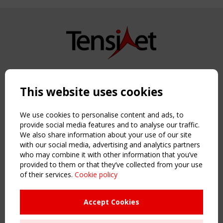
Copyright TensiNet 2015-2026. All rights reserved.
Powered by:
a
ware
This website uses cookies
NAVIGATION
Home
We use cookies to personalise content and ads, to
About
provide social media features and to analyse our traffic.
We also share information about your use of our site
News & Events
with our social media, advertising and analytics partners
Inspiring & knowledge
who may combine it with other information that you’ve
Publications & webinars
provided to them or that they’ve collected from your use
Working Groups
of their services.
Cookie policy
Login
USEFUL LINKS
Accept Cookies
Register
Sitemap