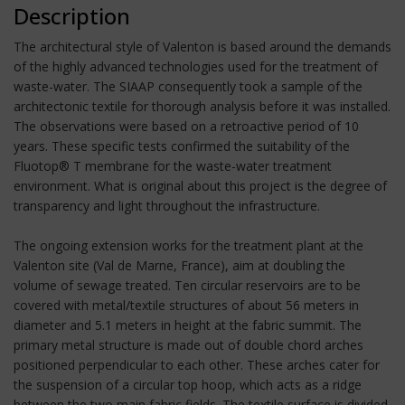
Description
The architectural style of Valenton is based around the demands
of the highly advanced technologies used for the treatment of
waste-water. The SIAAP consequently took a sample of the
architectonic textile for thorough analysis before it was installed.
The observations were based on a retroactive period of 10
years. These specific tests confirmed the suitability of the
Fluotop® T membrane for the waste-water treatment
environment. What is original about this project is the degree of
transparency and light throughout the infrastructure.
The ongoing extension works for the treatment plant at the
Valenton site (Val de Marne, France), aim at doubling the
volume of sewage treated. Ten circular reservoirs are to be
covered with metal/textile structures of about 56 meters in
diameter and 5.1 meters in height at the fabric summit. The
primary metal structure is made out of double chord arches
positioned perpendicular to each other. These arches cater for
the suspension of a circular top hoop, which acts as a ridge
between the two main fabric fields. The textile surface is divided