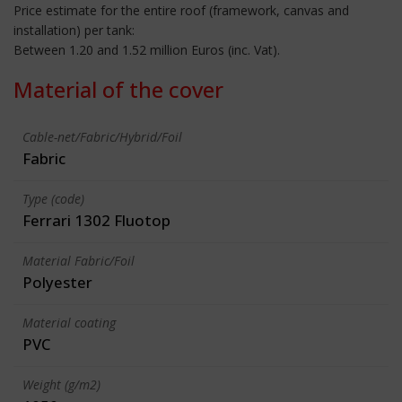
Price estimate for the entire roof (framework, canvas and
installation) per tank:
Between 1.20 and 1.52 million Euros (inc. Vat).
Material of the cover
Cable-net/Fabric/Hybrid/Foil
Fabric
Type (code)
Ferrari 1302 Fluotop
Material Fabric/Foil
Polyester
Material coating
PVC
Weight (g/m2)