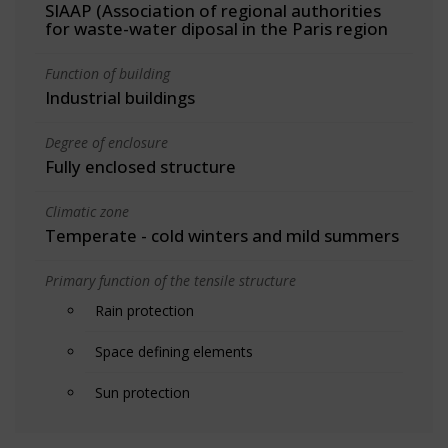
SIAAP (Association of regional authorities
for waste-water diposal in the Paris region
Function of building
Industrial buildings
Degree of enclosure
Fully enclosed structure
Climatic zone
Temperate - cold winters and mild summers
Primary function of the tensile structure
Rain protection
Space defining elements
Sun protection