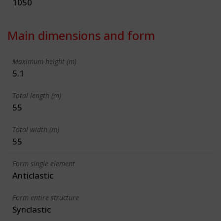
1050
Main dimensions and form
Maximum height (m)
5.1
Total length (m)
55
Total width (m)
55
Form single element
Anticlastic
Form entire structure
Synclastic