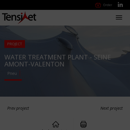
Order
Toggl
navig
PROJECT
WATER TREATMENT PLANT - SEINE
AMONT-VALENTON
Pneu
Prev project
Next project