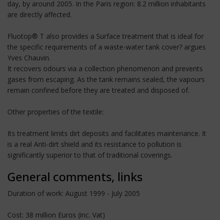
day, by around 2005. In the Paris region: 8.2 million inhabitants
are directly affected.
Fluotop® T also provides a Surface treatment that is ideal for
the specific requirements of a waste-water tank cover? argues
Yves Chauvin.
It recovers odours via a collection phenomenon and prevents
gases from escaping. As the tank remains sealed, the vapours
remain confined before they are treated and disposed of.
Other properties of the textile:
Its treatment limits dirt deposits and facilitates maintenance. It
is a real Anti-dirt shield and its resistance to pollution is
significantly superior to that of traditional coverings.
General comments, links
Duration of work: August 1999 - July 2005
Cost: 38 million Euros (inc. Vat)