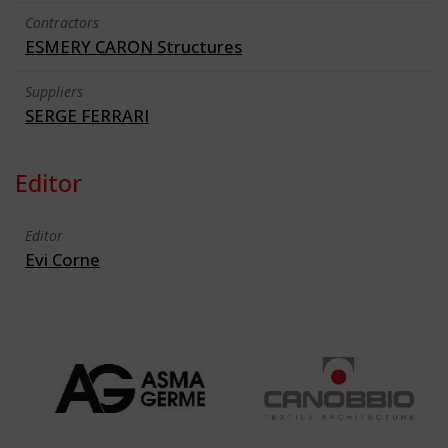
Contractors
ESMERY CARON Structures
Suppliers
SERGE FERRARI
Editor
Editor
Evi Corne