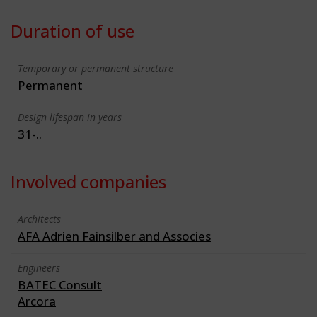
Duration of use
Temporary or permanent structure
Permanent
Design lifespan in years
31-..
Involved companies
Architects
AFA Adrien Fainsilber and Associes
Engineers
BATEC Consult
Arcora