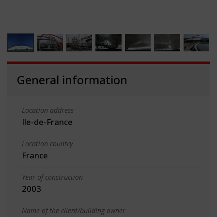
General information
Location address
Ile-de-France
Location country
France
Year of construction
2003
Name of the client/building owner