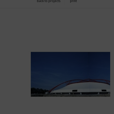
back to projects
print