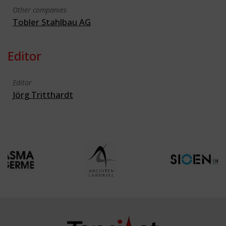
Other companies
Tobler Stahlbau AG
Editor
Editor
Jörg Tritthardt