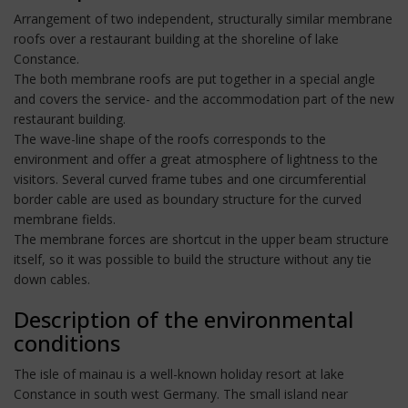
Arrangement of two independent, structurally similar membrane
roofs over a restaurant building at the shoreline of lake
Constance.
The both membrane roofs are put together in a special angle
and covers the service- and the accommodation part of the new
restaurant building.
The wave-line shape of the roofs corresponds to the
environment and offer a great atmosphere of lightness to the
visitors. Several curved frame tubes and one circumferential
border cable are used as boundary structure for the curved
membrane fields.
The membrane forces are shortcut in the upper beam structure
itself, so it was possible to build the structure without any tie
down cables.
Description of the environmental
conditions
The isle of mainau is a well-known holiday resort at lake
Constance in south west Germany. The small island near