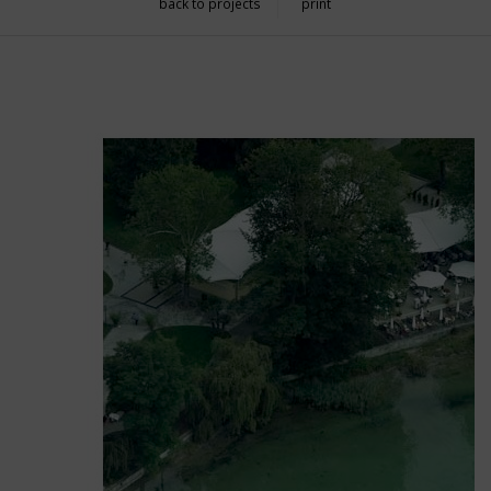
back to projects
print