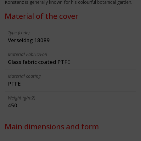
Konstanz is generally known for his colourful botanical garden.
Material of the cover
Type (code)
Verseidag 18089
Material Fabric/Foil
Glass fabric coated PTFE
Material coating
PTFE
Weight (g/m2)
450
Main dimensions and form