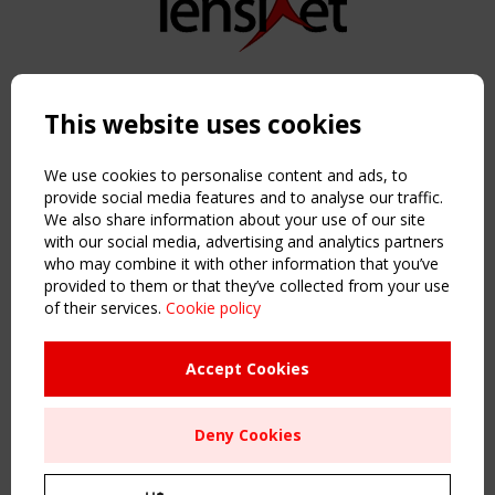
Copyright TensiNet 2015-2026. All rights reserved.
Powered by:
a
ware
This website uses cookies
NAVIGATION
Home
We use cookies to personalise content and ads, to
About
provide social media features and to analyse our traffic.
We also share information about your use of our site
News & Events
with our social media, advertising and analytics partners
Inspiring & knowledge
who may combine it with other information that you’ve
Publications & webinars
provided to them or that they’ve collected from your use
Working Groups
of their services.
Cookie policy
Login
USEFUL LINKS
Accept Cookies
Register
Sitemap
Deny Cookies
Order the TensiNet Publications
UPCOMING EVENT