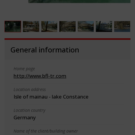
General information
Home page
http://www.bfl-tr.com
Location address
Isle of mainau - lake Constance
Location country
Germany
Name of the client/building owner