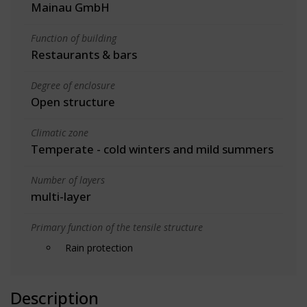
Mainau GmbH
Function of building
Restaurants & bars
Degree of enclosure
Open structure
Climatic zone
Temperate - cold winters and mild summers
Number of layers
multi-layer
Primary function of the tensile structure
Rain protection
Description