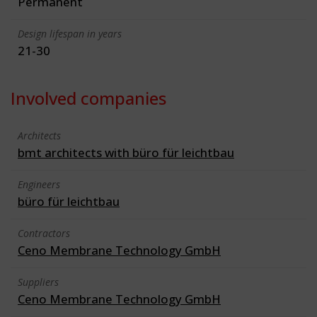
Permanent
Design lifespan in years
21-30
Involved companies
Architects
bmt architects with büro für leichtbau
Engineers
büro für leichtbau
Contractors
Ceno Membrane Technology GmbH
Suppliers
Ceno Membrane Technology GmbH