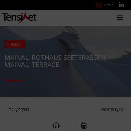
Order
Toggl
navig
PROJECT
MAINAU ROTHAUS SEETERASSEN,
MAINAU TERRACE
Prev project
Next project