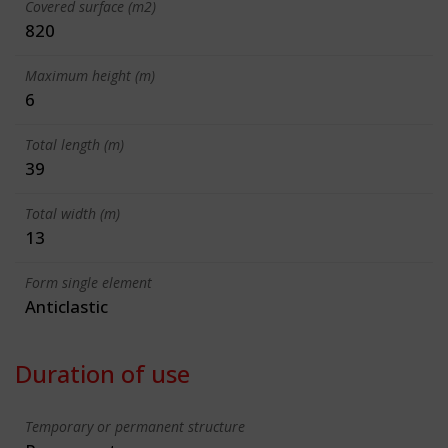
Covered surface (m2)
820
Maximum height (m)
6
Total length (m)
39
Total width (m)
13
Form single element
Anticlastic
Duration of use
Temporary or permanent structure