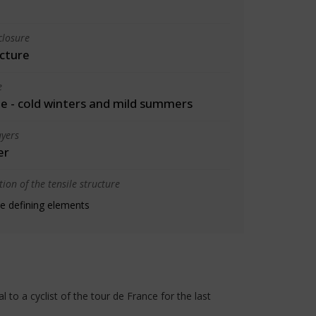
closure
cture
e
 - cold winters and mild summers
yers
er
ion of the tensile structure
e defining elements
to a cyclist of the tour de France for the last