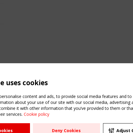
te uses cookies
ersonalise content and ads, to provide social media features and to a
mation about your use of our site with our social media, advertising 
mbine it with other information that you’ve provided to them or that
eir services.
Cookie policy
ATION
USEFUL LINKS
UPCOMI
ookies
Deny Cookies
Adjust 
2 SEPTE
Register