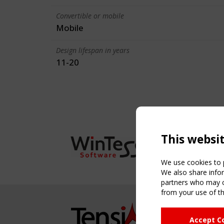
Convertible or mobile
Mobile
Design lifespan in years
11-20
This websi
We use cookies to p
We also share infor
partners who may co
from your use of th
NAVIG
Accept C
Home