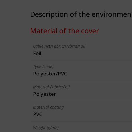
Description of the environmen
Material of the cover
Cable-net/Fabric/Hybrid/Foil
Foil
Type (code)
Polyester/PVC
Material Fabric/Foil
Polyester
Material coating
PVC
Weight (g/m2)