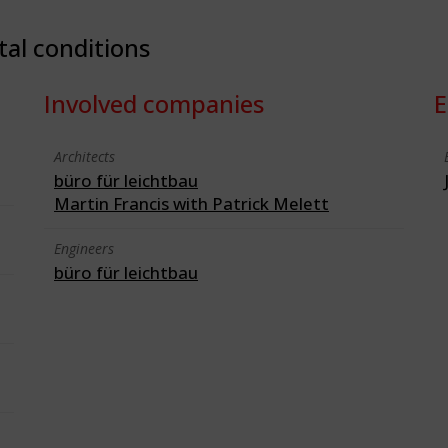
tal conditions
Involved companies
E
Architects
büro für leichtbau
Martin Francis with Patrick Melett
Engineers
büro für leichtbau