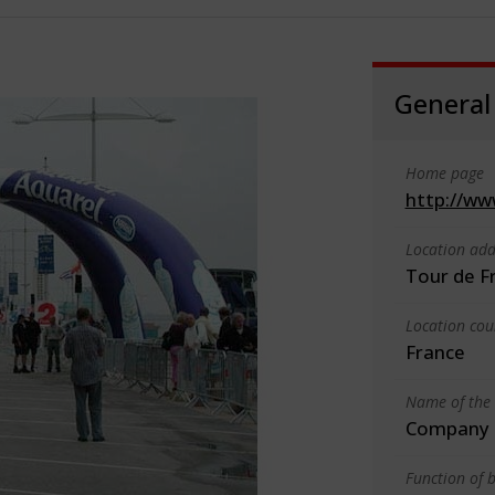
General
Home page
http://ww
Location add
Tour de F
Location cou
France
Name of the 
Company o
Function of b