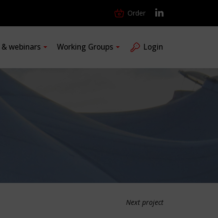
Order
s & webinars
Working Groups
Login
Next project