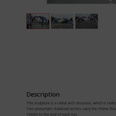
Description
This sculpture is a radial arch structure, which is real
Two pneumatic stabilized arches carry the Flame Rouge 
1000m to the end of each run.