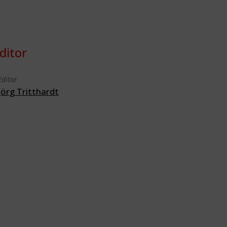
ditor
Editor
Jörg Tritthardt