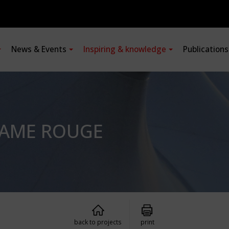
News & Events
Inspiring & knowledge
Publication
LAME ROUGE
back to projects
print