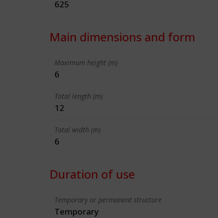
625
Main dimensions and form
Maximum height (m)
6
Total length (m)
12
Total width (m)
6
Duration of use
Temporary or permanent structure
Temporary