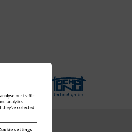
nalyse our traffic.
and analytics
 they’ve collected
NG EVENT
Cookie settings
MBER