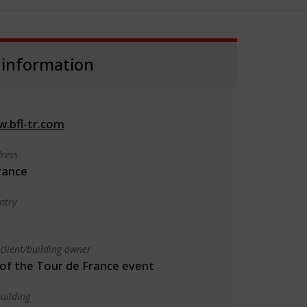
 information
w.bfl-tr.com
ress
rance
ntry
client/building owner
f the Tour de France event
uilding