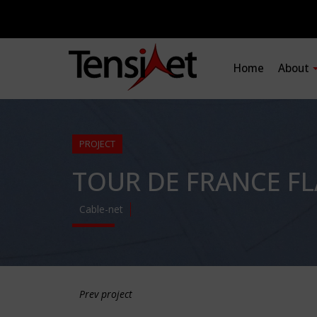
Home
About
PROJECT
TOUR DE FRANCE F
Cable-net
Prev project