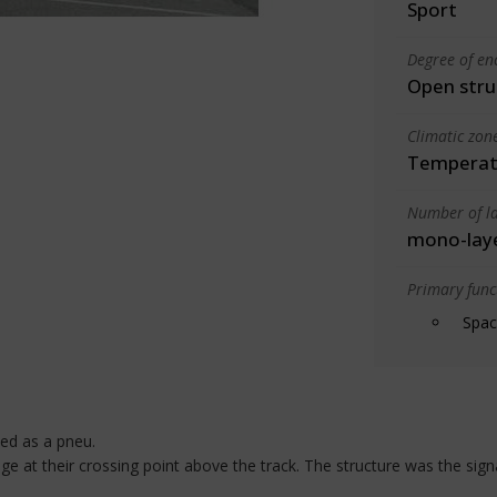
Sport
Degree of en
Open stru
Climatic zon
Temperate
Number of la
mono-lay
Primary funct
Spac
ized as a pneu.
at their crossing point above the track. The structure was the signal 