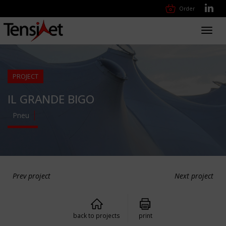
Order
Toggl
navig
PROJECT
IL GRANDE BIGO
Pneu
Prev project
Next project
back to projects
print