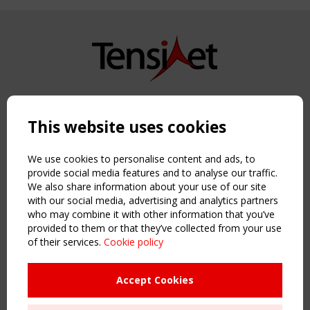
Copyright TensiNet 2015-2026. All rights reserved.
Powered by:
a
ware
This website uses cookies
NAVIGATION
Home
We use cookies to personalise content and ads, to
About
provide social media features and to analyse our traffic.
We also share information about your use of our site
News & Events
with our social media, advertising and analytics partners
Inspiring & knowledge
who may combine it with other information that you’ve
Publications & webinars
provided to them or that they’ve collected from your use
Working Groups
of their services.
Cookie policy
Login
USEFUL LINKS
Accept Cookies
Register
Sitemap