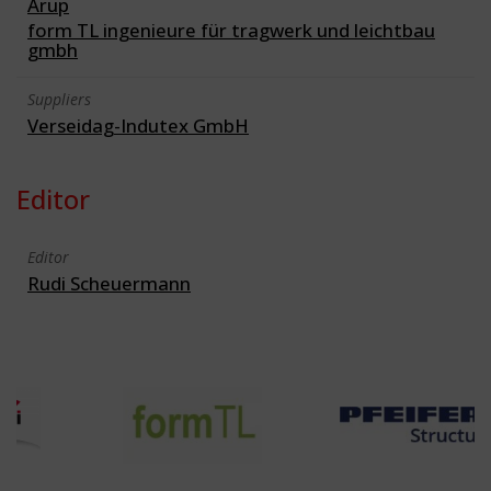
Arup
form TL ingenieure für tragwerk und leichtbau
gmbh
Suppliers
Verseidag-Indutex GmbH
Editor
Editor
Rudi Scheuermann