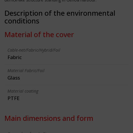
Description of the environmental
conditions
Material of the cover
Cable-net/Fabric/Hybrid/Foil
Fabric
Material Fabric/Foil
Glass
Material coating
PTFE
Main dimensions and form