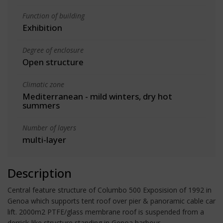
Function of building
Exhibition
Degree of enclosure
Open structure
Climatic zone
Mediterranean - mild winters, dry hot
summers
Number of layers
multi-layer
Description
Central feature structure of Columbo 500 Exposision of 1992 in
Genoa which supports tent roof over pier & panoramic cable car
lift. 2000m2 PTFE/glass membrane roof is suspended from a
derrick-like structure standing in Genoa harbour.