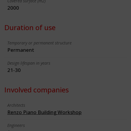
Covered surface (m2)
2000
Duration of use
Temporary or permanent structure
Permanent
Design lifespan in years
21-30
Involved companies
Architects
Renzo Piano Building Workshop
Engineers