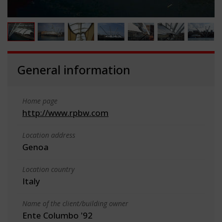
General information
Home page
http://www.rpbw.com
Location address
Genoa
Location country
Italy
Name of the client/building owner
Ente Columbo '92