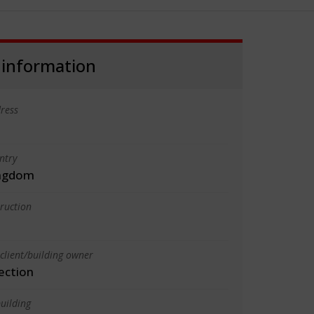
 information
ress
ntry
ingdom
truction
client/building owner
ection
uilding