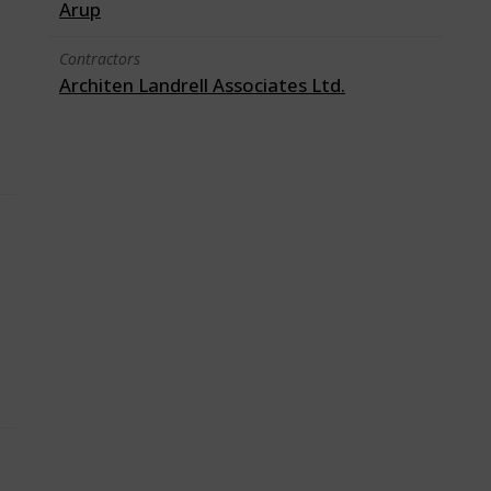
Arup
Contractors
Architen Landrell Associates Ltd.