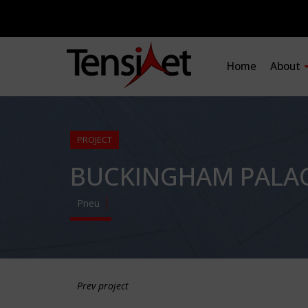
Home
About
PROJECT
BUCKINGHAM PALACE
Pneu
Prev project