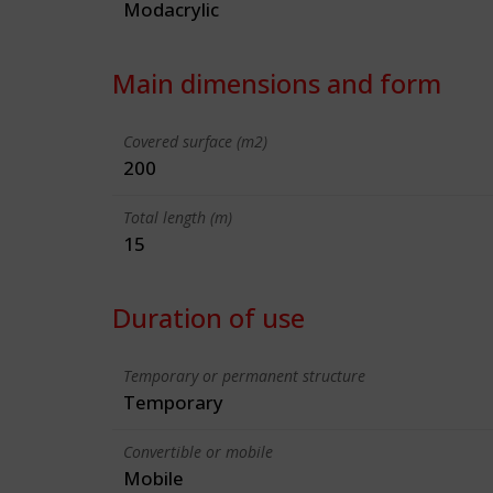
Modacrylic
Main dimensions and form
Covered surface (m2)
200
Total length (m)
15
Duration of use
Temporary or permanent structure
Temporary
Convertible or mobile
Mobile