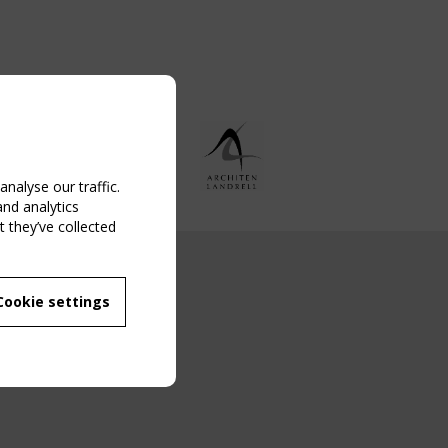
nalyse our traffic.
and analytics
 they’ve collected
NG EVENT
Cookie settings
MBER
 250/WG 5
ane Structures"
g