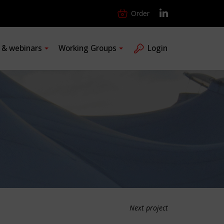
Order
s & webinars
Working Groups
Login
Next project