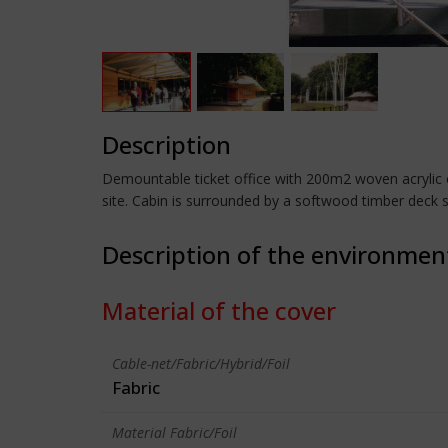
Description
Demountable ticket office with 200m2 woven acrylic 
site. Cabin is surrounded by a softwood timber deck 
Description of the environmen
Material of the cover
Cable-net/Fabric/Hybrid/Foil
Fabric
Material Fabric/Foil