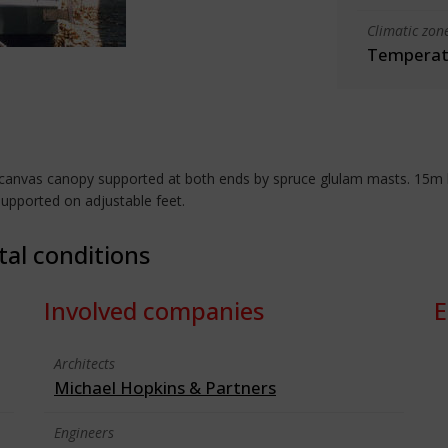
Climatic zon
Temperate
canvas canopy supported at both ends by spruce glulam masts. 15m lon
supported on adjustable feet.
tal conditions
Involved companies
E
Architects
Michael Hopkins & Partners
Engineers