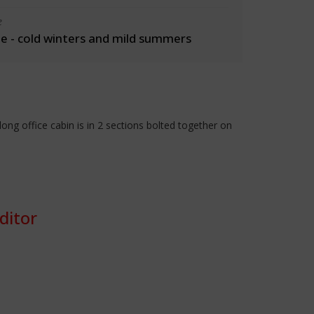
e
 - cold winters and mild summers
g office cabin is in 2 sections bolted together on
ditor