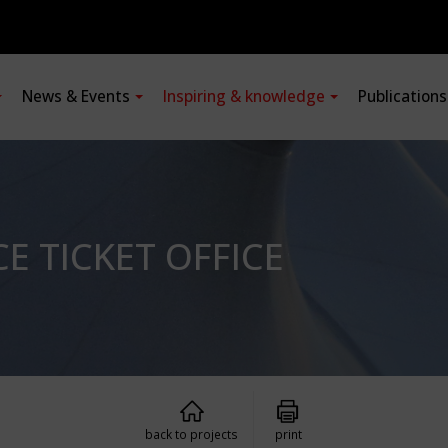
News & Events
Inspiring & knowledge
Publication
 TICKET OFFICE
back to projects
print