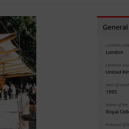
General
Location add
London
Location cou
United K
Year of cons
1995
Name of the 
Royal Coll
Function of b