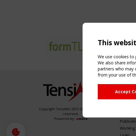
This websi
We use cookies to p
We also share infor
partners who may co
from your use of th
NAVIG
Accept C
Home
About
News & 
Copyright TensiNet 2015-2026. All rights
reserved.
Inspirin
Powered by:
a
ware
Publicat
Working
Login