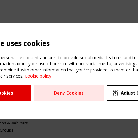
te uses cookies
ersonalise content and ads, to provide social media features and to a
mation about your use of our site with our social media, advertising 
mbine it with other information that you’ve provided to them or that
eir services.
Cookie policy
ATION
USEFUL LINKS
UPCOMI
ookies
Deny Cookies
Adjust 
2 SEPTE
Register
CEN/TC
Sitemap
"Membr
Events
Order the TensiNet
meetin
Publications
g & knowledge
ions & webinars
 Groups